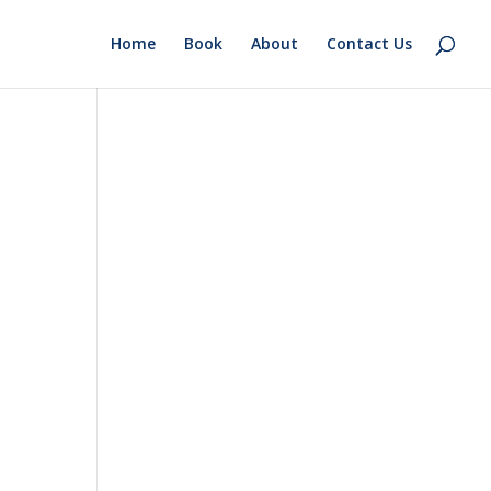
Home
Book
About
Contact Us