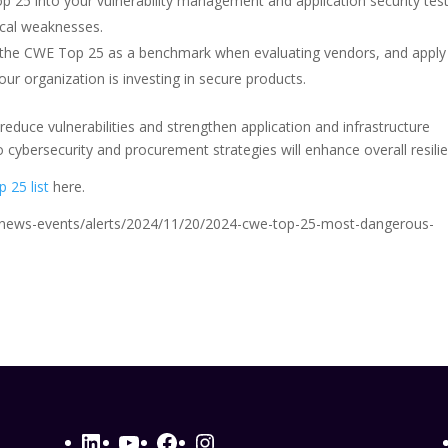
p 25 into your vulnerability management and application security tes
ical weaknesses.
 the CWE Top 25 as a benchmark when evaluating vendors, and apply
ur organization is investing in secure products.
 reduce vulnerabilities and strengthen application and infrastructure
 cybersecurity and procurement strategies will enhance overall resili
 25 list
here.
gov/news-events/alerts/2024/11/20/2024-cwe-top-25-most-dangerous-
LinkedIn
YouTube
Facebook
Instagram