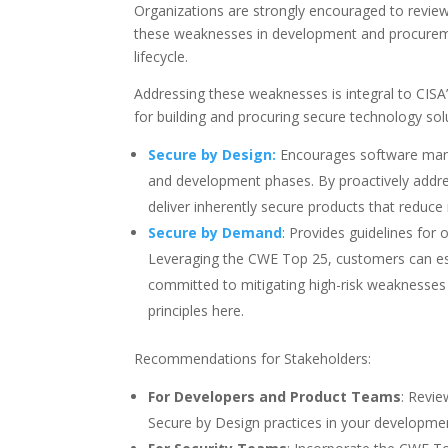
Organizations are strongly encouraged to review th
these weaknesses in development and procuremen
lifecycle.
Addressing these weaknesses is integral to CISA
for building and procuring secure technology sol
Secure by Design:
Encourages software manuf
and development phases. By proactively add
deliver inherently secure products that reduce
Secure by Demand
: Provides guidelines for
Leveraging the CWE Top 25, customers can est
committed to mitigating high-risk weaknesses
principles here.
Recommendations for Stakeholders:
For Developers and Product Teams
: Revi
Secure by Design practices in your developme