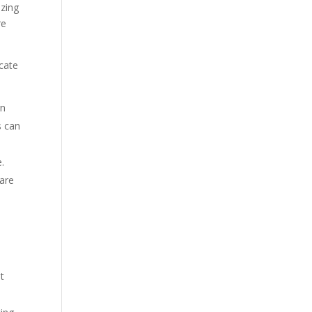
izing
re
ocate
gn
s can
.
 are
t