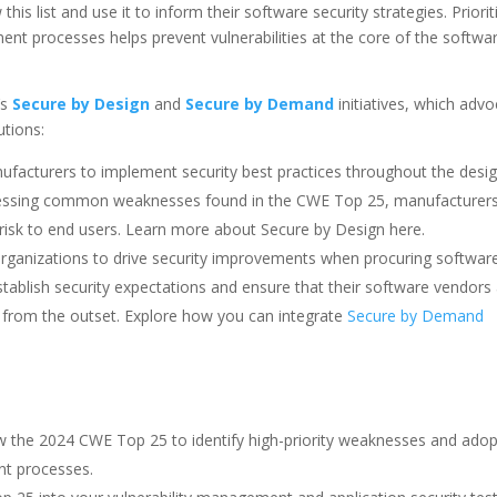
is list and use it to inform their software security strategies. Priorit
t processes helps prevent vulnerabilities at the core of the softwa
’s
Secure by Design
and
Secure by Demand
initiatives, which adv
utions:
acturers to implement security best practices throughout the desi
ressing common weaknesses found in the CWE Top 25, manufacturer
 risk to end users. Learn more about Secure by Design here.
 organizations to drive security improvements when procuring software
ablish security expectations and ensure that their software vendors
 from the outset. Explore how you can integrate
Secure by Demand
ew the 2024 CWE Top 25 to identify high-priority weaknesses and adop
nt processes.