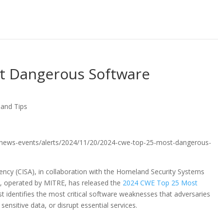
t Dangerous Software
 and Tips
gov/news-events/alerts/2024/11/20/2024-cwe-top-25-most-dangerous-
gency (CISA), in collaboration with the Homeland Security Systems
), operated by MITRE, has released the
2024 CWE Top 25 Most
list identifies the most critical software weaknesses that adversaries
ensitive data, or disrupt essential services.