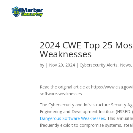
2024 CWE Top 25 Mos
Weaknesses
by
|
Nov 20, 2024
|
Cybersecurity Alerts, News,
Read the original article at https://www.cisa.
software-weaknesses
The Cybersecurity and Infrastructure Security A
Engineering and Development Institute (HSSEDI
Dangerous Software Weaknesses
. This annual 
frequently exploit to compromise systems, steal s