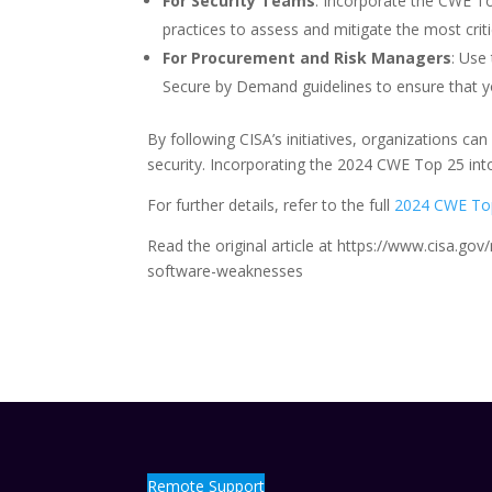
For Security Teams
: Incorporate the CWE To
practices to assess and mitigate the most crit
For Procurement and Risk Managers
: Use
Secure by Demand guidelines to ensure that yo
By following CISA’s initiatives, organizations can
security. Incorporating the 2024 CWE Top 25 into
For further details, refer to the full
2024 CWE Top
Read the original article at https://www.cisa.
software-weaknesses
Remote Support