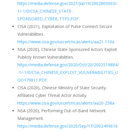
https://media.defense.gov/2021/Jul/19/2002805003/-
1/-1/0/CSA_CHINESE_STATE-
SPONSORED_CYBER_TTPS.PDF
CISA (2021), Exploitation of Pulse Connect Secure
Vulnerabilities.
https://www.cisa.gov/uscert/ncas/alerts/aa21-110a
NSA (2020), Chinese State-Sponsored Actors Exploit
Publicly Known Vulnerabilities.
https://media.defense.gov/2020/Oct/20/2002519884/
-1/-1/0/CSA_CHINESE_EXPLOIT_VULNERABILITIES_U
OO179811.PDF
CISA (2020), Chinese Ministry of State Security-
Affiliated Cyber Threat Actor Activity.
https://www.cisa.gov/uscert/ncas/alerts/aa20-258a
NSA (2020), Performing Out-of-Band Network
Management.
https://media.defense.gov/2020/Sep/17/2002499616