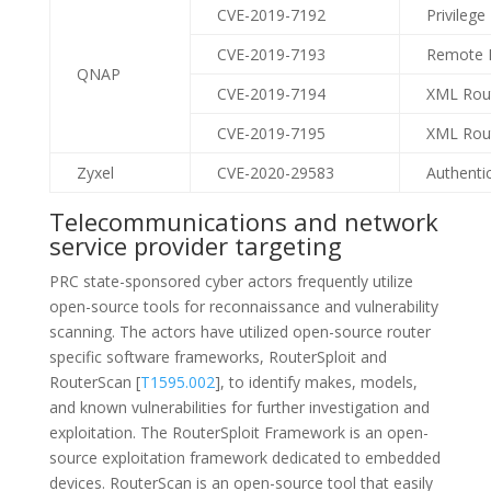
CVE-2019-7192
Privilege
CVE-2019-7193
Remote I
QNAP
CVE-2019-7194
XML Rout
CVE-2019-7195
XML Rout
Zyxel
CVE-2020-29583
Authenti
Telecommunications and network
service provider targeting
PRC state-sponsored cyber actors frequently utilize
open-source tools for reconnaissance and vulnerability
scanning. The actors have utilized open-source router
specific software frameworks, RouterSploit and
RouterScan [
T1595.002
], to identify makes, models,
and known vulnerabilities for further investigation and
exploitation. The RouterSploit Framework is an open-
source exploitation framework dedicated to embedded
devices. RouterScan is an open-source tool that easily