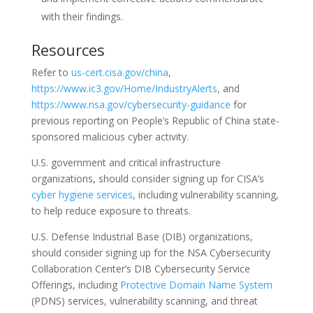
with their findings.
Resources
Refer to
us-cert.cisa.gov/china
,
https://www.ic3.gov/Home/IndustryAlerts
, and
https://www.nsa.gov/cybersecurity-guidance
for
previous reporting on People’s Republic of China state-
sponsored malicious cyber activity.
U.S. government and critical infrastructure
organizations, should consider signing up for CISA’s
cyber hygiene services
, including vulnerability scanning,
to help reduce exposure to threats.
U.S. Defense Industrial Base (DIB) organizations,
should consider signing up for the NSA Cybersecurity
Collaboration Center’s DIB Cybersecurity Service
Offerings, including
Protective Domain Name System
(PDNS) services, vulnerability scanning, and threat