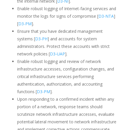
the internal network [
D3-NI
].
Enable robust logging of Internet-facing services and
monitor the logs for signs of compromise [
D3-NTA
]
[
D3-PM
].
Ensure that you have dedicated management
systems [
D3-PH
] and accounts for system
administrators. Protect these accounts with strict
network policies [
D3-UAP
].
Enable robust logging and review of network
infrastructure accesses, configuration changes, and
critical infrastructure services performing
authentication, authorization, and accounting
functions [
D3-PM
].
Upon responding to a confirmed incident within any
portion of a network, response teams should
scrutinize network infrastructure accesses, evaluate
potential lateral movement to network infrastructure
and implement corrective actions commensurate