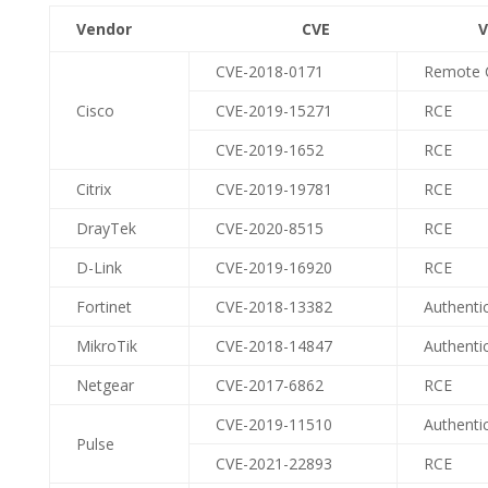
Vendor CVE Vulnerabil
CVE-2018-0171
Remote 
Cisco
CVE-2019-15271
RCE
CVE-2019-1652
RCE
Citrix
CVE-2019-19781
RCE
DrayTek
CVE-2020-8515
RCE
D-Link
CVE-2019-16920
RCE
Fortinet
CVE-2018-13382
Authenti
MikroTik
CVE-2018-14847
Authenti
Netgear
CVE-2017-6862
RCE
CVE-2019-11510
Authenti
Pulse
CVE-2021-22893
RCE