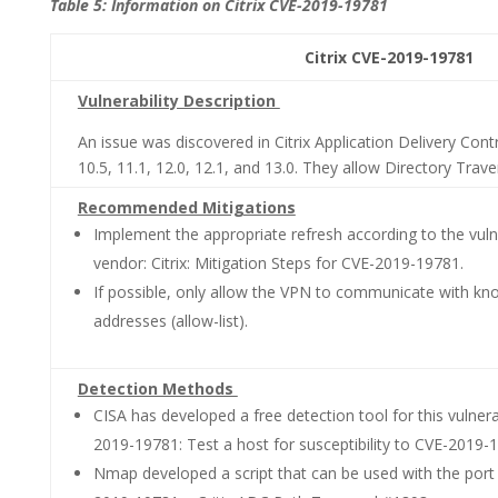
Table 5: Information on Citrix CVE-2019-19781
Citrix CVE-2019-19781 CVSS 3.0:
Vulnerability Description
An issue was discovered in Citrix Application Delivery Con
10.5, 11.1, 12.0, 12.1, and 13.0. They allow Directory Traver
Recommended Mitigations
Implement the appropriate refresh according to the vulner
vendor: Citrix: Mitigation Steps for CVE-2019-19781.
If possible, only allow the VPN to communicate with kno
addresses (allow-list).
Detection Methods
CISA has developed a free detection tool for this vulnera
2019-19781: Test a host for susceptibility to CVE-2019-
Nmap developed a script that can be used with the port