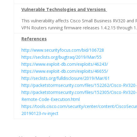
Vulnerable Technologies and Versions
This vulnerability affects Cisco Small Business RV320 an
VPN Routers running firmware releases 1.4.2.15 through 1.
References
http://www.securityfocus.com/bid/106728
https://seclists.org/bugtraq/2019/Mar/55
https://www.exploit-db.com/exploits/46243/
https://www.exploit-db.com/exploits/46655/
http://seclists.org/fulldisclosure/2019/Mar/61
http://packetstormsecurity.com/files/152262/Cisco-RV32
http://packetstormsecurity.com/files/152305/Cisco-RV320
Remote-Code-Execution.html
https://tools.cisco.com/security/center/content/CiscoSecur
20190123-rv-inject