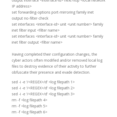
output interface <interface-id> next-hop <local network
IP address>
set forwarding-options port-mirroring family inet
output no-filter-check
set interfaces <interface-id> unit <unit number> family
inet filter input <filter name>
set interfaces <interface-id> unit <unit number> family
inet filter output <filter name>
Having completed their configuration changes, the
cyber actors often modified and/or removed local log
files to destroy evidence of their activity to further
obfuscate their presence and evade detection.
sed -i -e ‘/<REGEX>/d’ <log filepath 1>
sed -i -e ‘/<REGEX>/d’ <log filepath 2>
sed -i -e ‘/<REGEX>/d’ <log filepath 3>
rm -f <log filepath 4>
rm -f <log filepath 5>
rm -f <log filepath 6>