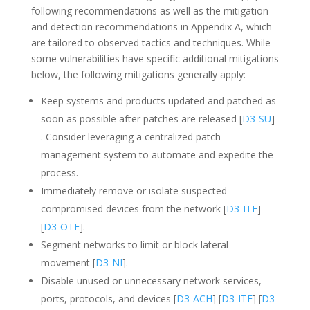
following recommendations as well as the mitigation
and detection recommendations in Appendix A, which
are tailored to observed tactics and techniques. While
some vulnerabilities have specific additional mitigations
below, the following mitigations generally apply:
Keep systems and products updated and patched as
soon as possible after patches are released [
D3-SU
]
. Consider leveraging a centralized patch
management system to automate and expedite the
process.
Immediately remove or isolate suspected
compromised devices from the network [
D3-ITF
]
[
D3-OTF
].
Segment networks to limit or block lateral
movement [
D3-NI
].
Disable unused or unnecessary network services,
ports, protocols, and devices [
D3-ACH
] [
D3-ITF
] [
D3-