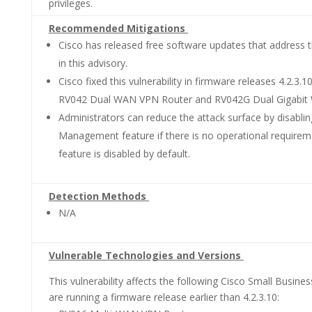
privileges.
Recommended Mitigations
Cisco has released free software updates that address th
in this advisory.
Cisco fixed this vulnerability in firmware releases 4.2.3.1
RV042 Dual WAN VPN Router and RV042G Dual Gigabit
Administrators can reduce the attack surface by disabl
Management feature if there is no operational requireme
feature is disabled by default.
Detection Methods
N/A
Vulnerable Technologies and Versions
This vulnerability affects the following Cisco Small Busines
are running a firmware release earlier than 4.2.3.10: