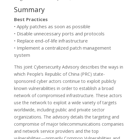
Summary
Best Practices
• Apply patches as soon as possible
• Disable unnecessary ports and protocols
• Replace end-of-life infrastructure
• Implement a centralized patch management
system
This joint Cybersecurity Advisory describes the ways in
which People’s Republic of China (PRC) state-
sponsored cyber actors continue to exploit publicly
known vulnerabilities in order to establish a broad
network of compromised infrastructure. These actors
use the network to exploit a wide variety of targets
worldwide, including public and private sector
organizations. The advisory details the targeting and
compromise of major telecommunications companies
and network service providers and the top
vulnerabilities—primarily Common Vulnerabilities and