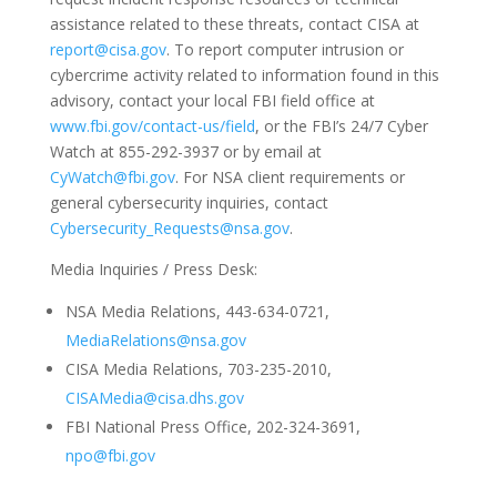
assistance related to these threats, contact CISA at
report@cisa.gov
. To report computer intrusion or
cybercrime activity related to information found in this
advisory, contact your local FBI field office at
www.fbi.gov/contact-us/field
, or the FBI’s 24/7 Cyber
Watch at 855-292-3937 or by email at
CyWatch@fbi.gov
. For NSA client requirements or
general cybersecurity inquiries, contact
Cybersecurity_Requests@nsa.gov
.
Media Inquiries / Press Desk:
NSA Media Relations, 443-634-0721,
MediaRelations@nsa.gov
CISA Media Relations, 703-235-2010,
CISAMedia@cisa.dhs.gov
FBI National Press Office, 202-324-3691,
npo@fbi.gov