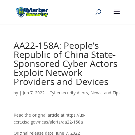
AA22-158A: People’s
Republic of China State-
Sponsored Cyber Actors
Exploit Network
Providers and Devices
by
|
Jun 7, 2022
|
Cybersecurity Alerts, News, and Tips
Read the original article at https://us-
cert.cisa.gov/ncas/alerts/aa22-158a
Original release date: June 7, 2022