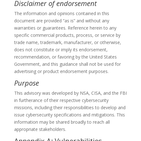
Disclaimer of endorsement
The information and opinions contained in this
document are provided “as is” and without any
warranties or guarantees. Reference herein to any
specific commercial products, process, or service by
trade name, trademark, manufacturer, or otherwise,
does not constitute or imply its endorsement,
recommendation, or favoring by the United States
Government, and this guidance shall not be used for
advertising or product endorsement purposes.
Purpose
This advisory was developed by NSA, CISA, and the FBI
in furtherance of their respective cybersecurity
missions, including their responsibilities to develop and
issue cybersecurity specifications and mitigations. This
information may be shared broadly to reach all
appropriate stakeholders.
Appendix A: Vulnerabilities