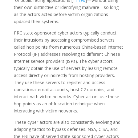
or public facing applications [
T1190
]—without using
their own distinctive or identifying malware—so long
as the actors acted before victim organizations
updated their systems.
PRC state-sponsored cyber actors typically conduct
their intrusions by accessing compromised servers
called hop points from numerous China-based Internet
Protocol (IP) addresses resolving to different Chinese
Internet service providers (ISPs). The cyber actors
typically obtain the use of servers by leasing remote
access directly or indirectly from hosting providers.
They use these servers to register and access
operational email accounts, host C2 domains, and
interact with victim networks. Cyber actors use these
hop points as an obfuscation technique when
interacting with victim networks.
These cyber actors are also consistently evolving and
adapting tactics to bypass defenses. NSA, CISA, and
the FBI have observed state-sponsored cyber actors