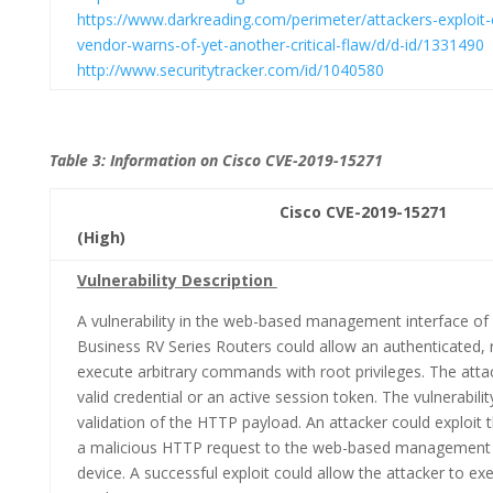
https://www.darkreading.com/perimeter/attackers-exploit-
vendor-warns-of-yet-another-critical-flaw/d/d-id/1331490
http://www.securitytracker.com/id/1040580
Table 3: Information on Cisco CVE-2019-15271
Cisco CVE-2019-15271 CVSS
(High)
Vulnerability Description
A vulnerability in the web-based management interface of 
Business RV Series Routers could allow an authenticated,
execute arbitrary commands with root privileges. The atta
valid credential or an active session token. The vulnerabilit
validation of the HTTP payload. An attacker could exploit th
a malicious HTTP request to the web-based management i
device. A successful exploit could allow the attacker to 