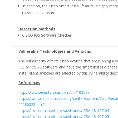
In addition, the Cisco Smart Install feature is highly r
to reduce exposure.
Detection Methods
CISCO IOS Software Checker
Vulnerable Technologies and Versions
The vulnerability affects Cisco devices that are running a v
IOS or IOS XE software and have the smart install client f
install client switches are affected by this vulnerability desc
References
http://www.securityfocus.com/bid/103538
https://tools.cisco.com/security/center/content/CiscoSecur
20180328-smi2
https://ics-cert.us-cert.gov/advisories/ICSA-18-107-04
https://ics-cert.us-cert.gov/advisories/ICSA-18-107-05