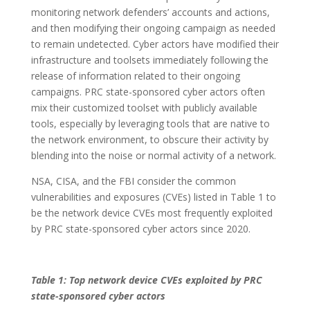
monitoring network defenders’ accounts and actions,
and then modifying their ongoing campaign as needed
to remain undetected. Cyber actors have modified their
infrastructure and toolsets immediately following the
release of information related to their ongoing
campaigns. PRC state-sponsored cyber actors often
mix their customized toolset with publicly available
tools, especially by leveraging tools that are native to
the network environment, to obscure their activity by
blending into the noise or normal activity of a network.
NSA, CISA, and the FBI consider the common
vulnerabilities and exposures (CVEs) listed in Table 1 to
be the network device CVEs most frequently exploited
by PRC state-sponsored cyber actors since 2020.
Table 1: Top network device CVEs exploited by PRC
state-sponsored cyber actors