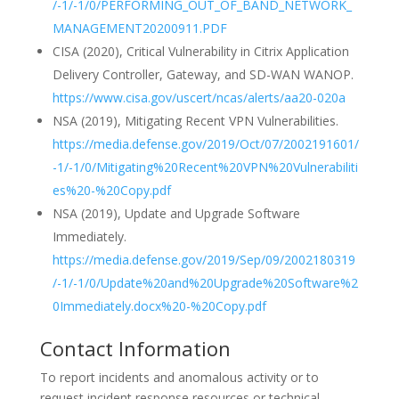
/-1/-1/0/PERFORMING_OUT_OF_BAND_NETWORK_
MANAGEMENT20200911.PDF
CISA (2020), Critical Vulnerability in Citrix Application
Delivery Controller, Gateway, and SD-WAN WANOP.
https://www.cisa.gov/uscert/ncas/alerts/aa20-020a
NSA (2019), Mitigating Recent VPN Vulnerabilities.
https://media.defense.gov/2019/Oct/07/2002191601/
-1/-1/0/Mitigating%20Recent%20VPN%20Vulnerabiliti
es%20-%20Copy.pdf
NSA (2019), Update and Upgrade Software
Immediately.
https://media.defense.gov/2019/Sep/09/2002180319
/-1/-1/0/Update%20and%20Upgrade%20Software%2
0Immediately.docx%20-%20Copy.pdf
Contact Information
To report incidents and anomalous activity or to
request incident response resources or technical