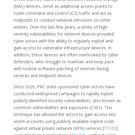
(NAS) devices, serve as additional access points to
route command and control (C2) traffic and act as
midpoints to conduct network intrusions on other
entities. Over the last few years, a series of high-
severity vulnerabilities for network devices provided
cyber actors with the ability to regularly exploit and
gain access to vulnerable infrastructure devices. In
addition, these devices are often overlooked by cyber
defenders, who struggle to maintain and keep pace
with routine software patching of Internet-facing
services and endpoint devices.
Since 2020, PRC state-sponsored cyber actors have
conducted widespread campaigns to rapidly exploit
publicly identified security vulnerabilities, also known as
common vulnerabilities and exposures (CVEs). This
technique has allowed the actors to gain access into
victim accounts using publicly available exploit code
against virtual private network (VPN) services [
T1133
]