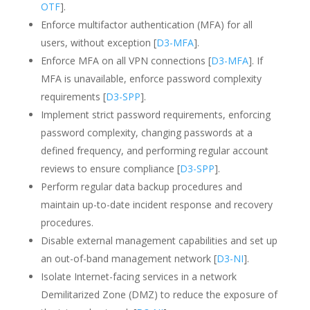
OTF
].
Enforce multifactor authentication (MFA) for all
users, without exception [
D3-MFA
].
Enforce MFA on all VPN connections [
D3-MFA
]. If
MFA is unavailable, enforce password complexity
requirements [
D3-SPP
].
Implement strict password requirements, enforcing
password complexity, changing passwords at a
defined frequency, and performing regular account
reviews to ensure compliance [
D3-SPP
].
Perform regular data backup procedures and
maintain up-to-date incident response and recovery
procedures.
Disable external management capabilities and set up
an out-of-band management network [
D3-NI
].
Isolate Internet-facing services in a network
Demilitarized Zone (DMZ) to reduce the exposure of