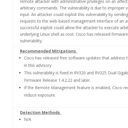
remote attacker with administrative privileges on an affec
arbitrary commands. The vulnerability is due to improper v
input. An attacker could exploit this vulnerability by sen
requests to the web-based management interface of an af
successful exploit could allow the attacker to execute ar
underlying Linux shell as root. Cisco has released firmwar
vulnerability.
Recommended Mitigations
Cisco has released free software updates that address th
in this advisory
This vulnerability is fixed in RV320 and RV325 Dual Gig
Firmware Release 1.4.2.22 and later.
If the Remote Management feature is enabled, Cisco re
reduce exposure.
Detection Methods
N/A