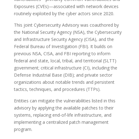
Exposures (CVEs)—associated with network devices
routinely exploited by the cyber actors since 2020.
This joint Cybersecurity Advisory was coauthored by
the National Security Agency (NSA), the Cybersecurity
and Infrastructure Security Agency (CISA), and the
Federal Bureau of Investigation (FBI). It builds on
previous NSA, CISA, and FBI reporting to inform
federal and state, local, tribal, and territorial (SLTT)
government; critical infrastructure (CI), including the
Defense Industrial Base (DIB); and private sector
organizations about notable trends and persistent
tactics, techniques, and procedures (TTPs).
Entities can mitigate the vulnerabilities listed in this
advisory by applying the available patches to their
systems, replacing end-of-life infrastructure, and
implementing a centralized patch management
program.