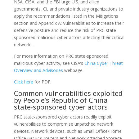
NSA, CISA, and the FBI urge U.S. and allied
governments, CI, and private industry organizations to
apply the recommendations listed in the Mitigations
section and Appendix A: Vulnerabilities to increase their
defensive posture and reduce the risk of PRC state-
sponsored malicious cyber actors affecting their critical
networks.
For more information on PRC state-sponsored
malicious cyber activity, see CISA’s
China Cyber Threat
Overview and Advisories
webpage.
Click here
for PDF.
Common vulnerabilities exploited
by People’s Republic of China
state-sponsored cyber actors
PRC state-sponsored cyber actors readily exploit
vulnerabilities to compromise unpatched network
devices. Network devices, such as Small Office/Home
Office (SOHO) routers and Network Attached Storage