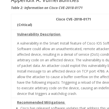
Table 2: Information on Cisco CVE-2018-0171
Cisco CVE-2018-0171 CVSS 
(Critical)
Vulnerability Description
A vulnerability in the Smart Install feature of Cisco IOS S
Software could allow an unauthenticated, remote attacker 
affected device, resulting in a denial of service (DoS) cond
arbitrary code on an affected device. The vulnerability is d
of packet data. An attacker could exploit this vulnerability
Install message to an affected device on TCP port 4786. A 
allow the attacker to cause a buffer overflow on the affec
have the following impacts: Triggering a reload of the devi
to execute arbitrary code on the device, causing an indefin
device that triggers a watchdog crash.
Recommended Mitigations
Cisco has released software updates that address this vul