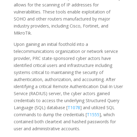
allows for the scanning of IP addresses for
vulnerabilities. These tools enable exploitation of
SOHO and other routers manufactured by major
industry providers, including Cisco, Fortinet, and
MikroTik.
Upon gaining an initial foothold into a
telecommunications organization or network service
provider, PRC state-sponsored cyber actors have
identified critical users and infrastructure including
systems critical to maintaining the security of
authentication, authorization, and accounting. After
identifying a critical Remote Authentication Dial-In User
Service (RADIUS) server, the cyber actors gained
credentials to access the underlying Structured Query
Language (SQL) database [
T1078
] and utilized SQL
commands to dump the credentials [
T1555
], which
contained both cleartext and hashed passwords for
user and administrative accounts.