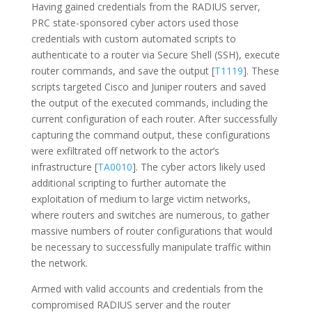
Having gained credentials from the RADIUS server,
PRC state-sponsored cyber actors used those
credentials with custom automated scripts to
authenticate to a router via Secure Shell (SSH), execute
router commands, and save the output [
T1119
]. These
scripts targeted Cisco and Juniper routers and saved
the output of the executed commands, including the
current configuration of each router. After successfully
capturing the command output, these configurations
were exfiltrated off network to the actor’s
infrastructure [
TA0010
]. The cyber actors likely used
additional scripting to further automate the
exploitation of medium to large victim networks,
where routers and switches are numerous, to gather
massive numbers of router configurations that would
be necessary to successfully manipulate traffic within
the network.
Armed with valid accounts and credentials from the
compromised RADIUS server and the router