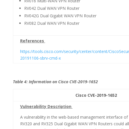
RV016 Multi-WAN VPN Router
RV042 Dual WAN VPN Router
RV042G Dual Gigabit WAN VPN Router
RV082 Dual WAN VPN Router
References
https://tools.cisco.com/security/center/content/CiscoSecur
20191106-sbrv-cmd-x
Table 4: Information on Cisco CVE-2019-1652
Cisco CVE-2019-1652 CVSS 3.
Vulnerability Description
A vulnerability in the web-based management interface of
RV320 and RV325 Dual Gigabit WAN VPN Routers could all