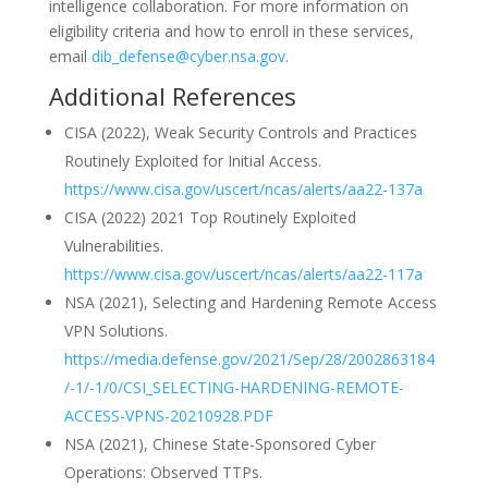
intelligence collaboration. For more information on
eligibility criteria and how to enroll in these services,
email
dib_defense@cyber.nsa.gov
.
Additional References
CISA (2022), Weak Security Controls and Practices
Routinely Exploited for Initial Access.
https://www.cisa.gov/uscert/ncas/alerts/aa22-137a
CISA (2022) 2021 Top Routinely Exploited
Vulnerabilities.
https://www.cisa.gov/uscert/ncas/alerts/aa22-117a
NSA (2021), Selecting and Hardening Remote Access
VPN Solutions.
https://media.defense.gov/2021/Sep/28/2002863184
/-1/-1/0/CSI_SELECTING-HARDENING-REMOTE-
ACCESS-VPNS-20210928.PDF
NSA (2021), Chinese State-Sponsored Cyber
Operations: Observed TTPs.