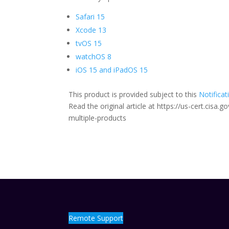
Safari 15
Xcode 13
tvOS 15
watchOS 8
iOS 15 and iPadOS 15
This product is provided subject to this
Notificat
Read the original article at https://us-cert.cisa
multiple-products
Remote Support