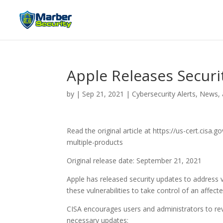
Apple Releases Securi
by
|
Sep 21, 2021
|
Cybersecurity Alerts, News,
Read the original article at https://us-cert.cisa
multiple-products
Original release date: September 21, 2021
Apple has released security updates to address vu
these vulnerabilities to take control of an affect
CISA encourages users and administrators to rev
necessary updates: