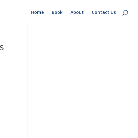
Home
Book
About
Contact Us
s
e