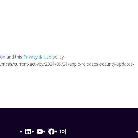
ion
and this
Privacy & Use
policy.
.gov/ncas/current-activity/2021/09/21/apple-releases-security-updates-
LinkedIn
YouTube
Facebook
Instagram