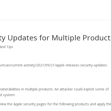
ty Updates for Multiple Product
 and Tips
.gov/ncas/current-activity/2021/09/21/apple-releases-security-updates-
lnerabilities in multiple products. An attacker could exploit some of
ed system.
iew the Apple security pages for the following products and apply th