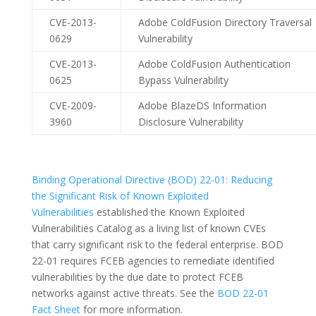
CVE-2013-
Adobe ColdFusion Directory Traversal
0629
Vulnerability
CVE-2013-
Adobe ColdFusion Authentication
0625
Bypass Vulnerability
CVE-2009-
Adobe BlazeDS Information
3960
Disclosure Vulnerability
Binding Operational Directive (BOD) 22-01: Reducing
the Significant Risk of Known Exploited
Vulnerabilities
established the Known Exploited
Vulnerabilities Catalog as a living list of known CVEs
that carry significant risk to the federal enterprise. BOD
22-01 requires FCEB agencies to remediate identified
vulnerabilities by the due date to protect FCEB
networks against active threats. See the
BOD 22-01
Fact Sheet
for more information.