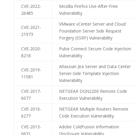
CVE-2022-
Mozilla Firefox Use-After-Free
26485
Vulnerability
VMware vCenter Server and Cloud
CVE-2021-
Foundation Server Side Request
21973
Forgery (SSRF) Vulnerability
CVE-2020-
Pulse Connect Secure Code Injection
8218
Vulnerability
Atlassian Jira Server and Data Center
CVE-2019-
Server-Side Template Injection
11581
Vulnerability
CVE-2017-
NETGEAR DGN2200 Remote Code
6077
Execution Vulnerability
CVE-2016-
NETGEAR Multiple Routers Remote
6277
Code Execution Vulnerability
CVE-2013-
Adobe ColdFusion Information
0631
Disclosure Vulnerability