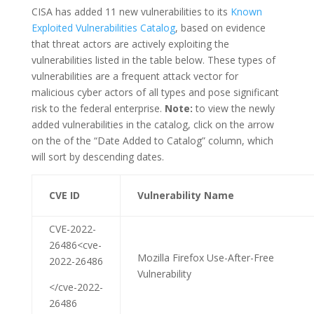
CISA has added 11 new vulnerabilities to its
Known
Exploited Vulnerabilities Catalog
, based on evidence
that threat actors are actively exploiting the
vulnerabilities listed in the table below. These types of
vulnerabilities are a frequent attack vector for
malicious cyber actors of all types and pose significant
risk to the federal enterprise.
Note:
to view the newly
added vulnerabilities in the catalog, click on the arrow
on the of the “Date Added to Catalog” column, which
will sort by descending dates.
CVE ID
Vulnerability Name
CVE-2022-
26486<cve-
Mozilla Firefox Use-After-Free
2022-26486
Vulnerability
</cve-2022-
26486