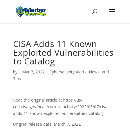
CISA Adds 11 Known
Exploited Vulnerabilities
to Catalog
by
|
Mar 7, 2022
|
Cybersecurity Alerts, News, and
Tips
Read the original article at https://us-
cert.cisa.gov/ncas/current-activity/2022/03/07/cisa-
adds-11-known-exploited-vulnerabilities-catalog
Original release date: March 7, 2022