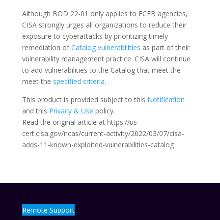
Although BOD 22-01 only applies to FCEB agencies,
CISA strongly urges all organizations to reduce their
exposure to cyberattacks by prioritizing timely
remediation of
Catalog vulnerabilities
as part of their
vulnerability management practice. CISA will continue
to add vulnerabilities to the Catalog that meet the
meet the
specified criteria
.
This product is provided subject to this
Notification
and this
Privacy & Use
policy.
Read the original article at https://us-
cert.cisa.gov/ncas/current-activity/2022/03/07/cisa-
adds-11-known-exploited-vulnerabilities-catalog
Remote Support