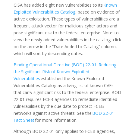
CISA has added eight new vulnerabilities to its
Known
Exploited Vulnerabilities Catalog
, based on evidence of
active exploitation. These types of vulnerabilities are a
frequent attack vector for malicious cyber actors and
pose significant risk to the federal enterprise. Note: to
view the newly added vulnerabilities in the catalog, click
on the arrow in the “Date Added to Catalog” column,
which will sort by descending dates.
Binding Operational Directive (BOD) 22-01: Reducing
the Significant Risk of Known Exploited
Vulnerabilities
established the Known Exploited
Vulnerabilities Catalog as a living list of known CVEs
that carry significant risk to the federal enterprise. BOD
22-01 requires FCEB agencies to remediate identified
vulnerabilities by the due date to protect FCEB
networks against active threats. See the
BOD 22-01
Fact Sheet
for more information.
Although BOD 22-01 only applies to FCEB agencies,