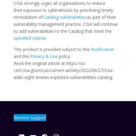
CISA strongly urges all organizations to reduce
their exposure to cyberattacks by prioritizing timely
remediation of
Catalog vulnerabilities
as part of their
vulnerability management practice. CISA will continue
to add vulnerabilities to the Catalog that meet the
specified criteria
.
This product is provided subject to this
Notification
and this
Privacy & Use
policy.
Read the original article at https://us-
cert.cisa.gov/ncas/current-activity/2022/06/27/cisa-
adds-eight-known-exploited-vulnerabilities-catalog
Remote Support