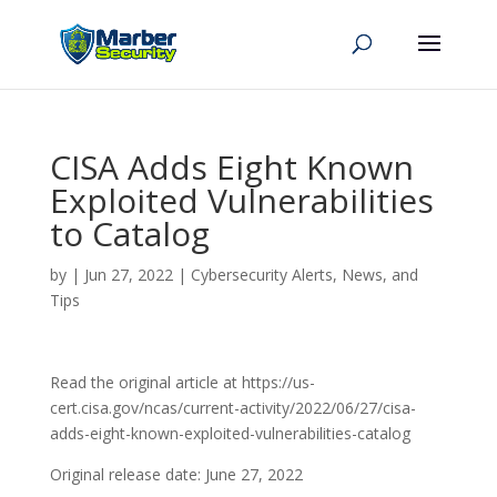
CISA Adds Eight Known
Exploited Vulnerabilities
to Catalog
by
|
Jun 27, 2022
|
Cybersecurity Alerts, News, and
Tips
Read the original article at https://us-
cert.cisa.gov/ncas/current-activity/2022/06/27/cisa-
adds-eight-known-exploited-vulnerabilities-catalog
Original release date: June 27, 2022