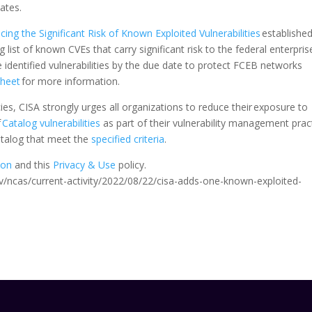
 dates.
ing the Significant Risk of Known Exploited Vulnerabilities
established
g list of known CVEs that carry significant risk to the federal enterpris
dentified vulnerabilities by the due date to protect FCEB networks
Sheet
for more information.
s, CISA strongly urges all organizations to reduce their exposure to
f
Catalog vulnerabilities
as part of their vulnerability management pract
Catalog that meet the
specified criteria
.
ion
and this
Privacy & Use
policy.
.gov/ncas/current-activity/2022/08/22/cisa-adds-one-known-exploited-