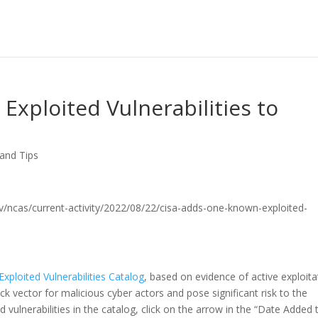
xploited Vulnerabilities to
 and Tips
.gov/ncas/current-activity/2022/08/22/cisa-adds-one-known-exploited-
xploited Vulnerabilities Catalog
, based on evidence of active exploita
ack vector for malicious cyber actors and pose significant risk to the
 vulnerabilities in the catalog, click on the arrow in the “Date Added 