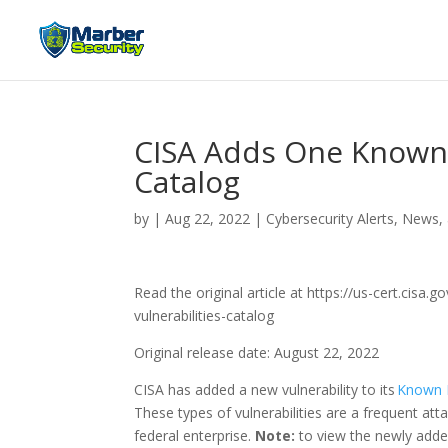
CISA Adds One Known E
Catalog
by
|
Aug 22, 2022
|
Cybersecurity Alerts, News,
Read the original article at https://us-cert.cisa
vulnerabilities-catalog
Original release date: August 22, 2022
CISA has added a new vulnerability to its
Known E
These types of vulnerabilities are a frequent att
federal enterprise.
Note:
to view the newly added