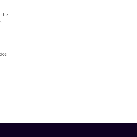
 the
e.
ice.