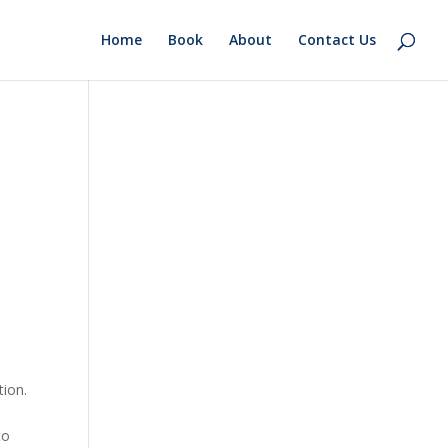
Home
Book
About
Contact Us
tion.
to