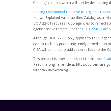
Catalog” column, which will sort by descending
Binding Operational Directive (BOD) 22-01: Reduc
Known Exploited Vulnerabilities Catalog as a livin
BOD 22-01 requires FCEB agencies to remediate i
against active threats. See the
BOD 22-01 Fact 
Although BOD 22-01 only applies to FCEB agencie
cyberattacks by prioritizing timely remediation o
CISA will continue to add vulnerabilities to the 
This product is provided subject to this
Notificat
Read the original article at https://us-cert.cisa
vulnerabilities-catalog