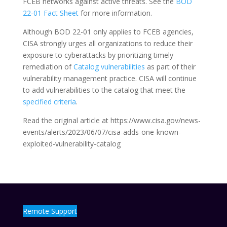
FCEB networks against active threats. See the
BOD
22-01 Fact Sheet
for more information.
Although BOD 22-01 only applies to FCEB agencies,
CISA strongly urges all organizations to reduce their
exposure to cyberattacks by prioritizing timely
remediation of
Catalog vulnerabilities
as part of their
vulnerability management practice. CISA will continue
to add vulnerabilities to the catalog that meet the
specified criteria
.
Read the original article at https://www.cisa.gov/news-
events/alerts/2023/06/07/cisa-adds-one-known-
exploited-vulnerability-catalog
Remote Support