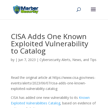
CISA Adds One Known
Exploited Vulnerability
to Catalog
by
|
Jun 7, 2023
|
Cybersecurity Alerts, News, and Tips
Read the original article at https://www.cisa.gov/news-
events/alerts/2023/06/07/cisa-adds-one-known-
exploited-vulnerability-catalog
CISA has added one new vulnerability to its
Known
Exploited Vulnerabilities Catalog
, based on evidence of