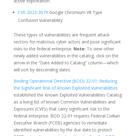
active exploitation.
CVE-2023-3079
Google Chromium V8 Type
Confusion Vulnerability
These types of vulnerabilities are frequent attack
vectors for malicious cyber actors and pose significant
risks to the federal enterprise.
Note:
To view other
newly added vulnerabilities in the catalog, click on the
arrow in the “Date Added to Catalog” column—which
will sort by descending dates.
Binding Operational Directive (BOD) 22-01: Reducing
the Significant Risk of Known Exploited Vulnerabilities
established the Known Exploited Vulnerabilities Catalog
as a living list of known Common Vulnerabilities and
Exposures (CVEs) that carry significant risk to the
federal enterprise. BOD 22-01 requires Federal Civilian
Executive Branch (FCEB) agencies to remediate
identified vulnerabilities by the due date to protect