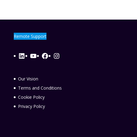
Remote Support
LinkedIn
YouTube
Facebook
Instagram
Our Vision
Terms and Conditions
Cookie Policy
Privacy Policy