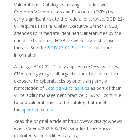
Vulnerabilities Catalog as a living list of known
Common Vulnerabilities and Exposures (CVEs) that
carry significant risk to the federal enterprise. BOD 22-
01 requires Federal Civilian Executive Branch (FCEB)
agencies to remediate identified vulnerabilities by the
due date to protect FCEB networks against active
threats. See the
BOD 22-01 Fact Sheet
for more
information.
Although BOD 22-01 only applies to FCEB agencies,
CISA strongly urges all organizations to reduce their
exposure to cyberattacks by prioritizing timely
remediation of
Catalog vulnerabilities
as part of their
vulnerability management practice. CISA will continue
to add vulnerabilities to the catalog that meet
the
specified criteria
.
Read the original article at https://www.cisa.gov/news-
events/alerts/2023/05/19/cisa-adds-three-known-
exploited-vulnerabilities-catalog