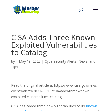
CISA Adds Three Known
Exploited Vulnerabilities
to Catalog
by
|
May 19, 2023
|
Cybersecurity Alerts, News, and
Tips
Read the original article at https://www.cisa.gov/news-
events/alerts/2023/05/19/cisa-adds-three-known-
exploited-vulnerabilities-catalog
CISA has added three new vulnerabilities to its
Known