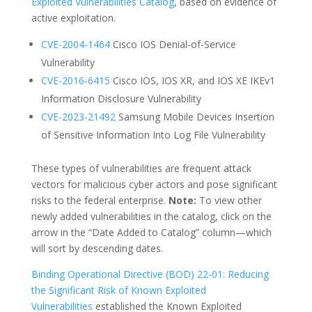
Exploited Vulnerabilities Catalog
, based on evidence of
active exploitation.
CVE-2
004-1464
Cisco IOS Denial-of-Service
Vulnerability
CVE-201
6-6415
Cisco IOS, IOS XR, and IOS XE IKEv1
Information Disclosure Vulnerability
CVE-2023-21
492
Samsung Mobile Devices Insertion
of Sensitive Information Into Log File Vulnerability
These types of vulnerabilities are frequent attack
vectors for malicious cyber actors and pose significant
risks to the federal enterprise.
Note:
To view other
newly added vulnerabilities in the catalog, click on the
arrow in the “Date Added to Catalog” column—which
will sort by descending dates.
Binding Operational Directive (BOD) 22-01: Reducing
the Significant Risk of Known Exploited
Vulnerabilities
established the Known Exploited