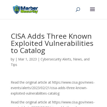
CISA Adds Three Known
Exploited Vulnerabilities
to Catalog
by
|
Mar 1, 2023
|
Cybersecurity Alerts, News, and
Tips
Read the original article at https://www.cisa.gov/news-
events/alerts/2023/02/21/cisa-adds-three-known-
exploited-vulnerabilities-catalog
Read the original article at https://www.cisa.gov/news-