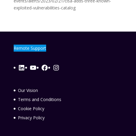
events/alerts/2023/02/21/cisa-adds-three-known-
exploited-vulnerabilities-catalog
Remote Support
LinkedIn
YouTube
Facebook
Instagram
Our Vision
Terms and Conditions
Cookie Policy
Privacy Policy