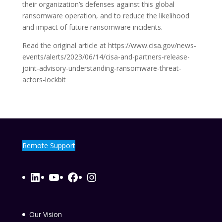
their organization’s defenses against this global
ransomware operation, and to reduce the likelihood
and impact of future ransomware incidents.
Read the original article at https://www.cisa.gov/news-
events/alerts/2023/06/14/cisa-and-partners-release-
joint-advisory-understanding-ransomware-threat-
actors-lockbit
Remote Support
LinkedIn
YouTube
Facebook
Instagram
Our Vision