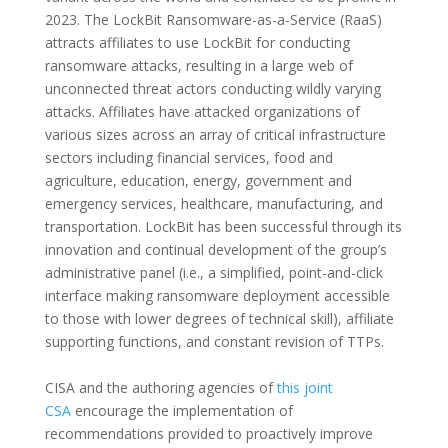
2023. The LockBit Ransomware-as-a-Service (RaaS)
attracts affiliates to use LockBit for conducting
ransomware attacks, resulting in a large web of
unconnected threat actors conducting wildly varying
attacks. Affiliates have attacked organizations of
various sizes across an array of critical infrastructure
sectors including financial services, food and
agriculture, education, energy, government and
emergency services, healthcare, manufacturing, and
transportation. LockBit has been successful through its
innovation and continual development of the group’s
administrative panel (i.e., a simplified, point-and-click
interface making ransomware deployment accessible
to those with lower degrees of technical skill), affiliate
supporting functions, and constant revision of TTPs.
CISA and the authoring agencies of
this joint
CSA
encourage the implementation of
recommendations provided to proactively improve