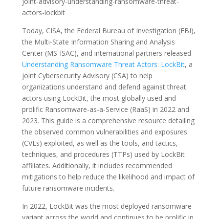
joint-advisory-understanding-ransomware-threat-
actors-lockbit
Today, CISA, the Federal Bureau of Investigation (FBI),
the Multi-State Information Sharing and Analysis
Center (MS-ISAC), and international partners released
Understanding Ransomware Threat Actors: LockBit
, a
joint Cybersecurity Advisory (CSA) to help
organizations understand and defend against threat
actors using LockBit, the most globally used and
prolific Ransomware-as-a-Service (RaaS) in 2022 and
2023. This guide is a comprehensive resource detailing
the observed common vulnerabilities and exposures
(CVEs) exploited, as well as the tools, and tactics,
techniques, and procedures (TTPs) used by LockBit
affiliates. Additionally, it includes recommended
mitigations to help reduce the likelihood and impact of
future ransomware incidents.
In 2022, LockBit was the most deployed ransomware
variant across the world and continues to be prolific in