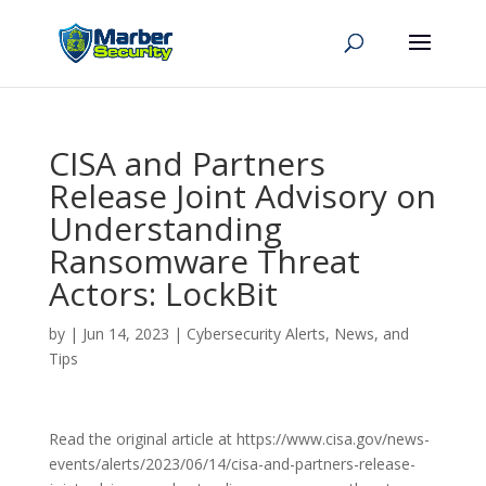
CISA and Partners
Release Joint Advisory on
Understanding
Ransomware Threat
Actors: LockBit
by
|
Jun 14, 2023
|
Cybersecurity Alerts, News, and
Tips
Read the original article at https://www.cisa.gov/news-
events/alerts/2023/06/14/cisa-and-partners-release-