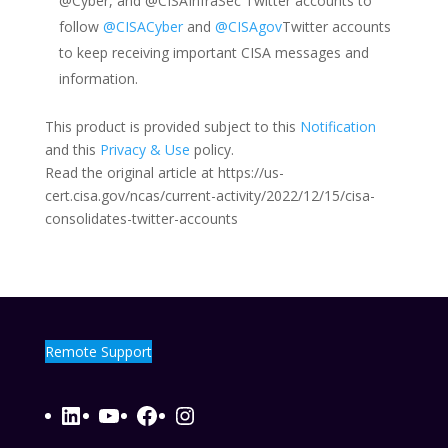
@Cyber, and @CISAInfraSec Twitter accounts to
follow
@CISACyber
and
@CISAgov
Twitter accounts
to keep receiving important CISA messages and
information.
This product is provided subject to this
Notification
and this
Privacy & Use
policy.
Read the original article at https://us-
cert.cisa.gov/ncas/current-activity/2022/12/15/cisa-
consolidates-twitter-accounts
Remote Support
LinkedIn
YouTube
Facebook
Instagram