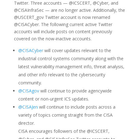
Twitter. Three accounts — @ICSCERT, @Cyber, and
@CISAInfraSec — are no longer active. Additionally, the
@USCERT_gov Twitter account is now renamed
@CISACyber. The following current active Twitter
accounts will include posts on content previously
covered on the now-inactive accounts.
@CISACyber
will cover updates relevant to the
industrial control systems community along with the
latest vulnerability management info, threat analysis,
and other info relevant to the cybersecurity
community.
@CISAgov
will continue to provide agencywide
content or non-urgent ICS updates.
@CISAJen
will continue to include posts across a
variety of topics coming straight from the CISA
director.
CISA encourages followers of the @ICSCERT,