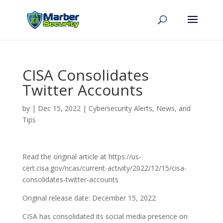
CISA Consolidates
Twitter Accounts
by
|
Dec 15, 2022
|
Cybersecurity Alerts, News, and
Tips
Read the original article at https://us-
cert.cisa.gov/ncas/current-activity/2022/12/15/cisa-
consolidates-twitter-accounts
Original release date: December 15, 2022
CISA has consolidated its social media presence on