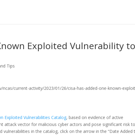
nown Exploited Vulnerability t
and Tips
a.gov/ncas/current-activity/2023/01/26/cisa-has-added-one-known-exploi
 Exploited Vulnerabilities Catalog
, based on evidence of active
uent attack vector for malicious cyber actors and pose significant risk t
 vulnerabilities in the catalog, click on the arrow in the “Date Added 