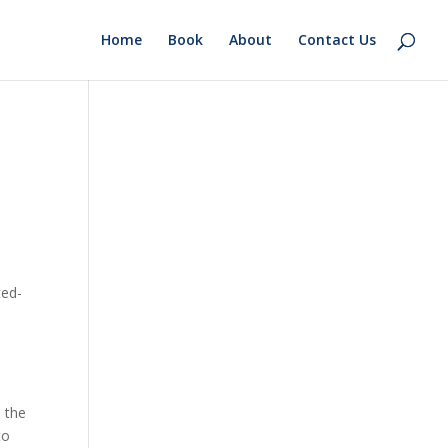
Home
Book
About
Contact Us
o
ted-
o the
to