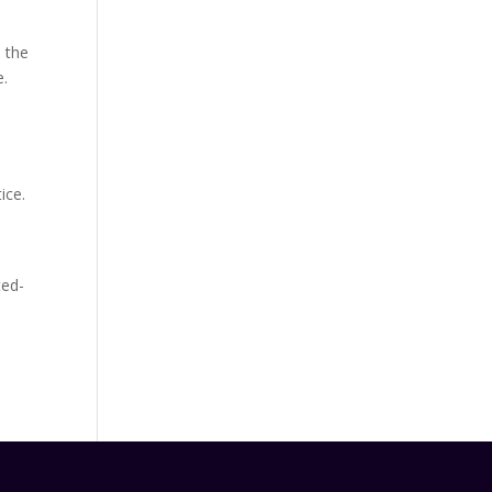
 the
e.
ice.
ted-