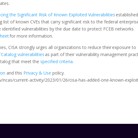
ates.
ing the Significant Risk of Known Exploited Vulnerabilities
established
g list of known CVEs that carry significant risk to the federal enterpris
dentified vulnerabilities by the due date to protect FCEB networks
Sheet
for more information.
s, CISA strongly urges all organizations to reduce their exposure to
f
Catalog vulnerabilities
as part of their vulnerability management pract
Catalog that meet the
specified criteria
.
ion
and this
Privacy & Use
policy.
a.gov/ncas/current-activity/2023/01/26/cisa-has-added-one-known-exploi