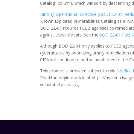
Catalog” column, which will sort by descending d
Binding Operational Directive (BOD) 22-01: Reduc
Known Exploited Vulnerabilities Catalog as a livin
BOD 22-01 requires FCEB agencies to remediate i
against active threats. See the
BOD 22-01 Fact 
Although BOD 22-01 only applies to FCEB agencie
cyberattacks by prioritizing timely remediation o
CISA will continue to add vulnerabilities to the 
This product is provided subject to this
Notificat
Read the original article at https://us-cert.cis
vulnerability-catalog