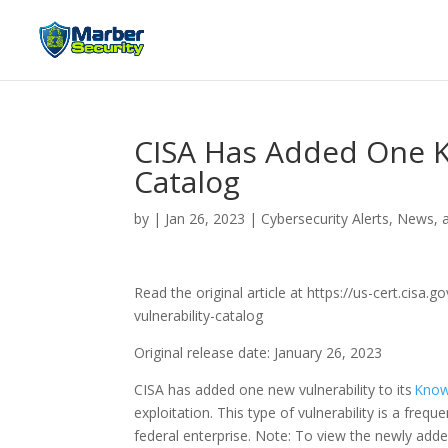
CISA Has Added One K
Catalog
by
|
Jan 26, 2023
|
Cybersecurity Alerts, News, 
Read the original article at https://us-cert.cis
vulnerability-catalog
Original release date: January 26, 2023
CISA has added one new vulnerability to its
Known
exploitation. This type of vulnerability is a freq
federal enterprise. Note: To view the newly added