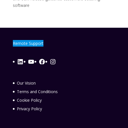
software
Remote Support
LinkedIn
YouTube
Facebook
Instagram
Our Vision
Terms and Conditions
Cookie Policy
Privacy Policy