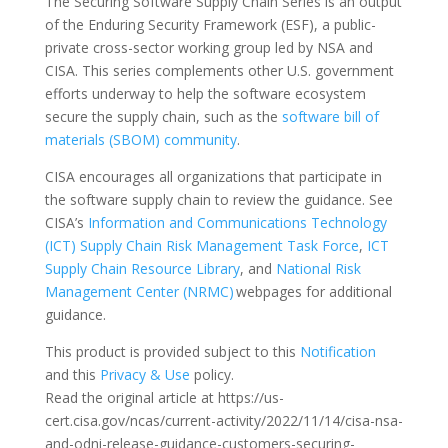
The Securing Software Supply Chain Series is an output
of the Enduring Security Framework (ESF), a public-
private cross-sector working group led by NSA and
CISA. This series complements other U.S. government
efforts underway to help the software ecosystem
secure the supply chain, such as the
software bill of
materials (SBOM) community
.
CISA encourages all organizations that participate in
the software supply chain to review the guidance. See
CISA’s
Information and Communications Technology
(ICT) Supply Chain Risk Management Task Force
,
ICT
Supply Chain Resource Library
, and
National Risk
Management Center (NRMC)
webpages for additional
guidance.
This product is provided subject to this
Notification
and this
Privacy & Use
policy.
Read the original article at https://us-
cert.cisa.gov/ncas/current-activity/2022/11/14/cisa-nsa-
and-odni-release-guidance-customers-securing-