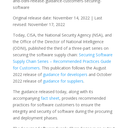
and-odni-release-guidance-customers-securing-
software
Original release date: November 14, 2022 | Last
revised: November 17, 2022
Today, CISA, the National Security Agency (NSA), and
the Office of the Director of National Intelligence
(ODNI), published the third of a three-part series on
securing the software supply chain:
Securing Software
Supply Chain Series – Recommended Practices Guide
for Customers
. This publication follows the August
2022 release of
guidance for developers
and October
2022 release of
guidance for suppliers
.
The guidance released today, along with its
accompanying
fact sheet
, provides recommended
practices for software customers to ensure the
integrity and security of software during the procuring
and deployment phases.