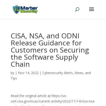
CISA, NSA, and ODNI
Release Guidance for
Customers on Securing
the Software Supply
Chain
by
|
Nov 14, 2022
|
Cybersecurity Alerts, News, and
Tips
Read the original article at https://us-
cert.cisa.gov/ncas/current-activity/2022/11/14/cisa-nsa-