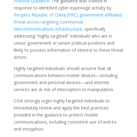
Practice Guidance
. The guidance was crafted in
response to identified cyber espionage activity by
People’s Republic of China (PRC) government-affiliated
threat actors targeting commercial
telecommunications infrastructure
, specifically
addressing “highly targeted” individuals who are in
senior government or senior political positions and
likely to possess information of interest to these threat
actors.
Highly targeted individuals should assume that all
communications between mobile devices—including
government and personal devices—and internet
services are at risk of interception or manipulation.
CISA strongly urges highly targeted individuals to
immediately review and apply the best practices
provided in the guidance to protect mobile
communications, including consistent use of end-to-
end encryption.