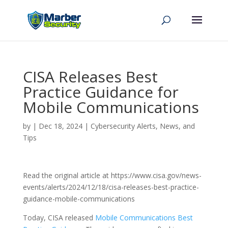
CISA Releases Best
Practice Guidance for
Mobile Communications
by
|
Dec 18, 2024
|
Cybersecurity Alerts, News, and
Tips
Read the original article at https://www.cisa.gov/news-
events/alerts/2024/12/18/cisa-releases-best-practice-
guidance-mobile-communications
Today, CISA released
Mobile Communications Best