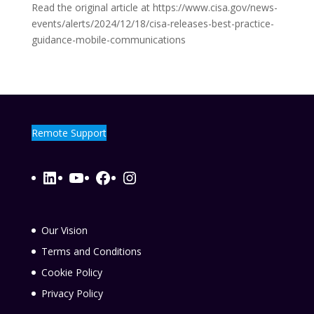
Read the original article at https://www.cisa.gov/news-
events/alerts/2024/12/18/cisa-releases-best-practice-
guidance-mobile-communications
Remote Support
LinkedIn
YouTube
Facebook
Instagram
Our Vision
Terms and Conditions
Cookie Policy
Privacy Policy