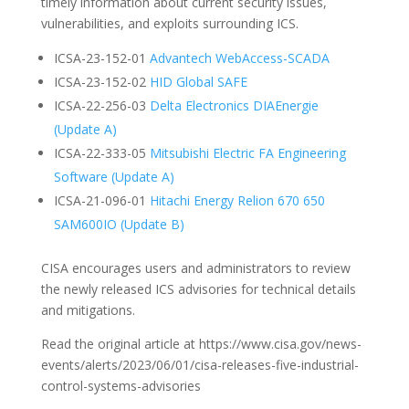
timely information about current security issues,
vulnerabilities, and exploits surrounding ICS.
ICSA-23-152-01
Advantech WebAccess-SCADA
ICSA-23-152-02
HID Global SAFE
ICSA-22-256-03
Delta Electronics DIAEnergie
(Update A)
ICSA-22-333-05
Mitsubishi Electric FA Engineering
Software (Update A)
ICSA-21-096-01
Hitachi Energy Relion 670 650
SAM600IO (Update B)
CISA encourages users and administrators to review
the newly released ICS advisories for technical details
and mitigations.
Read the original article at https://www.cisa.gov/news-
events/alerts/2023/06/01/cisa-releases-five-industrial-
control-systems-advisories