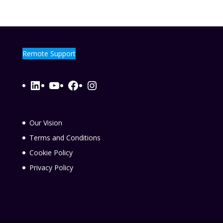
Remote Support
LinkedIn
YouTube
Facebook
Instagram
Our Vision
Terms and Conditions
Cookie Policy
Privacy Policy