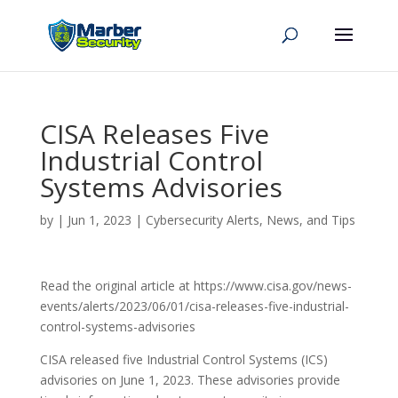
CISA Releases Five
Industrial Control
Systems Advisories
by
|
Jun 1, 2023
|
Cybersecurity Alerts, News, and Tips
Read the original article at https://www.cisa.gov/news-
events/alerts/2023/06/01/cisa-releases-five-industrial-
control-systems-advisories
CISA released five Industrial Control Systems (ICS)
advisories on June 1, 2023. These advisories provide