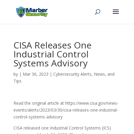
CISA Releases One
Industrial Control
Systems Advisory
by
|
Mar 30, 2023
|
Cybersecurity Alerts, News, and
Tips
Read the original article at https://www.cisa.gov/news-
events/alerts/2023/03/30/cisa-releases-one-industrial-
control-systems-advisory
CISA released one Industrial Control Systems (ICS)