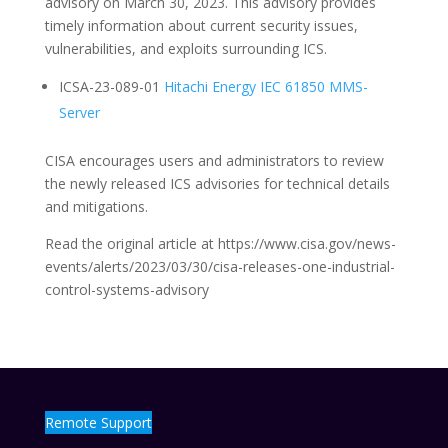
advisory on March 30, 2023. This advisory provides
timely information about current security issues,
vulnerabilities, and exploits surrounding ICS.
ICSA-23-089-01
Hitachi Energy IEC 61850 MMS-
Server
CISA encourages users and administrators to review
the newly released ICS advisories for technical details
and mitigations.
Read the original article at https://www.cisa.gov/news-
events/alerts/2023/03/30/cisa-releases-one-industrial-
control-systems-advisory
Remote Support