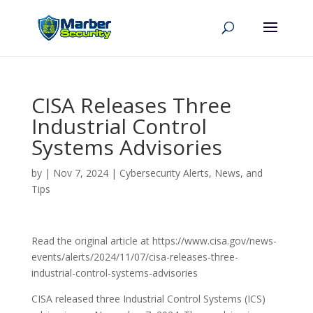
CISA Releases Three
Industrial Control
Systems Advisories
by
|
Nov 7, 2024
|
Cybersecurity Alerts, News, and
Tips
Read the original article at https://www.cisa.gov/news-
events/alerts/2024/11/07/cisa-releases-three-
industrial-control-systems-advisories
CISA released three Industrial Control Systems (ICS)