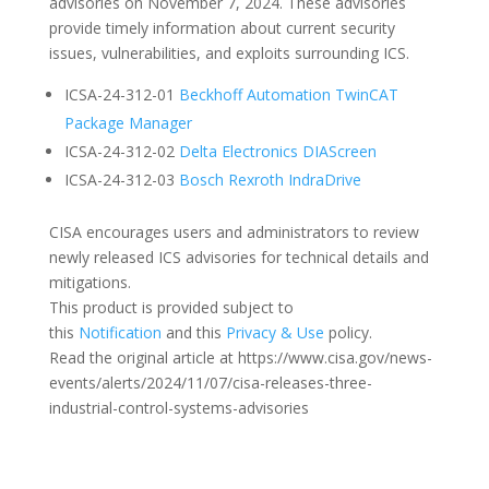
advisories on November 7, 2024. These advisories
provide timely information about current security
issues, vulnerabilities, and exploits surrounding ICS.
ICSA-24-312-01
Beckhoff Automation TwinCAT
Package Manager
ICSA-24-312-02
Delta Electronics DIAScreen
ICSA-24-312-03
Bosch Rexroth IndraDrive
CISA encourages users and administrators to review
newly released ICS advisories for technical details and
mitigations.
This product is provided subject to
this
Notification
and this
Privacy & Use
policy.
Read the original article at https://www.cisa.gov/news-
events/alerts/2024/11/07/cisa-releases-three-
industrial-control-systems-advisories