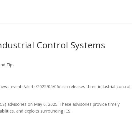
ndustrial Control Systems
and Tips
/news-events/alerts/2025/05/06/cisa-releases-three-industrial-control-
ICS) advisories on May 6, 2025. These advisories provide timely
bilities, and exploits surrounding ICS.