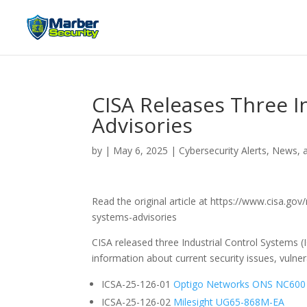
CISA Releases Three I
Advisories
by
|
May 6, 2025
|
Cybersecurity Alerts, News, 
Read the original article at https://www.cisa.gov
systems-advisories
CISA released three Industrial Control Systems (
information about current security issues, vulnera
ICSA-25-126-01
Optigo Networks ONS NC600
ICSA-25-126-02
Milesight UG65-868M-EA