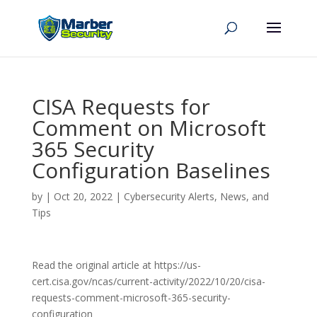
CISA Requests for
Comment on Microsoft
365 Security
Configuration Baselines
by
|
Oct 20, 2022
|
Cybersecurity Alerts, News, and
Tips
Read the original article at https://us-
cert.cisa.gov/ncas/current-activity/2022/10/20/cisa-
requests-comment-microsoft-365-security-
configuration