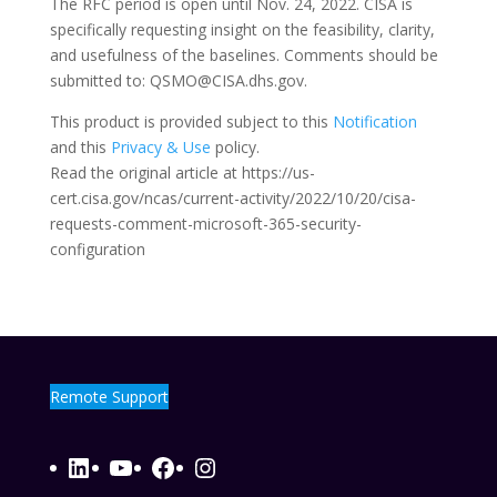
The RFC period is open until Nov. 24, 2022. CISA is
specifically requesting insight on the feasibility, clarity,
and usefulness of the baselines. Comments should be
submitted to: QSMO@CISA.dhs.gov.
This product is provided subject to this
Notification
and this
Privacy & Use
policy.
Read the original article at https://us-
cert.cisa.gov/ncas/current-activity/2022/10/20/cisa-
requests-comment-microsoft-365-security-
configuration
Remote Support
LinkedIn
YouTube
Facebook
Instagram