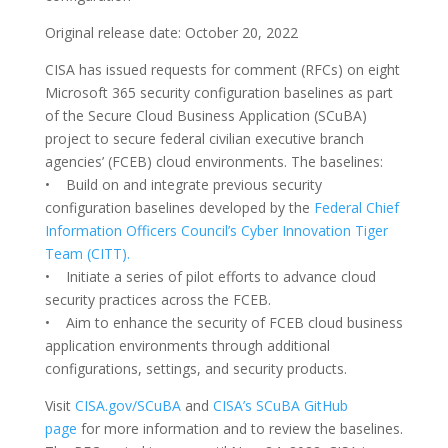
Original release date: October 20, 2022
CISA has issued requests for comment (RFCs) on eight
Microsoft 365 security configuration baselines as part
of the Secure Cloud Business Application (SCuBA)
project to secure federal civilian executive branch
agencies’ (FCEB) cloud environments. The baselines:
• Build on and integrate previous security
configuration baselines developed by the
Federal Chief
Information Officers Council’s Cyber Innovation Tiger
Team (CITT).
• Initiate a series of pilot efforts to advance cloud
security practices across the FCEB.
• Aim to enhance the security of FCEB cloud business
application environments through additional
configurations, settings, and security products.
Visit
CISA.gov/SCuBA
and
CISA’s SCuBA GitHub
page
for more information and to review the baselines.