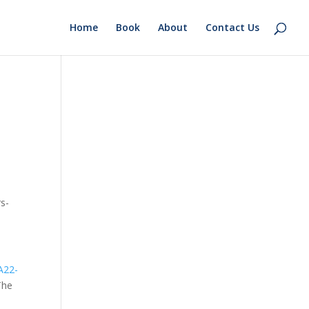
Home
Book
About
Contact Us
rs-
A22-
The