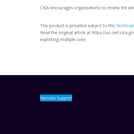
CISA encourages organizations to review the la
This product is provided subject to this
Notificat
Read the original article at https://us-cert.cisa
exploiting-multiple-cves
Remote Support