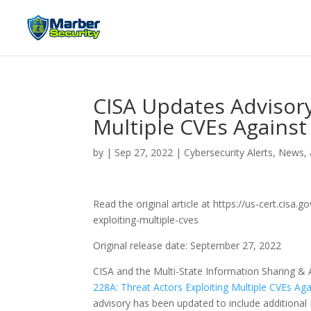
CISA Updates Advisory
Multiple CVEs Against
by
|
Sep 27, 2022
|
Cybersecurity Alerts, News,
Read the original article at https://us-cert.cisa
exploiting-multiple-cves
Original release date: September 27, 2022
CISA and the Multi-State Information Sharing & 
228A: Threat Actors Exploiting Multiple CVEs Aga
advisory has been updated to include additiona