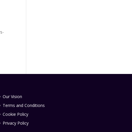
rs-
Our Vision
Terms and Conditions
Cookie Policy
Privacy Policy