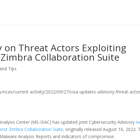
 on Threat Actors Exploiting
 Zimbra Collaboration Suite
 and Tips
.gov/ncas/current-activity/2022/09/27/cisa-updates-advisory-threat-acto
Analysis Center (MS-ISAC) has updated joint Cybersecurity Advisory
A
inst Zimbra Collaboration Suite
, originally released August 16, 2022. 
l Malware Analysis Reports and indicators of compromise.