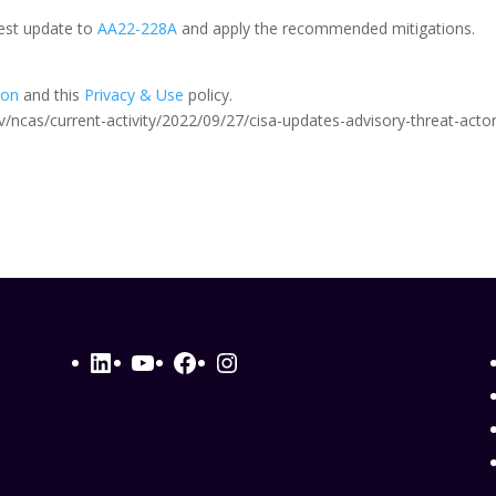
test update to
AA22-228A
and apply the recommended mitigations.
ion
and this
Privacy & Use
policy.
.gov/ncas/current-activity/2022/09/27/cisa-updates-advisory-threat-acto
LinkedIn
YouTube
Facebook
Instagram