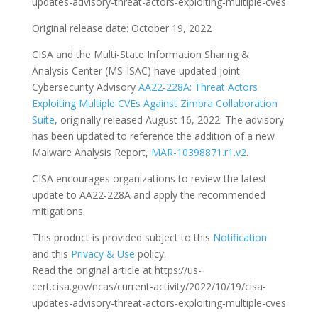
updates-advisory-threat-actors-exploiting-multiple-cves
Original release date: October 19, 2022
CISA and the Multi-State Information Sharing &
Analysis Center (MS-ISAC) have updated joint
Cybersecurity Advisory
AA22-228A: Threat Actors
Exploiting Multiple CVEs Against Zimbra Collaboration
Suite
, originally released August 16, 2022. The advisory
has been updated to reference the addition of a new
Malware Analysis Report,
MAR-10398871.r1.v2
.
CISA encourages organizations to review the latest
update to AA22-228A and apply the recommended
mitigations.
This product is provided subject to this
Notification
and this
Privacy & Use
policy.
Read the original article at https://us-
cert.cisa.gov/ncas/current-activity/2022/10/19/cisa-
updates-advisory-threat-actors-exploiting-multiple-cves