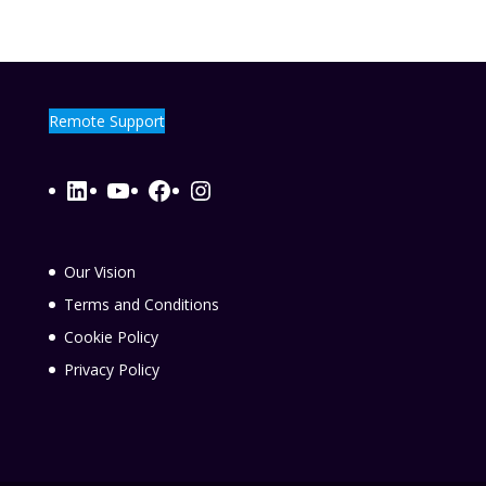
Remote Support
LinkedIn
YouTube
Facebook
Instagram
Our Vision
Terms and Conditions
Cookie Policy
Privacy Policy