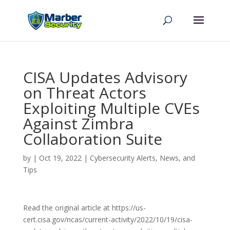
CISA Updates Advisory
on Threat Actors
Exploiting Multiple CVEs
Against Zimbra
Collaboration Suite
by
|
Oct 19, 2022
|
Cybersecurity Alerts, News, and
Tips
Read the original article at https://us-
cert.cisa.gov/ncas/current-activity/2022/10/19/cisa-