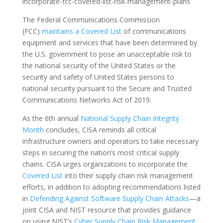
incorporate-fcc-covered-list-risk-management-plans
The Federal Communications Commission
(FCC)
maintains a Covered List
of communications
equipment and services that have been determined by
the U.S. government to pose an unacceptable risk to
the national security of the United States or the
security and safety of United States persons to
national security pursuant to the Secure and Trusted
Communications Networks Act of 2019.
As the 6th annual
National Supply Chain Integrity
Month
concludes, CISA reminds all critical
infrastructure owners and operators to take necessary
steps in securing the nation’s most critical supply
chains. CISA urges organizations to incorporate the
Covered List
into their supply chain risk management
efforts, in addition to adopting recommendations listed
in
Defending Against Software Supply Chain Attacks
—a
joint CISA and NIST resource that provides guidance
on using NIST’s
Cyber Supply Chain Risk Management