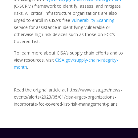
(C-SCRM) framework to identify, assess, and mitigate
risks. All critical infrastructure organizations are also
urged to enroll in CISA’s free
Vulnerability Scanning
service for assistance in identifying vulnerable or
otherwise high-risk devices such as those on FCC’s
Covered List.
To learn more about CISA’s supply chain efforts and to
view resources, visit
CISA.gov/supply-chain-integrity-
month
.
Read the original article at https://www.cisa.gov/news-
events/alerts/2023/05/01/cisa-urges-organizations-
incorporate-fcc-covered-list-risk-management-plans