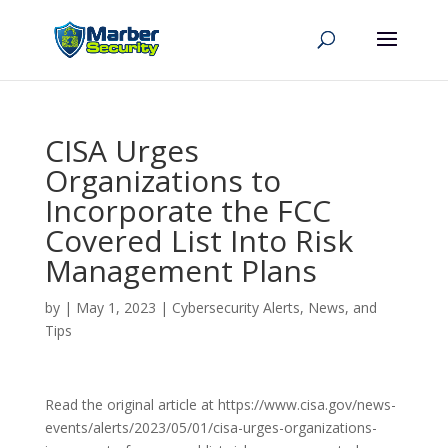
CISA Urges
Organizations to
Incorporate the FCC
Covered List Into Risk
Management Plans
by
|
May 1, 2023
|
Cybersecurity Alerts, News, and
Tips
Read the original article at https://www.cisa.gov/news-
events/alerts/2023/05/01/cisa-urges-organizations-