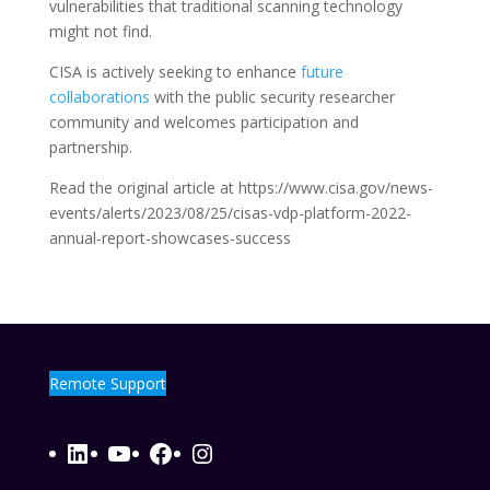
vulnerabilities that traditional scanning technology
might not find.
CISA is actively seeking to enhance
future
collaborations
with the public security researcher
community and welcomes participation and
partnership.
Read the original article at https://www.cisa.gov/news-
events/alerts/2023/08/25/cisas-vdp-platform-2022-
annual-report-showcases-success
Remote Support
LinkedIn
YouTube
Facebook
Instagram