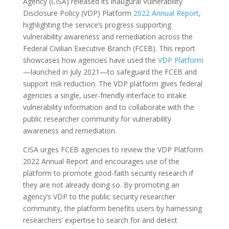
Agency (CISA) released its inaugural Vulnerability
Disclosure Policy (VDP) Platform
2022 Annual Report
,
highlighting the service’s progress supporting
vulnerability awareness and remediation across the
Federal Civilian Executive Branch (FCEB). This report
showcases how agencies have used the
VDP Platform
—launched in July 2021—to safeguard the FCEB and
support risk reduction. The VDP platform gives federal
agencies a single, user-friendly interface to intake
vulnerability information and to collaborate with the
public researcher community for vulnerability
awareness and remediation.
CISA urges FCEB agencies to review the VDP Platform
2022 Annual Report and encourages use of the
platform to promote good-faith security research if
they are not already doing so. By promoting an
agency’s VDP to the public security researcher
community, the platform benefits users by harnessing
researchers’ expertise to search for and detect