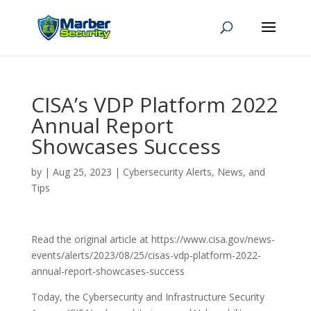
CISA’s VDP Platform 2022
Annual Report
Showcases Success
by
|
Aug 25, 2023
|
Cybersecurity Alerts, News, and
Tips
Read the original article at https://www.cisa.gov/news-
events/alerts/2023/08/25/cisas-vdp-platform-2022-
annual-report-showcases-success
Today, the Cybersecurity and Infrastructure Security