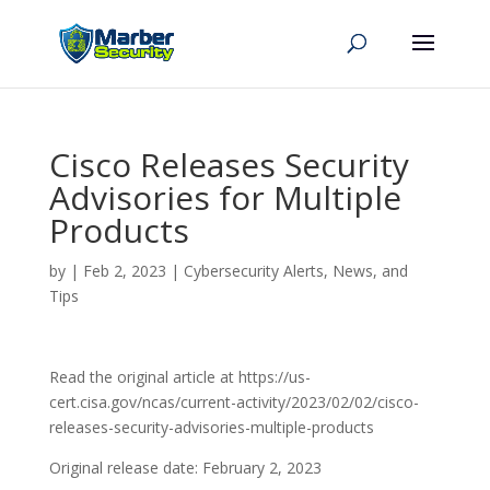
Cisco Releases Security
Advisories for Multiple
Products
by
|
Feb 2, 2023
|
Cybersecurity Alerts, News, and
Tips
Read the original article at https://us-
cert.cisa.gov/ncas/current-activity/2023/02/02/cisco-
releases-security-advisories-multiple-products
Original release date: February 2, 2023