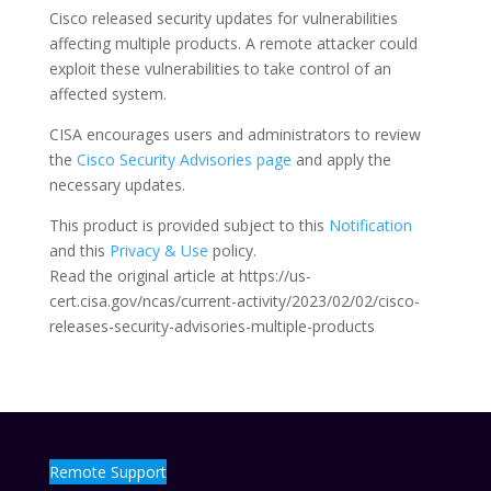
Cisco released security updates for vulnerabilities
affecting multiple products. A remote attacker could
exploit these vulnerabilities to take control of an
affected system.
CISA encourages users and administrators to review
the
Cisco Security Advisories page
and apply the
necessary updates.
This product is provided subject to this
Notification
and this
Privacy & Use
policy.
Read the original article at https://us-
cert.cisa.gov/ncas/current-activity/2023/02/02/cisco-
releases-security-advisories-multiple-products
Remote Support