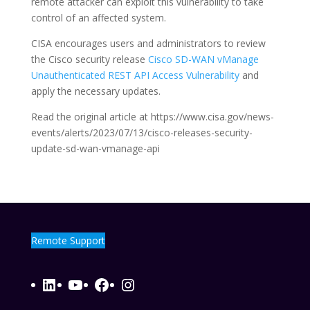
remote attacker can exploit this vulnerability to take
control of an affected system.
CISA encourages users and administrators to review
the Cisco security release
Cisco SD-WAN vManage
Unauthenticated REST API Access Vulnerability
and
apply the necessary updates.
Read the original article at https://www.cisa.gov/news-
events/alerts/2023/07/13/cisco-releases-security-
update-sd-wan-vmanage-api
Remote Support
LinkedIn
YouTube
Facebook
Instagram