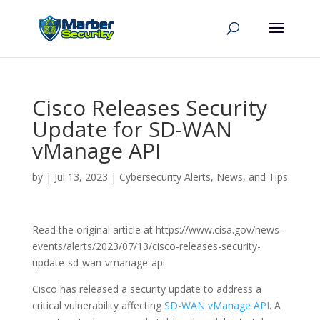
Cisco Releases Security
Update for SD-WAN
vManage API
by
|
Jul 13, 2023
|
Cybersecurity Alerts, News, and Tips
Read the original article at https://www.cisa.gov/news-
events/alerts/2023/07/13/cisco-releases-security-
update-sd-wan-vmanage-api
Cisco has released a security update to address a
critical vulnerability affecting
SD-WAN vManage API
. A