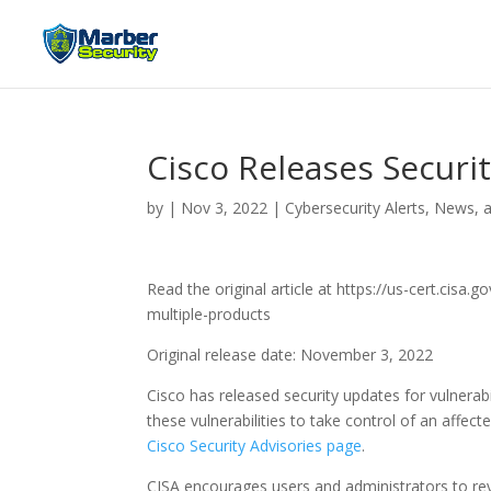
Cisco Releases Securi
by
|
Nov 3, 2022
|
Cybersecurity Alerts, News, 
Read the original article at https://us-cert.cisa
multiple-products
Original release date: November 3, 2022
Cisco has released security updates for vulnerabi
these vulnerabilities to take control of an affec
Cisco Security Advisories page
.
CISA encourages users and administrators to rev