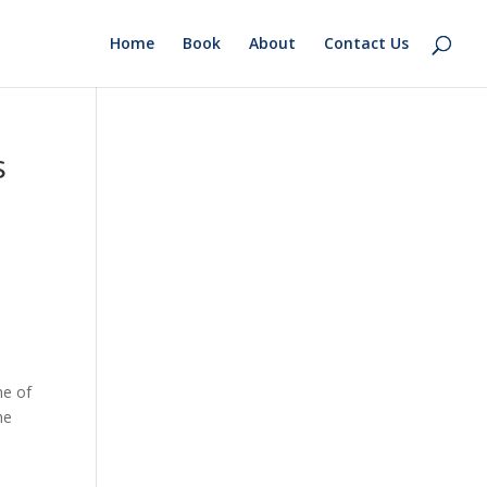
Home
Book
About
Contact Us
s
me of
he