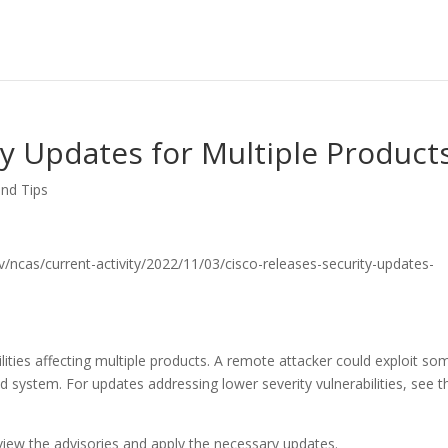
ty Updates for Multiple Product
and Tips
.gov/ncas/current-activity/2022/11/03/cisco-releases-security-updates-
lities affecting multiple products. A remote attacker could exploit so
ted system. For updates addressing lower severity vulnerabilities, see t
iew the advisories and apply the necessary updates.