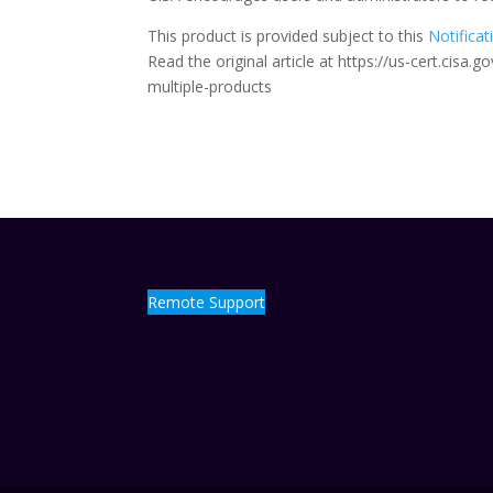
This product is provided subject to this
Notificat
Read the original article at https://us-cert.cisa
multiple-products
Remote Support