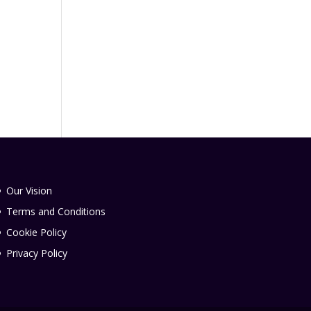
Our Vision
Terms and Conditions
Cookie Policy
Privacy Policy