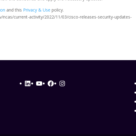
ion
and this
Privacy & Use
policy.
.gov/ncas/current-activity/2022/11/03/cisco-releases-security-updates-
LinkedIn
YouTube
Facebook
Instagram