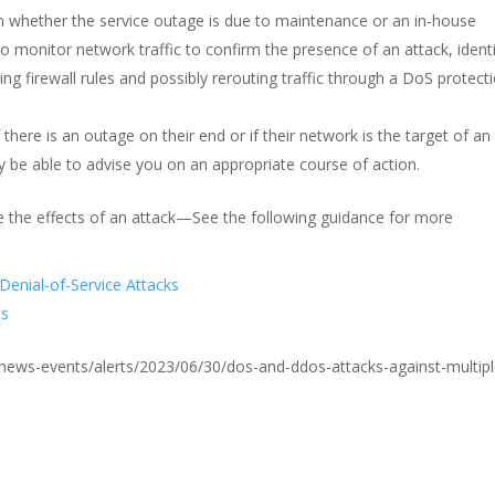
m whether the service outage is due to maintenance or an in-house
 monitor network traffic to confirm the presence of an attack, ident
ing firewall rules and possibly rerouting traffic through a DoS protect
 there is an outage on their end or if their network is the target of an
y be able to advise you on an appropriate course of action.
e the effects of an attack—See the following guidance for more
Denial-of-Service Attacks
es
ov/news-events/alerts/2023/06/30/dos-and-ddos-attacks-against-multipl