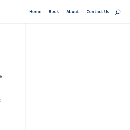
Home
Book
About
Contact Us
e-
d