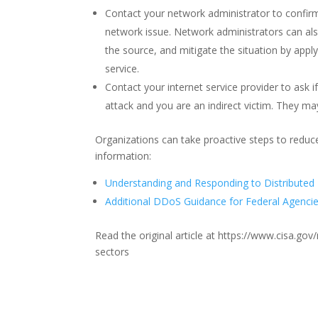
Contact your network administrator to confir
network issue. Network administrators can also
the source, and mitigate the situation by apply
service.
Contact your internet service provider to ask if
attack and you are an indirect victim. They ma
Organizations can take proactive steps to reduc
information:
Understanding and Responding to Distributed 
Additional DDoS Guidance for Federal Agenci
Read the original article at https://www.cisa.g
sectors