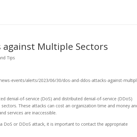
against Multiple Sectors
and Tips
ov/news-events/alerts/2023/06/30/dos-and-ddos-attacks-against-multipl
ed denial-of-service (DoS) and distributed denial-of-service (DDoS)
ple sectors. These attacks can cost an organization time and money an
nd services are inaccessible.
g a DoS or DDoS attack, it is important to contact the appropriate