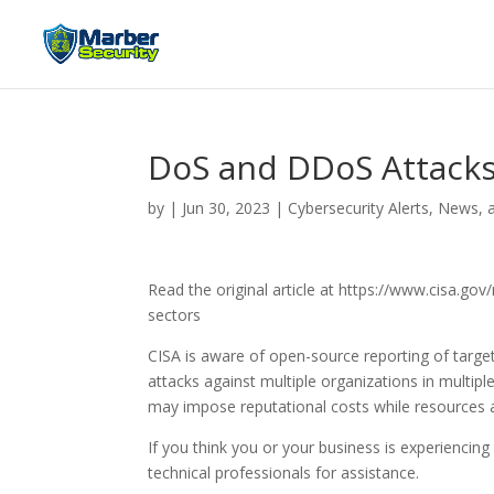
DoS and DDoS Attacks 
by
|
Jun 30, 2023
|
Cybersecurity Alerts, News, 
Read the original article at https://www.cisa.g
sectors
CISA is aware of open-source reporting of target
attacks against multiple organizations in multi
may impose reputational costs while resources a
If you think you or your business is experiencin
technical professionals for assistance.