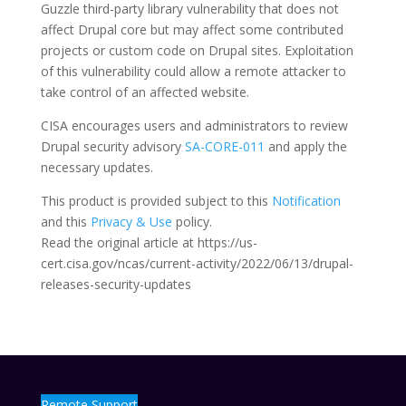
Guzzle third-party library vulnerability that does not
affect Drupal core but may affect some contributed
projects or custom code on Drupal sites. Exploitation
of this vulnerability could allow a remote attacker to
take control of an affected website.
CISA encourages users and administrators to review
Drupal security advisory
SA-CORE-011
and apply the
necessary updates.
This product is provided subject to this
Notification
and this
Privacy & Use
policy.
Read the original article at https://us-
cert.cisa.gov/ncas/current-activity/2022/06/13/drupal-
releases-security-updates
Remote Support