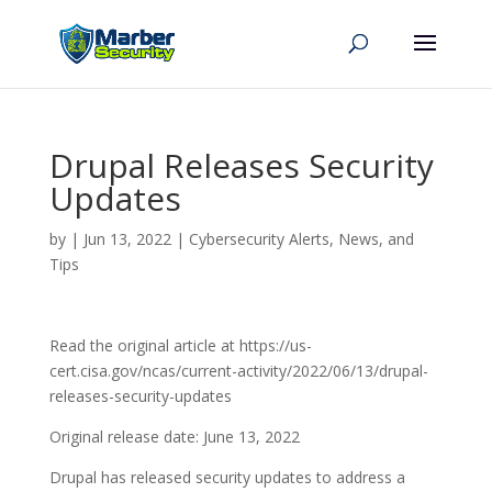
Drupal Releases Security
Updates
by
|
Jun 13, 2022
|
Cybersecurity Alerts, News, and
Tips
Read the original article at https://us-
cert.cisa.gov/ncas/current-activity/2022/06/13/drupal-
releases-security-updates
Original release date: June 13, 2022
Drupal has released security updates to address a