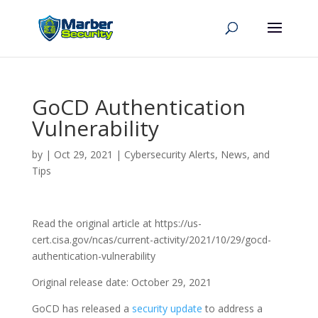
GoCD Authentication
Vulnerability
by
|
Oct 29, 2021
|
Cybersecurity Alerts, News, and
Tips
Read the original article at https://us-
cert.cisa.gov/ncas/current-activity/2021/10/29/gocd-
authentication-vulnerability
Original release date: October 29, 2021
GoCD has released a
security update
to address a