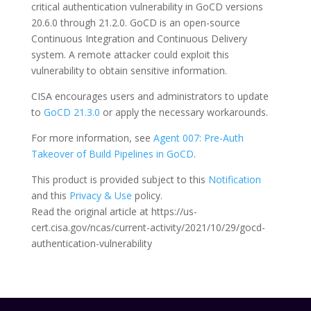
critical authentication vulnerability in GoCD versions
20.6.0 through 21.2.0. GoCD is an open-source
Continuous Integration and Continuous Delivery
system. A remote attacker could exploit this
vulnerability to obtain sensitive information.
CISA encourages users and administrators to update
to
GoCD 21.3.0
or apply the necessary workarounds.
For more information, see
Agent 007: Pre-Auth
Takeover of Build Pipelines in GoCD
.
This product is provided subject to this
Notification
and this
Privacy & Use
policy.
Read the original article at https://us-
cert.cisa.gov/ncas/current-activity/2021/10/29/gocd-
authentication-vulnerability