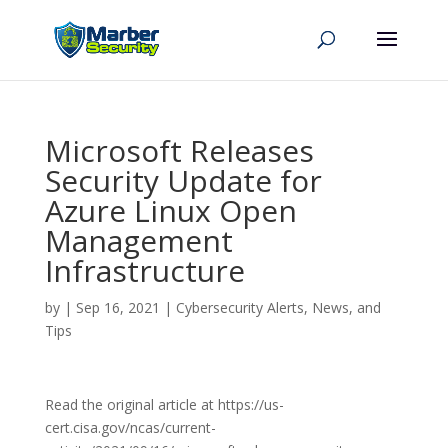
Microsoft Releases
Security Update for
Azure Linux Open
Management
Infrastructure
by
|
Sep 16, 2021
|
Cybersecurity Alerts, News, and
Tips
Read the original article at https://us-
cert.cisa.gov/ncas/current-