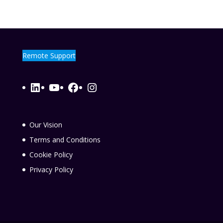
Remote Support
LinkedIn
YouTube
Facebook
Instagram
Our Vision
Terms and Conditions
Cookie Policy
Privacy Policy