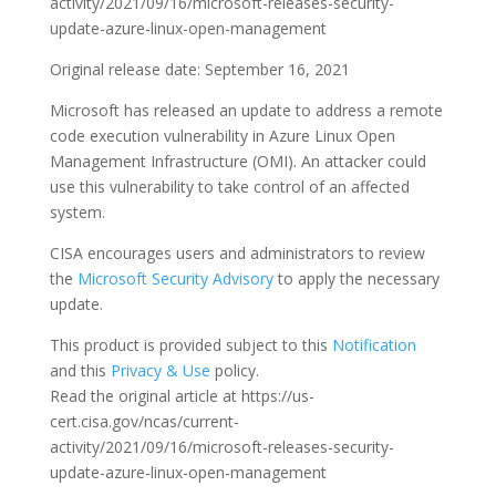
activity/2021/09/16/microsoft-releases-security-
update-azure-linux-open-management
Original release date: September 16, 2021
Microsoft has released an update to address a remote
code execution vulnerability in Azure Linux Open
Management Infrastructure (OMI). An attacker could
use this vulnerability to take control of an affected
system.
CISA encourages users and administrators to review
the
Microsoft Security Advisory
to apply the necessary
update.
This product is provided subject to this
Notification
and this
Privacy & Use
policy.
Read the original article at https://us-
cert.cisa.gov/ncas/current-
activity/2021/09/16/microsoft-releases-security-
update-azure-linux-open-management