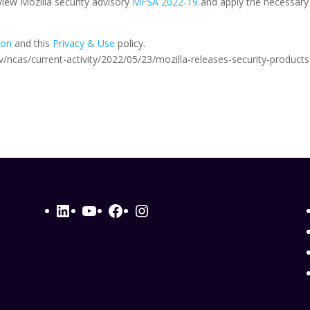
iew Mozilla security advisory
MFSA 2022-19
and apply the necessary
ion
and this
Privacy & Use
policy.
.gov/ncas/current-activity/2022/05/23/mozilla-releases-security-products
LinkedIn
YouTube
Facebook
Instagram