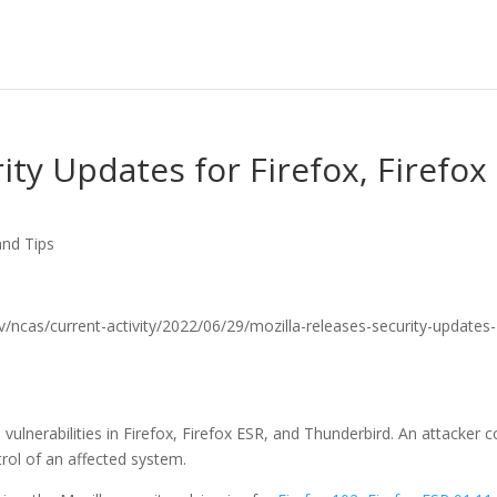
ity Updates for Firefox, Firefox
and Tips
.gov/ncas/current-activity/2022/06/29/mozilla-releases-security-updates-
vulnerabilities in Firefox, Firefox ESR, and Thunderbird. An attacker c
ntrol of an affected system.