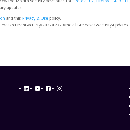
iew the Mozilla security advisories for
Firefox 102
,
Firefox ESR 91.11
ary updates.
ion
and this
Privacy & Use
policy.
.gov/ncas/current-activity/2022/06/29/mozilla-releases-security-updates-
LinkedIn
YouTube
Facebook
Instagram