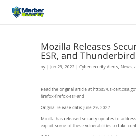
Mozilla Releases Secur
ESR, and Thunderbird
by
|
Jun 29, 2022
|
Cybersecurity Alerts, News, 
Read the original article at https://us-cert.cisa
firefox-firefox-esr-and
Original release date: June 29, 2022
Mozilla has released security updates to address 
exploit some of these vulnerabilities to take co