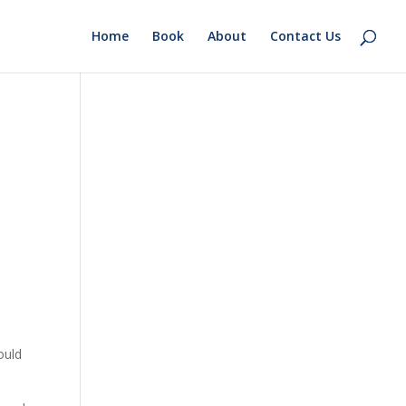
Home
Book
About
Contact Us
ould