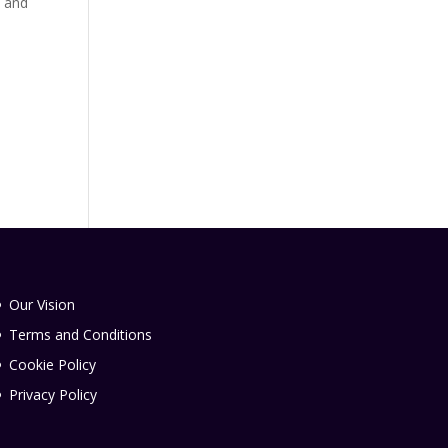
, and
Our Vision
Terms and Conditions
Cookie Policy
Privacy Policy