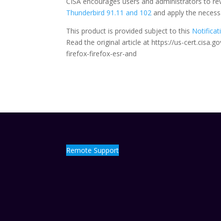
CISA encourages users and administrators to rev
Thunderbird 91.11 and 102
and apply the necess
This product is provided subject to this
Notificat
Read the original article at https://us-cert.cisa
firefox-firefox-esr-and
Remote Support