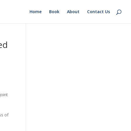
Home
Book
About
Contact Us
ed
-
joint
ss of