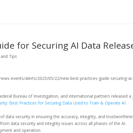
ide for Securing AI Data Releas
 and Tips
v/news-events/alerts/2025/05/22/new-best-practices-guide-securing-ai
ederal Bureau of Investigation, and international partners released a 
rity: Best Practices for Securing Data Used to Train & Operate AI
e of data security in ensuring the accuracy, integrity, and trustworthine
 from data security and integrity issues across all phases of the AI
loyment and operation.