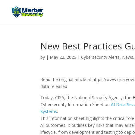
New Best Practices Gu
by
|
May 22, 2025
|
Cybersecurity Alerts, News,
Read the original article at https://www.cisa.go
data-released
Today, CISA, the National Security Agency, the F
Cybersecurity Information Sheet on
AI Data Secu
Systems
.
This information sheet highlights the critical rol
AI outcomes. It outlines key risks that may arise
lifecycle, from development and testing to dep