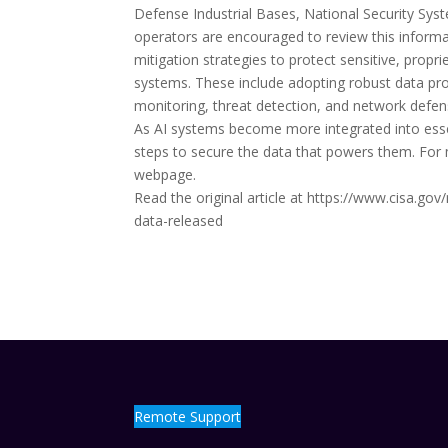
Defense Industrial Bases, National Security Syst
operators are encouraged to review this infor
mitigation strategies to protect sensitive, propr
systems. These include adopting robust data pro
monitoring, threat detection, and network defens
As AI systems become more integrated into essen
steps to secure the data that powers them. For 
webpage.
Read the original article at https://www.cisa.go
data-released
Remote Support