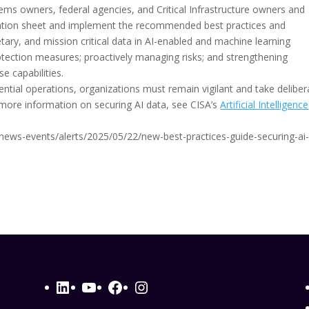
ems owners, federal agencies, and Critical Infrastructure owners and
mation sheet and implement the recommended best practices and
ietary, and mission critical data in AI-enabled and machine learning
tection measures; proactively managing risks; and strengthening
e capabilities.
tial operations, organizations must remain vigilant and take deliber
more information on securing AI data, see CISA’s
Artificial Intelligence
v/news-events/alerts/2025/05/22/new-best-practices-guide-securing-ai
LinkedIn
YouTube
Facebook
Instagram