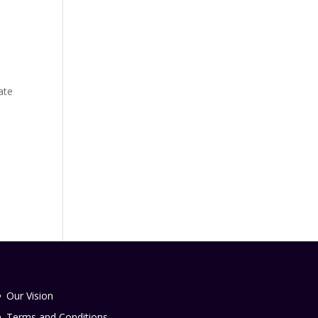
ate
-
Our Vision
Terms and Conditions