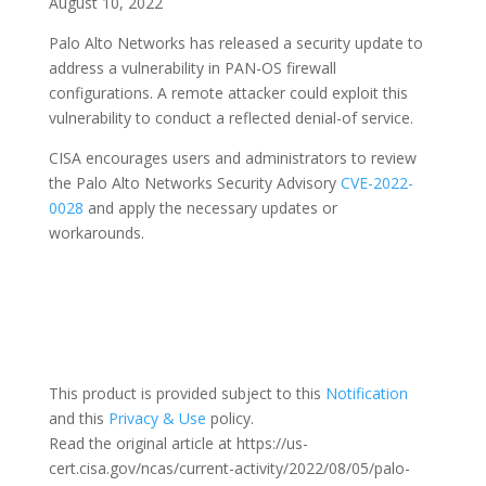
August 10, 2022
Palo Alto Networks has released a security update to
address a vulnerability in PAN-OS firewall
configurations. A remote attacker could exploit this
vulnerability to conduct a reflected denial-of service.
CISA encourages users and administrators to review
the Palo Alto Networks Security Advisory
CVE-2022-
0028
and apply the necessary updates or
workarounds.
This product is provided subject to this
Notification
and this
Privacy & Use
policy.
Read the original article at https://us-
cert.cisa.gov/ncas/current-activity/2022/08/05/palo-