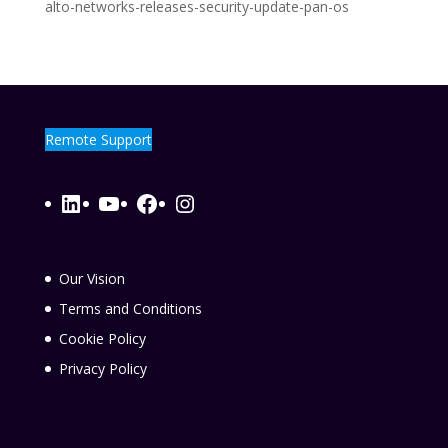
alto-networks-releases-security-update-pan-os
Remote Support
LinkedIn
YouTube
Facebook
Instagram
Our Vision
Terms and Conditions
Cookie Policy
Privacy Policy