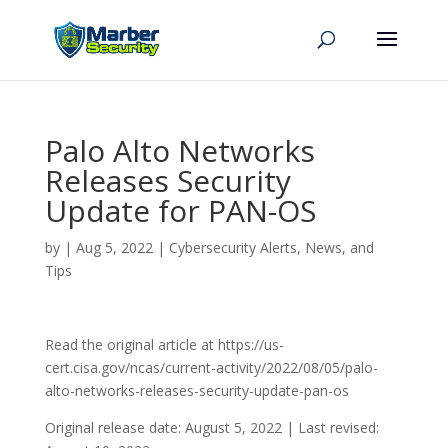
Palo Alto Networks
Releases Security
Update for PAN-OS
by
|
Aug 5, 2022
|
Cybersecurity Alerts, News, and
Tips
Read the original article at https://us-
cert.cisa.gov/ncas/current-activity/2022/08/05/palo-
alto-networks-releases-security-update-pan-os
Original release date: August 5, 2022 | Last revised: