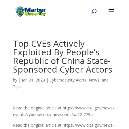
Top CVEs Actively
Exploited By People’s
Republic of China State-
Sponsored Cyber Actors
by
|
Jan 31, 2023
|
Cybersecurity Alerts, News, and
Tips
Read the original article at https://www.cisa.gov/news-
events/cybersecurity-advisories/aa22-279a
Read the original article at https://www.cisa.gov/news-