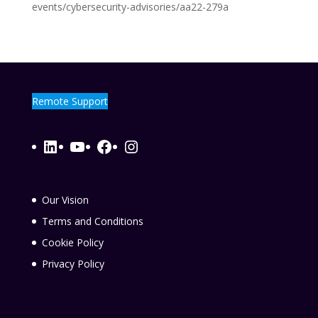
events/cybersecurity-advisories/aa22-279a
Remote Support
LinkedIn
YouTube
Facebook
Instagram
Our Vision
Terms and Conditions
Cookie Policy
Privacy Policy