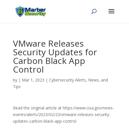
VMware Releases
Security Updates for
Carbon Black App
Control
by
|
Mar 1, 2023
|
Cybersecurity Alerts, News, and
Tips
Read the original article at https://www.cisa.gov/news-
events/alerts/2023/02/23/vmware-releases-security-
updates-carbon-black-app-control