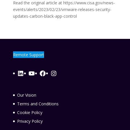
Read the original article at https://www.cisa.gov/news-
events/alerts/2023/02/23/vmware-releases-security-
updates-carbon-black-app-control
Remote Support
LinkedIn
YouTube
Facebook
Instagram
Our Vision
Terms and Conditions
Cookie Policy
Privacy Policy