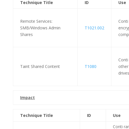
Technique Title
ID
Use
Remote Services:
Conti
SMB/Windows Admin
T1021.002
encryp
Shares
compr
Conti
Taint Shared Content
T1080
other
drives
Impact
Technique Title
ID
Use
Conti r