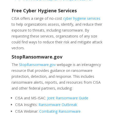
Free Cyber Hygiene Services
CISA offers a range of no-cost
cyber hygiene services
to help organizations assess, identify, and reduce their
exposure to threats, including ransomware. By
requesting these services, organizations of any size
could find ways to reduce their risk and mitigate attack
vectors.
StopRansomware.gov
The
StopRansomware.gov
webpage is an interagency
resource that provides guidance on ransomware
protection, detection, and response. This includes
ransomware alerts, reports, and resources from CISA
and other federal partners, including:
CISA and MS-ISAC:
Joint Ransomware Guide
CISA Insights:
Ransomware Outbreak
CISA Webinar:
Combating Ransomware