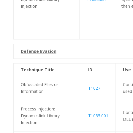
Injection
then e
Defense Evasion
Technique Title
ID
Use
Obfuscated Files or
Cont
T1027
Information
used 
Process Injection:
Cont
Dynamic-link Library
T1055.001
DLL i
Injection