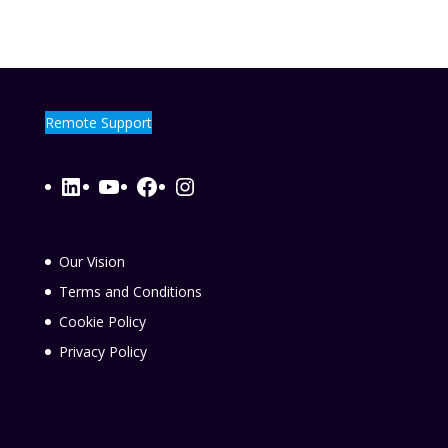
Remote Support
LinkedIn
YouTube
Facebook
Instagram
Our Vision
Terms and Conditions
Cookie Policy
Privacy Policy