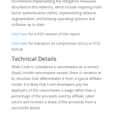
recommend implementing the mitigation measures
described in this Advisory, which include requiring multi-
factor authentication (MFA), implementing network
segmentation, and keeping operating systems and
software up to date.
Click here
for a PDF version of this report.
Click here
for indicators of compromise (IOCs) in STIX
format.
Technical Details
While Conti is considered a ransomware-as-a-service
(RaaS) model ransomware variant, there is variation in
its structure that differentiates it from a typical affiliate
model. It is likely that Conti developers pay the
deployers of the ransomware a wage rather than a
percentage of the proceeds used by affiliate cyber
actors and receives a share of the proceeds from a
successful attack.