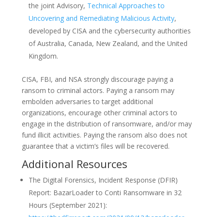
the joint Advisory,
Technical Approaches to
Uncovering and Remediating Malicious Activity
,
developed by CISA and the cybersecurity authorities
of Australia, Canada, New Zealand, and the United
Kingdom.
CISA, FBI, and NSA strongly discourage paying a
ransom to criminal actors. Paying a ransom may
embolden adversaries to target additional
organizations, encourage other criminal actors to
engage in the distribution of ransomware, and/or may
fund illicit activities. Paying the ransom also does not
guarantee that a victim’s files will be recovered.
Additional Resources
The Digital Forensics, Incident Response (DFIR)
Report: BazarLoader to Conti Ransomware in 32
Hours (September 2021):