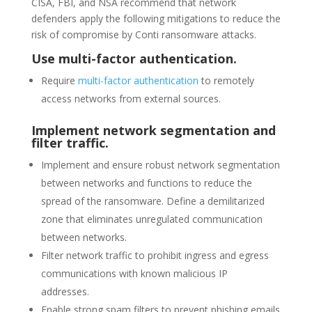
CISA, FBI, and NSA recommend that network
defenders apply the following mitigations to reduce the
risk of compromise by Conti ransomware attacks.
Use multi-factor authentication.
Require
multi-factor authentication
to remotely
access networks from external sources.
Implement network segmentation and
filter traffic.
Implement and ensure robust network segmentation
between networks and functions to reduce the
spread of the ransomware. Define a demilitarized
zone that eliminates unregulated communication
between networks.
Filter network traffic to prohibit ingress and egress
communications with known malicious IP
addresses.
Enable strong spam filters to prevent phishing emails