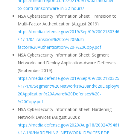
https://thedfirreport.com/2021/09/13/bazarloader-
to-conti-ransomware-in-32-hours/
NSA Cybersecurity Information Sheet: Transition to
Multi-Factor Authentication (August 2019):
https://media.defense.gov/2019/Sep/09/2002180346
/-1/-1/0/Transition%20to%20Multi-
factor%20Authentication%20-%20Copy.pdf
NSA Cybersecurity Information Sheet: Segment
Networks and Deploy Application-Aware Defenses
(September 2019):
https://media.defense.gov/2019/Sep/09/2002180325
/-1/-1/0/Segment%20Networks%20and%20Deploy%
20Application%20Aware%20Defenses%20-
%20Copy.pdf
NSA Cybersecurity Information Sheet: Hardening
Network Devices (August 2020):
https://media.defense.gov/2020/Aug/18/2002479461
/-1/-1/0/HARDENING_NETWORK_DEVICES.PDF