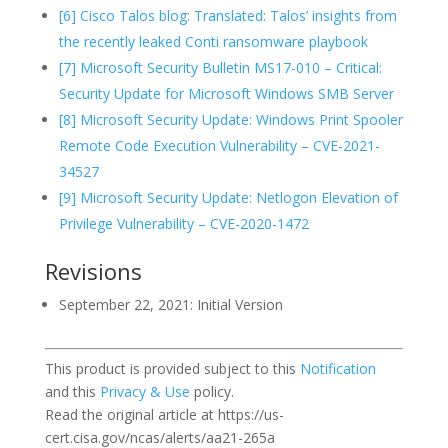
[6] Cisco Talos blog: Translated: Talos’ insights from
the recently leaked Conti ransomware playbook
[7] Microsoft Security Bulletin MS17-010 – Critical:
Security Update for Microsoft Windows SMB Server
[8] Microsoft Security Update: Windows Print Spooler
Remote Code Execution Vulnerability – CVE-2021-
34527
[9] Microsoft Security Update: Netlogon Elevation of
Privilege Vulnerability – CVE-2020-1472
Revisions
September 22, 2021: Initial Version
This product is provided subject to this
Notification
and this
Privacy & Use
policy.
Read the original article at https://us-
cert.cisa.gov/ncas/alerts/aa21-265a