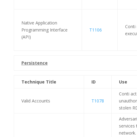
Native Application
Conti
Programming Interface
T1106
execu
(API)
Persistence
Technique Title
ID
Use
Conti ac
Valid Accounts
T1078
unauthor
stolen R
Adversar
services 
network. 