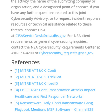
the activity; the name of the submitting company or
organization; and a designated point of contact. If you
have any further questions related to this Joint
Cybersecurity Advisory, or to request incident response
resources or technical assistance related to these
threats, contact CISA
at
CISAServiceDesk@cisa.dhs.gov
. For NSA client
requirements or general cybersecurity inquiries,
contact the NSA Cybersecurity Requirements Center at
410-854-4200 or
Cybersecurity_Requests@nsa.gov
.
References
[1] MITRE ATT&CK: Conti
[2] MITRE ATT&CK: TrickBot
[3] MITRE ATT&CK: IcedID
[4] FBI FLASH: Conti Ransomware Attacks Impact
Healthcare and First Responder Networks
[5] Ransomware Daily: Conti Ransomware Gang
Playbook Mentions MSP Software – ChannelE2E