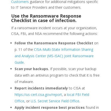
Customers
guidance for additional mitigations specific
to IT Service Providers and their customers.
Use the Ransomware Response
Checklist in case of infection.
If a ransomware incident occurs at your organization,
CISA, FBI, and NSA recommend the following actions:
Follow the Ransomware Response Checklist
on
p. 11 of the
CISA-Multi-State Information Sharing
and Analysis Center (MS-ISAC) Joint Ransomware
Guide
.
Scan your backups.
If possible, scan your backup
data with an antivirus program to check that it is free
of malware.
Report incidents immediately
to CISA at
https://us-cert.cisa.gov/report
, a
local FBI Field
Office
, or
U.S. Secret Service Field Office
.
Apply incident response best practices
found in