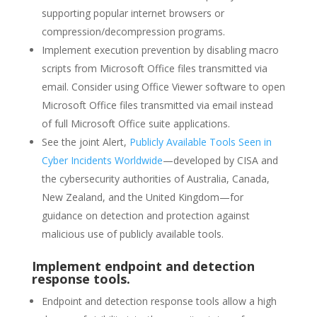
supporting popular internet browsers or
compression/decompression programs.
Implement execution prevention by disabling macro
scripts from Microsoft Office files transmitted via
email. Consider using Office Viewer software to open
Microsoft Office files transmitted via email instead
of full Microsoft Office suite applications.
See the joint Alert,
Publicly Available Tools Seen in
Cyber Incidents Worldwide
—developed by CISA and
the cybersecurity authorities of Australia, Canada,
New Zealand, and the United Kingdom—for
guidance on detection and protection against
malicious use of publicly available tools.
Implement endpoint and detection
response tools.
Endpoint and detection response tools allow a high