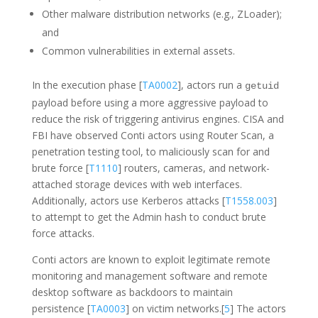
Other malware distribution networks (e.g., ZLoader);
and
Common vulnerabilities in external assets.
In the execution phase [
TA0002
], actors run a
getuid
payload before using a more aggressive payload to
reduce the risk of triggering antivirus engines. CISA and
FBI have observed Conti actors using Router Scan, a
penetration testing tool, to maliciously scan for and
brute force [
T1110
] routers, cameras, and network-
attached storage devices with web interfaces.
Additionally, actors use Kerberos attacks [
T1558.003
]
to attempt to get the Admin hash to conduct brute
force attacks.
Conti actors are known to exploit legitimate remote
monitoring and management software and remote
desktop software as backdoors to maintain
persistence [
TA0003
] on victim networks.[
5
] The actors