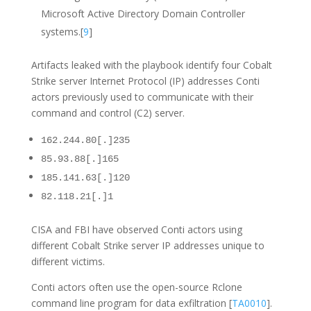
Microsoft Active Directory Domain Controller
systems.[
9
]
Artifacts leaked with the playbook identify four Cobalt
Strike server Internet Protocol (IP) addresses Conti
actors previously used to communicate with their
command and control (C2) server.
162.244.80[.]235
85.93.88[.]165
185.141.63[.]120
82.118.21[.]1
CISA and FBI have observed Conti actors using
different Cobalt Strike server IP addresses unique to
different victims.
Conti actors often use the open-source Rclone
command line program for data exfiltration [
TA0010
].