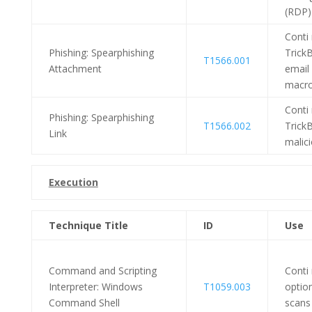
(RDP)
Conti
Phishing: Spearphishing
Trick
T1566.001
Attachment
email 
macro
Conti
Phishing: Spearphishing
T1566.002
TrickB
Link
malici
Execution
Technique Title
ID
Use
Command and Scripting
Conti
Interpreter: Windows
T1059.003
option
Command Shell
scans 