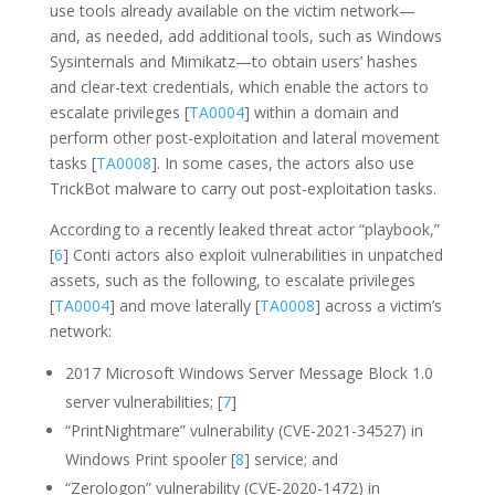
use tools already available on the victim network—
and, as needed, add additional tools, such as Windows
Sysinternals and Mimikatz—to obtain users’ hashes
and clear-text credentials, which enable the actors to
escalate privileges [
TA0004
] within a domain and
perform other post-exploitation and lateral movement
tasks [
TA0008
]. In some cases, the actors also use
TrickBot malware to carry out post-exploitation tasks.
According to a recently leaked threat actor “playbook,”
[
6
] Conti actors also exploit vulnerabilities in unpatched
assets, such as the following, to escalate privileges
[
TA0004
] and move laterally [
TA0008
] across a victim’s
network:
2017 Microsoft Windows Server Message Block 1.0
server vulnerabilities; [
7
]
“PrintNightmare” vulnerability (CVE-2021-34527) in
Windows Print spooler [
8
] service; and
“Zerologon” vulnerability (CVE-2020-1472) in