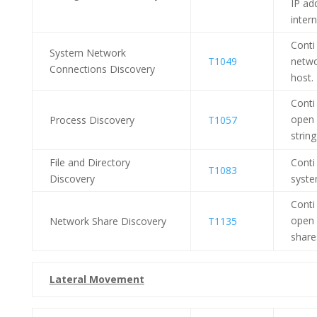
IP ad
inter
Conti
System Network
T1049
netwo
Connections Discovery
host.
Conti
open 
Process Discovery
T1057
strin
File and Directory
Conti
T1083
Discovery
syste
Conti
open 
Network Share Discovery
T1135
share
Lateral Movement