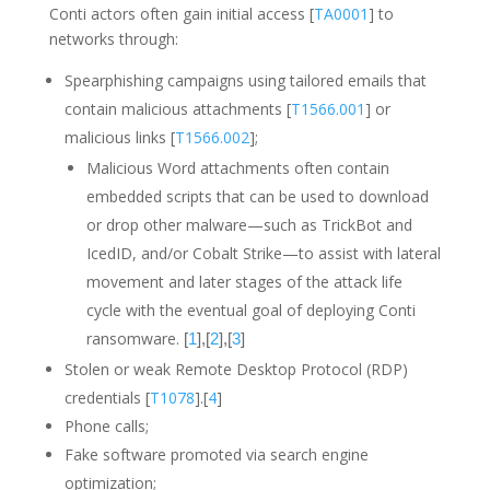
Conti actors often gain initial access [
TA0001
] to
networks through:
Spearphishing campaigns using tailored emails that
contain malicious attachments [
T1566.001
] or
malicious links [
T1566.002
];
Malicious Word attachments often contain
embedded scripts that can be used to download
or drop other malware—such as TrickBot and
IcedID, and/or Cobalt Strike—to assist with lateral
movement and later stages of the attack life
cycle with the eventual goal of deploying Conti
ransomware.
[
1
],[
2
],[
3
]
Stolen or weak Remote Desktop Protocol (RDP)
credentials [
T1078
].[
4
]
Phone calls;
Fake software promoted via search engine
optimization;