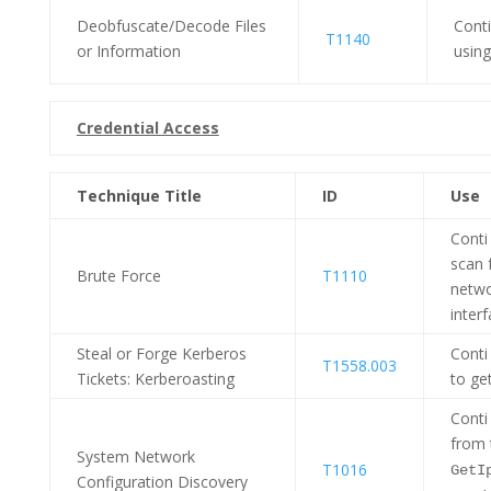
Deobfuscate/Decode Files
Cont
T1140
or Information
usin
Credential Access
Technique Title
ID
Use
Conti
scan 
Brute Force
T1110
netwo
interf
Steal or Forge Kerberos
Conti
T1558.003
Tickets: Kerberoasting
to ge
Conti
from 
System Network
T1016
GetI
Configuration Discovery