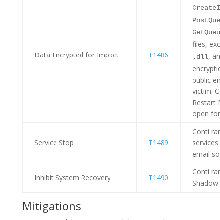
CreateI
PostQue
GetQueu
files, e
Data Encrypted for Impact
T1486
, a
.dll
encrypti
public e
victim. 
Restart 
open for
Conti r
Service Stop
T1489
services
email so
Conti r
Inhibit System Recovery
T1490
Shadow 
Mitigations