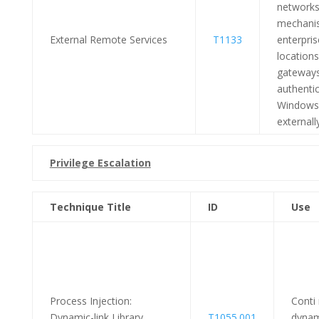
networks 
mechanis
External Remote Services
T1133
enterpri
locations
gateways
authentic
Windows
externally
Privilege Escalation
Technique Title
ID
Use
Process Injection:
Conti
Dynamic-link Library
T1055.001
dynam