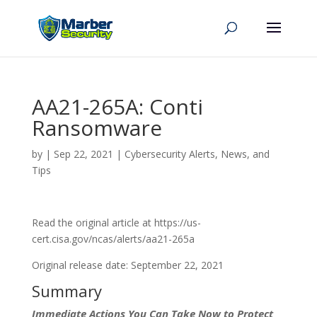
AA21-265A: Conti
Ransomware
by
|
Sep 22, 2021
|
Cybersecurity Alerts, News, and
Tips
Read the original article at https://us-
cert.cisa.gov/ncas/alerts/aa21-265a
Original release date: September 22, 2021
Summary
Immediate Actions You Can Take Now to Protect