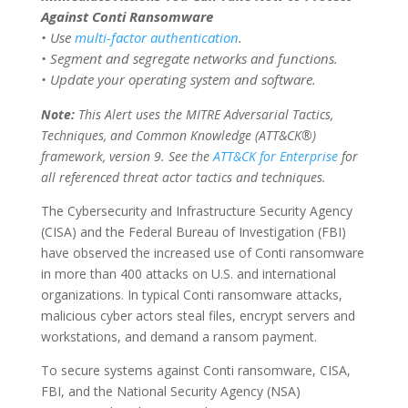
Against Conti Ransomware
• Use
multi-factor authentication
.
• Segment and segregate networks and functions.
• Update your operating system and software.
Note:
This Alert uses the MITRE Adversarial Tactics,
Techniques, and Common Knowledge (ATT&CK®)
framework, version 9. See the
ATT&CK for Enterprise
for
all referenced threat actor tactics and techniques.
The Cybersecurity and Infrastructure Security Agency
(CISA) and the Federal Bureau of Investigation (FBI)
have observed the increased use of Conti ransomware
in more than 400 attacks on U.S. and international
organizations. In typical Conti ransomware attacks,
malicious cyber actors steal files, encrypt servers and
workstations, and demand a ransom payment.
To secure systems against Conti ransomware, CISA,
FBI, and the National Security Agency (NSA)