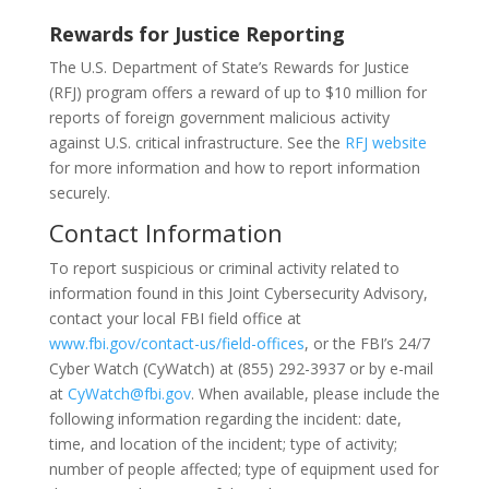
Rewards for Justice Reporting
The U.S. Department of State’s Rewards for Justice
(RFJ) program offers a reward of up to $10 million for
reports of foreign government malicious activity
against U.S. critical infrastructure. See the
RFJ website
for more information and how to report information
securely.
Contact Information
To report suspicious or criminal activity related to
information found in this Joint Cybersecurity Advisory,
contact your local FBI field office at
www.fbi.gov/contact-us/field-offices
, or the FBI’s 24/7
Cyber Watch (CyWatch) at (855) 292-3937 or by e-mail
at
CyWatch@fbi.gov
. When available, please include the
following information regarding the incident: date,
time, and location of the incident; type of activity;
number of people affected; type of equipment used for