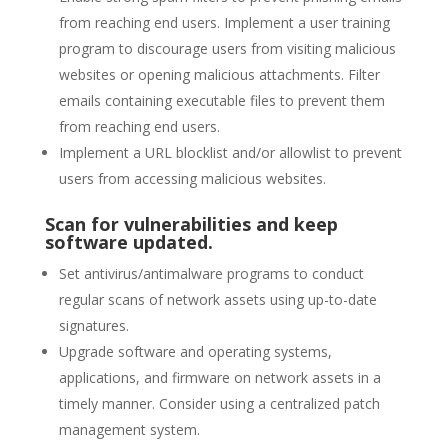
from reaching end users. Implement a user training
program to discourage users from visiting malicious
websites or opening malicious attachments. Filter
emails containing executable files to prevent them
from reaching end users.
Implement a URL blocklist and/or allowlist to prevent
users from accessing malicious websites.
Scan for vulnerabilities and keep
software updated.
Set antivirus/antimalware programs to conduct
regular scans of network assets using up-to-date
signatures.
Upgrade software and operating systems,
applications, and firmware on network assets in a
timely manner. Consider using a centralized patch
management system.