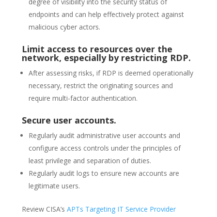
degree of visibility into the security status of
endpoints and can help effectively protect against
malicious cyber actors.
Limit access to resources over the
network, especially by restricting RDP.
After assessing risks, if RDP is deemed operationally
necessary, restrict the originating sources and
require multi-factor authentication.
Secure user accounts.
Regularly audit administrative user accounts and
configure access controls under the principles of
least privilege and separation of duties.
Regularly audit logs to ensure new accounts are
legitimate users.
Review CISA’s
APTs Targeting IT Service Provider