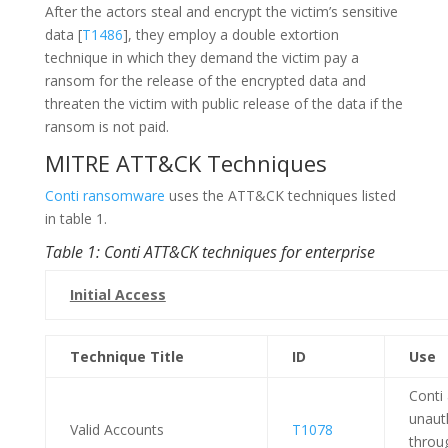
After the actors steal and encrypt the victim’s sensitive
data [
T1486
], they employ a double extortion
technique in which they demand the victim pay a
ransom for the release of the encrypted data and
threaten the victim with public release of the data if the
ransom is not paid.
MITRE ATT&CK Techniques
Conti ransomware
uses the ATT&CK techniques listed
in table 1.
Table 1: Conti ATT&CK techniques for enterprise
Initial Access
Technique Title
ID
Use
Conti
unaut
Valid Accounts
T1078
throu