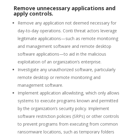
Remove unnecessary applications and
apply controls.
Remove any application not deemed necessary for
day-to-day operations. Conti threat actors leverage
legitimate applications—such as remote monitoring
and management software and remote desktop
software applications—to aid in the malicious
exploitation of an organization’s enterprise.
Investigate any unauthorized software, particularly
remote desktop or remote monitoring and
management software.
Implement application allowlisting, which only allows
systems to execute programs known and permitted
by the organization’s security policy. Implement
software restriction policies (SRPs) or other controls
to prevent programs from executing from common
ransomware locations, such as temporary folders