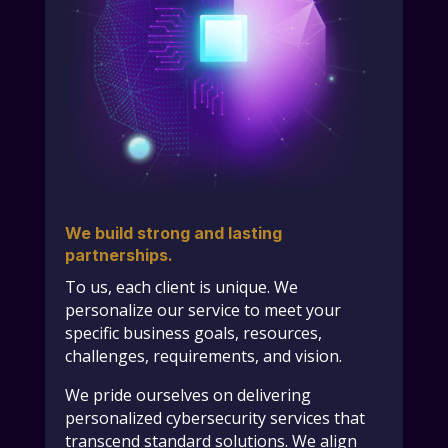
We build strong and lasting
partnerships.
To us, each client is unique. We
personalize our service to meet your
specific business goals, resources,
challenges, requirements, and vision.
We pride ourselves on delivering
personalized cybersecurity services that
transcend standard solutions. We align