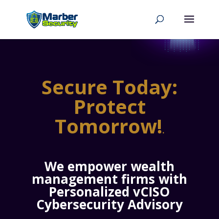
Secure Today:
Protect
Tomorrow!
.
We empower wealth
management firms with
Personalized vCISO
Cybersecurity Advisory