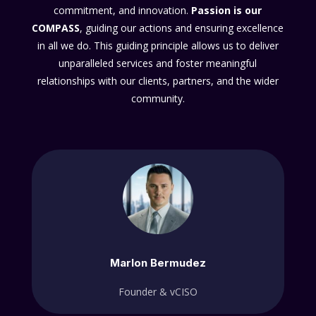
commitment, and innovation.
Passion
is our
COMPASS
, guiding our actions and ensuring excellence
in all we do. This guiding principle allows us to deliver
unparalleled services and foster meaningful
relationships with our clients, partners, and the wider
community.
Marlon Bermudez
Founder & vCISO