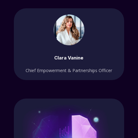
Clara Vanine
Chief Empowerment & Partnerships Officer