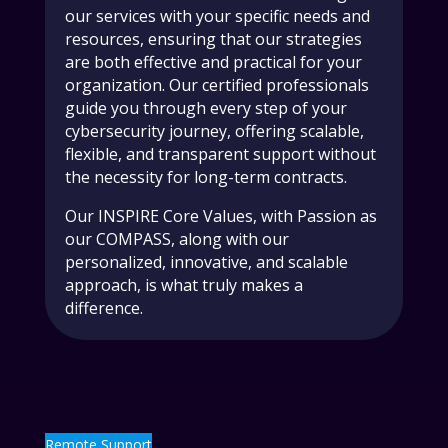
our services with your specific needs and
resources, ensuring that our strategies
are both effective and practical for your
organization. Our certified professionals
guide you through every step of your
cybersecurity journey, offering scalable,
flexible, and transparent support without
the necessity for long-term contracts.
Our INSPIRE Core Values, with Passion as
our COMPASS, along with our
personalized, innovative, and scalable
approach, is what truly makes a
difference.
Remote Support