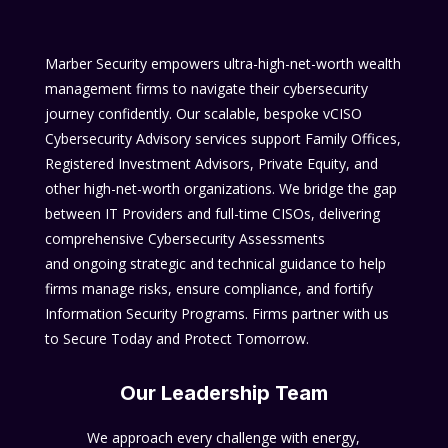
Marber Security empowers ultra-high-net-worth wealth
management firms to navigate their cybersecurity
journey confidently. Our scalable, bespoke vCISO
Cybersecurity Advisory services support Family Offices,
Registered Investment Advisors, Private Equity, and
other high-net-worth organizations. We bridge the gap
between IT Providers and full-time CISOs, delivering
comprehensive Cybersecurity Assessments
and ongoing strategic and technical guidance to help
firms manage risks, ensure compliance, and fortify
Information Security Programs. Firms partner with us
to Secure Today and Protect Tomorrow.
Our Leadership Team
We approach every challenge with energy,