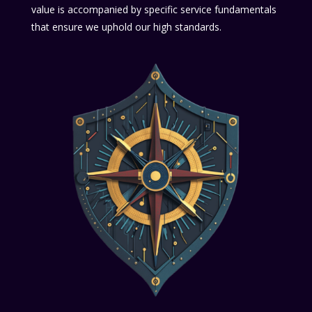
value is accompanied by specific service fundamentals
that ensure we uphold our high standards.