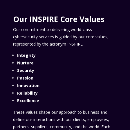
Our INSPIRE Core Values
Our commitment to delivering world-class
cybersecurity services is guided by our core values,
represented by the acronym INSPIRE.
Integrity
Nurture
Security
Passion
Innovation
Reliability
Excellence
These values shape our approach to business and
define our interactions with our clients, employees,
partners, suppliers, community, and the world. Each