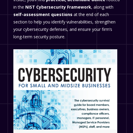
in the
NIST Cybersecurity Framework
, along with
self-assessment questions
at the end of each
section to help you identify vulnerabilities, strengthen
your cybersecurity defenses, and ensure your firm’s
long-term security posture.