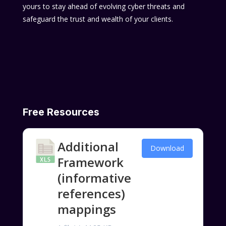
yours to stay ahead of evolving cyber threats and
safeguard the trust and wealth of your clients.
Free Resources
Additional
Download
Framework
(informative
references)
mappings