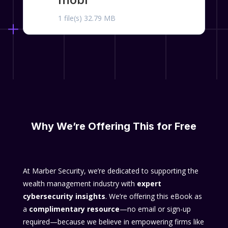
1 file(s)
32.79 MB
Why We’re Offering This for Free
At Marber Security, we’re dedicated to supporting the
wealth management industry with
expert
cybersecurity insights
. We’re offering this eBook as
a
complimentary resource
—no email or sign-up
required—because we believe in empowering firms like