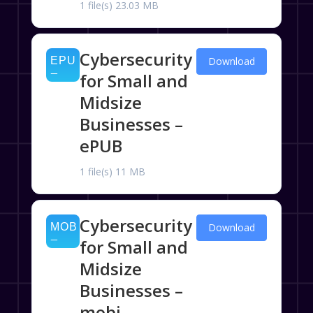
1 file(s)
23.03 MB
Cybersecurity
Download
for Small and
Midsize
Businesses –
ePUB
1 file(s)
11 MB
Cybersecurity
Download
for Small and
Midsize
Businesses –
mobi