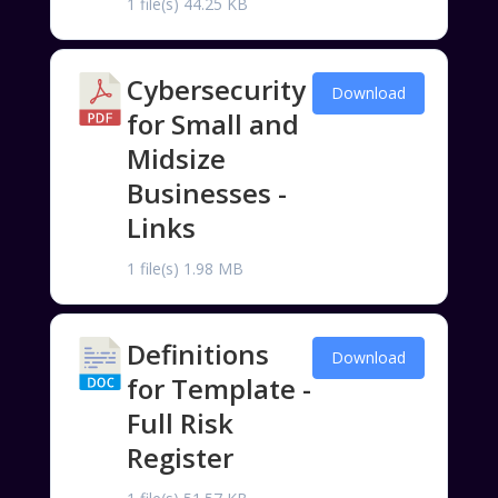
1 file(s)
44.25 KB
Cybersecurity
Download
for Small and
Midsize
Businesses -
Links
1 file(s)
1.98 MB
Definitions
Download
for Template -
Full Risk
Register