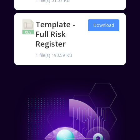
1 file(s)
51.57 KB
Template -
Download
Full Risk
Register
1 file(s)
193.59 KB