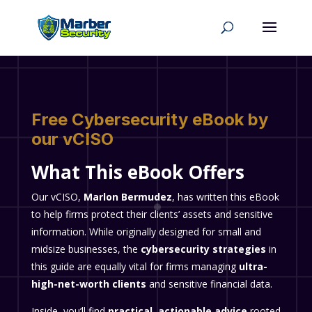
Free Cybersecurity eBook by
our vCISO
What This eBook Offers
Our vCISO,
Marlon Bermudez
, has written this eBook
to help firms protect their clients’ assets and sensitive
information. While originally designed for small and
midsize businesses, the
cybersecurity strategies
in
this guide are equally vital for firms managing
ultra-
high-net-worth clients
and sensitive financial data.
Inside, you’ll find
practical, actionable advice
rooted