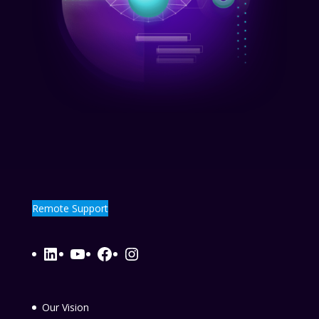
Remote Support
LinkedIn
YouTube
Facebook
Instagram
Our Vision