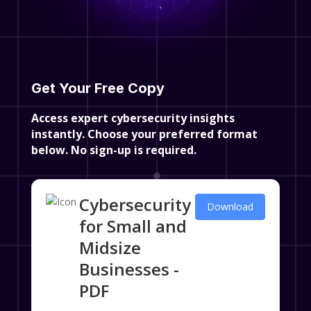
Get Your Free Copy
Access expert cybersecurity insights
instantly. Choose your preferred format
below.
No sign-up is required.
Cybersecurity
Download
for Small and
Midsize
Businesses -
PDF