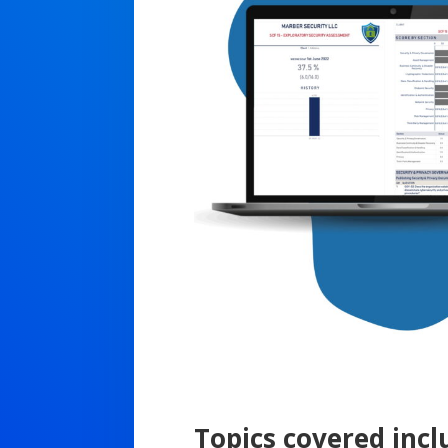
Topics covered incl