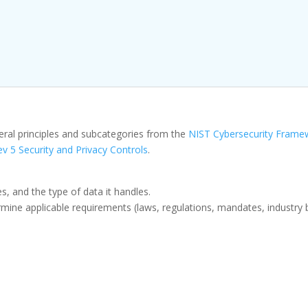
eral principles and subcategories from the
NIST Cybersecurity Frame
v 5 Security and Privacy Controls
.
, and the type of data it handles.
ine applicable requirements (laws, regulations, mandates, industry bes