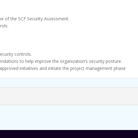
pe of the SCF Security Assessment.
rols:
)
ecurity controls.
ndations to help improve the organization’s security posture.
 approved initiatives and initiate the project management phase