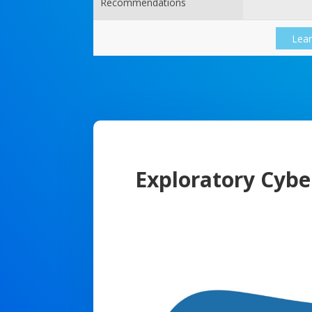
Recommendations
Lea
Exploratory Cybe