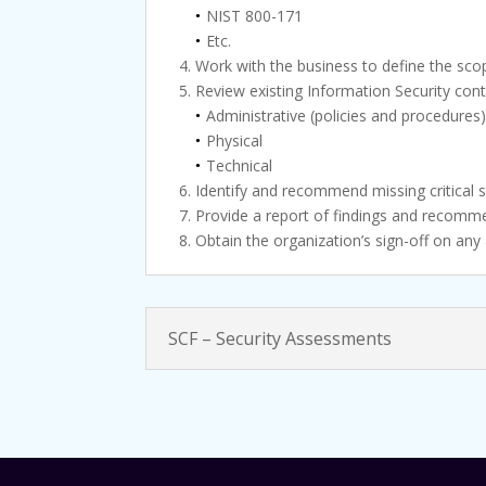
NIST 800-171
Etc.
Work with the business to define the sco
Review existing Information Security cont
Administrative (policies and procedures
Physical
Technical
Identify and recommend missing critical s
Provide a report of findings and recomme
Obtain the organization’s sign-off on any
SCF – Security Assessments