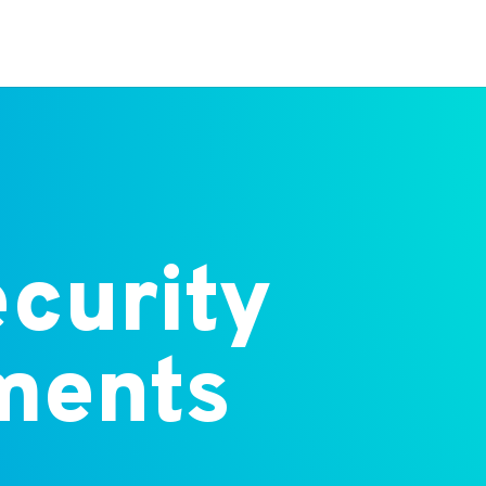
curity
ments