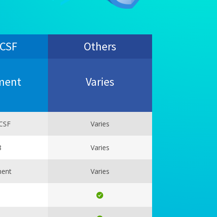
 CSF
Others
ment
Varies
CSF
Varies
8
Varies
ment
Varies