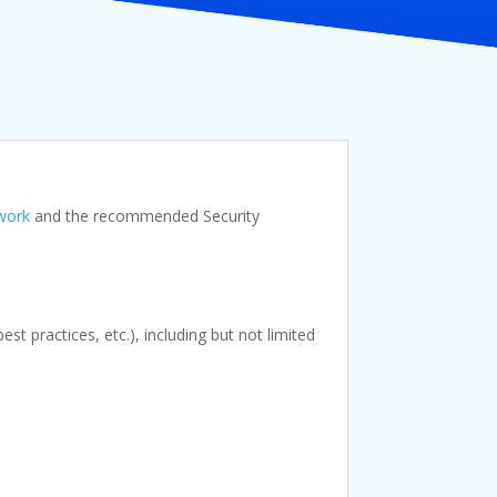
work
and the recommended Security
t practices, etc.), including but not limited