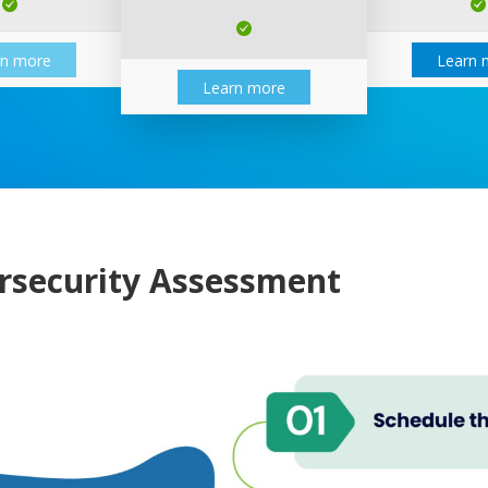
rn more
Learn 
Learn more
rsecurity Assessment