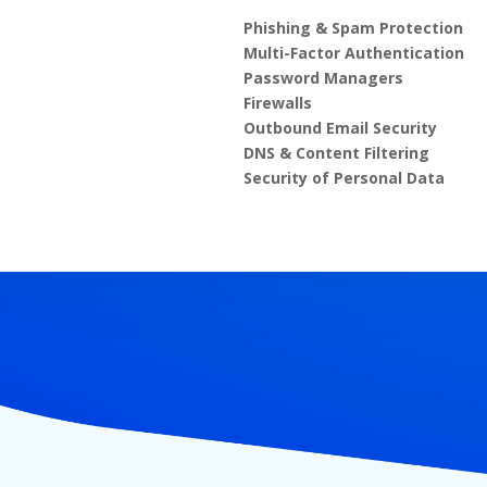
Phishing & Spam Protection
Multi-Factor Authentication
Password Managers
Firewalls
Outbound Email Security
DNS & Content Filtering
Security of Personal Data