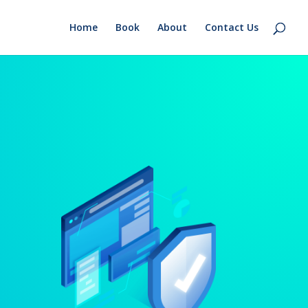
Home
Book
About
Contact Us