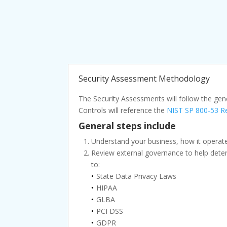
Security Assessment Methodology
The Security Assessments will follow the gen
Controls will reference the
NIST SP 800-53 Re
General steps include
Understand your business, how it operates
Review external governance to help determ
to:
State Data Privacy Laws
HIPAA
GLBA
PCI DSS
GDPR