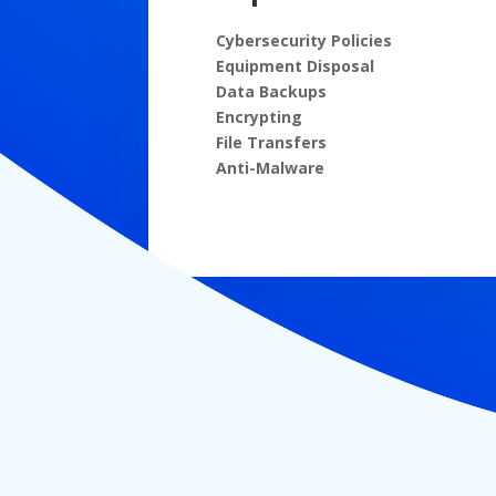
Cybersecurity Policies
Equipment Disposal
Data Backups
Encrypting
File Transfers
Anti-Malware