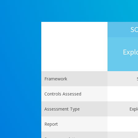
SC
Expl
Framework
Controls Assessed
Assessment Type
Expl
Report