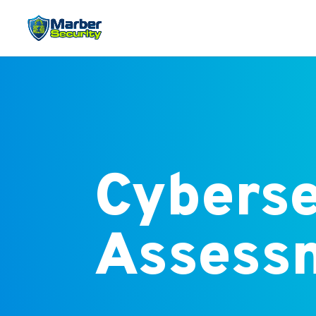
Cyberse
Assess