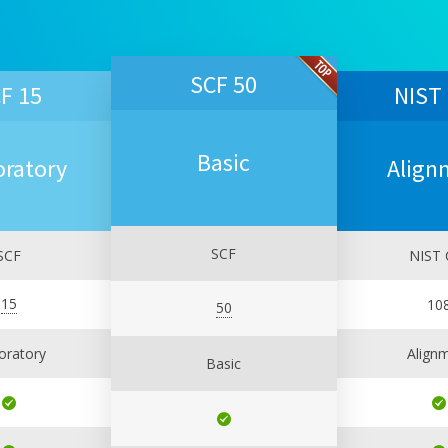
SCF 50
F 15
NIST
Basic
oratory
Align
SCF
SCF
NIST 
15
10
50
oratory
Align
Basic