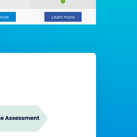
more
Learn more