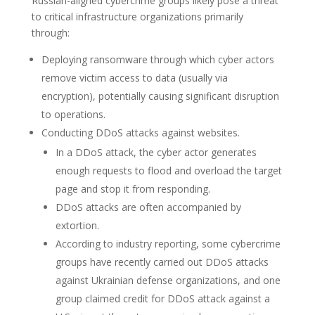
Russian-aligned cybercrime groups likely pose a threat
to critical infrastructure organizations primarily
through:
Deploying ransomware through which cyber actors
remove victim access to data (usually via
encryption), potentially causing significant disruption
to operations.
Conducting DDoS attacks against websites.
In a DDoS attack, the cyber actor generates
enough requests to flood and overload the target
page and stop it from responding.
DDoS attacks are often accompanied by
extortion.
According to industry reporting, some cybercrime
groups have recently carried out DDoS attacks
against Ukrainian defense organizations, and one
group claimed credit for DDoS attack against a