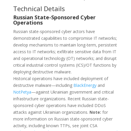
Technical Details
Russian State-Sponsored Cyber
Operations
Russian state-sponsored cyber actors have
demonstrated capabilities to compromise IT networks;
develop mechanisms to maintain long-term, persistent
access to IT networks; exfiltrate sensitive data from IT
and operational technology (OT) networks; and disrupt
critical industrial control systems (ICS)/OT functions by
deploying destructive malware.
Historical operations have included deployment of
destructive malware—including
BlackEnergy
and
NotPetya
—against Ukrainian government and critical
infrastructure organizations. Recent Russian state-
sponsored cyber operations have included DDoS
attacks against Ukrainian organizations.
Note:
for
more information on Russian state-sponsored cyber
activity, including known TTPs, see joint CSA