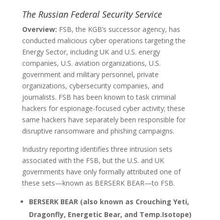
The Russian Federal Security Service
Overview:
FSB, the KGB’s successor agency, has
conducted malicious cyber operations targeting the
Energy Sector, including UK and U.S. energy
companies, U.S. aviation organizations, U.S.
government and military personnel, private
organizations, cybersecurity companies, and
journalists. FSB has been known to task criminal
hackers for espionage-focused cyber activity; these
same hackers have separately been responsible for
disruptive ransomware and phishing campaigns.
Industry reporting identifies three intrusion sets
associated with the FSB, but the U.S. and UK
governments have only formally attributed one of
these sets—known as BERSERK BEAR—to FSB.
BERSERK BEAR (also known as Crouching Yeti,
Dragonfly, Energetic Bear, and Temp.Isotope)