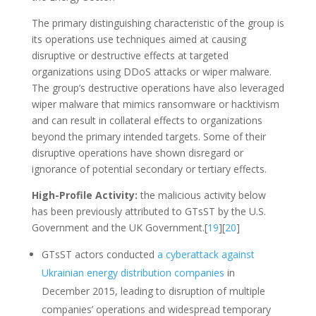
The primary distinguishing characteristic of the group is
its operations use techniques aimed at causing
disruptive or destructive effects at targeted
organizations using DDoS attacks or wiper malware.
The group’s destructive operations have also leveraged
wiper malware that mimics ransomware or hacktivism
and can result in collateral effects to organizations
beyond the primary intended targets. Some of their
disruptive operations have shown disregard or
ignorance of potential secondary or tertiary effects.
High-Profile Activity:
the malicious activity below
has been previously attributed to GTsST by the U.S.
Government and the UK Government.[
19
][
20
]
GTsST actors conducted
a cyberattack against
Ukrainian energy distribution companies
in
December 2015, leading to disruption of multiple
companies’ operations and widespread temporary