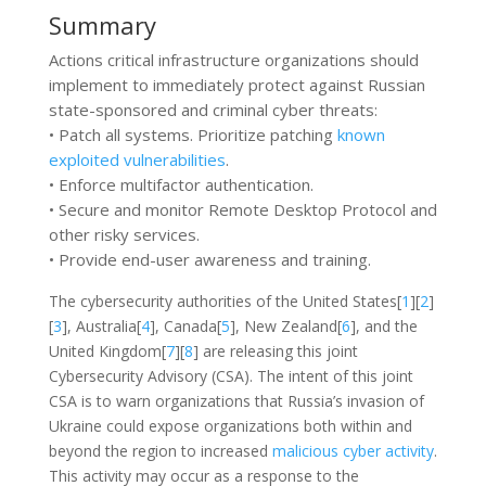
Summary
Actions critical infrastructure organizations should
implement to immediately protect against Russian
state-sponsored and criminal cyber threats:
• Patch all systems. Prioritize patching
known
exploited vulnerabilities
.
• Enforce multifactor authentication.
• Secure and monitor Remote Desktop Protocol and
other risky services.
• Provide end-user awareness and training.
The cybersecurity authorities of the United States[
1
][
2
]
[
3
], Australia[
4
], Canada[
5
], New Zealand[
6
], and the
United Kingdom[
7
][
8
] are releasing this joint
Cybersecurity Advisory (CSA). The intent of this joint
CSA is to warn organizations that Russia’s invasion of
Ukraine could expose organizations both within and
beyond the region to increased
malicious cyber activity
.
This activity may occur as a response to the