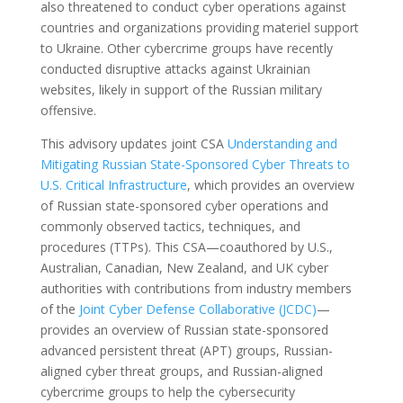
also threatened to conduct cyber operations against
countries and organizations providing materiel support
to Ukraine. Other cybercrime groups have recently
conducted disruptive attacks against Ukrainian
websites, likely in support of the Russian military
offensive.
This advisory updates joint CSA
Understanding and
Mitigating Russian State-Sponsored Cyber Threats to
U.S. Critical Infrastructure
, which provides an overview
of Russian state-sponsored cyber operations and
commonly observed tactics, techniques, and
procedures (TTPs). This CSA—coauthored by U.S.,
Australian, Canadian, New Zealand, and UK cyber
authorities with contributions from industry members
of the
Joint Cyber Defense Collaborative (JCDC)
—
provides an overview of Russian state-sponsored
advanced persistent threat (APT) groups, Russian-
aligned cyber threat groups, and Russian-aligned
cybercrime groups to help the cybersecurity