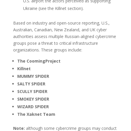
U.S. airport the actors perceived as supporting
Ukraine (see the Killnet section).
Based on industry and open-source reporting, U.S.,
Australian, Canadian, New Zealand, and UK cyber
authorities assess multiple Russian-aligned cybercrime
groups pose a threat to critical infrastructure
organizations. These groups include:
The CoomingProject
Killnet
MUMMY SPIDER
SALTY SPIDER
SCULLY SPIDER
SMOKEY SPIDER
WIZARD SPIDER
The Xaknet Team
Note:
although some cybercrime groups may conduct