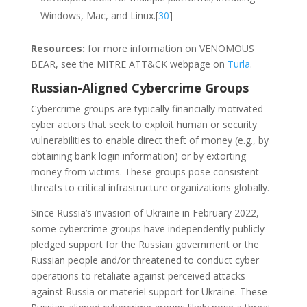
Windows, Mac, and Linux.[
30
]
Resources:
for more information on VENOMOUS
BEAR, see the MITRE ATT&CK webpage on
Turla
.
Russian-Aligned Cybercrime Groups
Cybercrime groups are typically financially motivated
cyber actors that seek to exploit human or security
vulnerabilities to enable direct theft of money (e.g., by
obtaining bank login information) or by extorting
money from victims. These groups pose consistent
threats to critical infrastructure organizations globally.
Since Russia’s invasion of Ukraine in February 2022,
some cybercrime groups have independently publicly
pledged support for the Russian government or the
Russian people and/or threatened to conduct cyber
operations to retaliate against perceived attacks
against Russia or materiel support for Ukraine. These