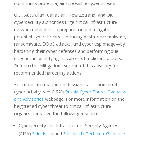
community protect against possible cyber threats.
U.S., Australian, Canadian, New Zealand, and UK
cybersecurity authorities urge critical infrastructure
network defenders to prepare for and mitigate
potential cyber threats—including destructive malware,
ransomware, DDoS attacks, and cyber espionage—by
hardening their cyber defenses and performing due
diligence in identifying indicators of malicious activity.
Refer to the Mitigations section of this advisory for
recommended hardening actions.
For more information on Russian state-sponsored
cyber activity, see CISA’s
Russia Cyber Threat Overview
and Advisories
webpage. For more information on the
heightened cyber threat to critical infrastructure
organizations, see the following resources:
Cybersecurity and Infrastructure Security Agency
(CISA)
Shields Up
and
Shields Up Technical Guidance