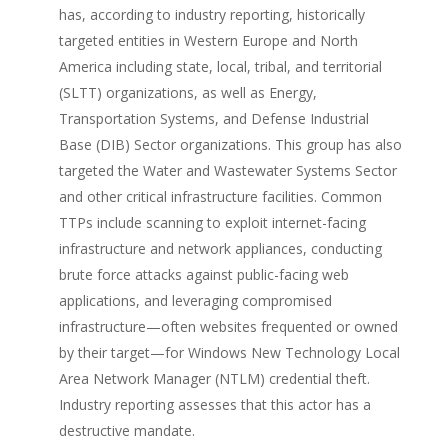
has, according to industry reporting, historically
targeted entities in Western Europe and North
America including state, local, tribal, and territorial
(SLTT) organizations, as well as Energy,
Transportation Systems, and Defense Industrial
Base (DIB) Sector organizations. This group has also
targeted the Water and Wastewater Systems Sector
and other critical infrastructure facilities. Common
TTPs include scanning to exploit internet-facing
infrastructure and network appliances, conducting
brute force attacks against public-facing web
applications, and leveraging compromised
infrastructure—often websites frequented or owned
by their target—for Windows New Technology Local
Area Network Manager (NTLM) credential theft.
Industry reporting assesses that this actor has a
destructive mandate.