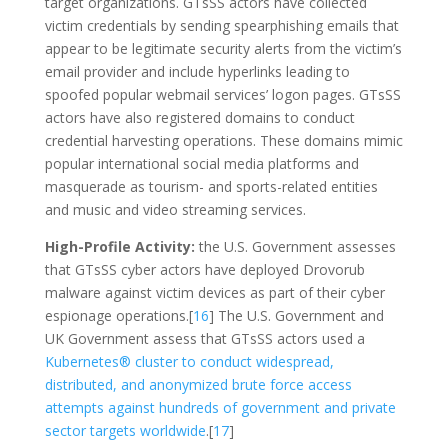
target organizations. GTsSS actors have collected
victim credentials by sending spearphishing emails that
appear to be legitimate security alerts from the victim’s
email provider and include hyperlinks leading to
spoofed popular webmail services’ logon pages. GTsSS
actors have also registered domains to conduct
credential harvesting operations. These domains mimic
popular international social media platforms and
masquerade as tourism- and sports-related entities
and music and video streaming services.
High-Profile Activity:
the U.S. Government assesses
that GTsSS cyber actors have deployed Drovorub
malware against victim devices as part of their cyber
espionage operations.[
16
] The U.S. Government and
UK Government assess that GTsSS actors used a
Kubernetes® cluster to conduct widespread,
distributed, and anonymized brute force access
attempts against hundreds of government and private
sector targets worldwide
.[
17
]