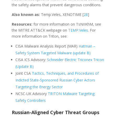
the safety alarms that prevent dangerous conditions.
Also known as:
Temp.Veles, XENOTIME [
28
]
Resources:
for more information on TsNIIKhM, see
the MITRE ATT&CK webpage on
TEMP.Veles
. For
more information on Triton, see:
CISA Malware Analysis Report (MAR)
Hatman –
Safety System Targeted Malware (update B)
CISA ICS Advisory:
Schneider Electric Triconex Tricon
(Update B)
Joint CSA
Tactics, Techniques, and Procedures of
Indicted State-Sponsored Russian Cyber Actors
Targeting the Energy Sector
NCSC-UK Advisory
TRITON Malware Targeting
Safety Controllers
Russian-Aligned Cyber Threat Groups