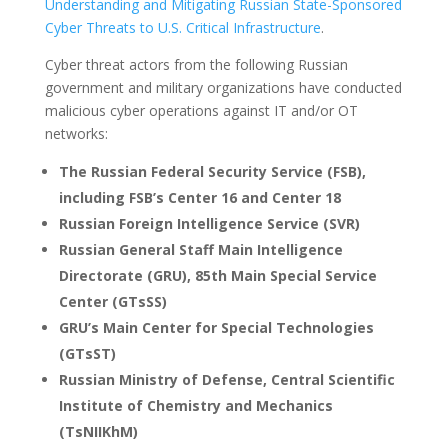
Understanding and Mitigating Russian State-Sponsored
Cyber Threats to U.S. Critical Infrastructure
.
Cyber threat actors from the following Russian
government and military organizations have conducted
malicious cyber operations against IT and/or OT
networks:
The Russian Federal Security Service (FSB),
including FSB’s Center 16 and Center 18
Russian Foreign Intelligence Service (SVR)
Russian General Staff Main Intelligence
Directorate (GRU), 85th Main Special Service
Center (GTsSS)
GRU’s Main Center for Special Technologies
(GTsST)
Russian Ministry of Defense, Central Scientific
Institute of Chemistry and Mechanics
(TsNIIKhM)