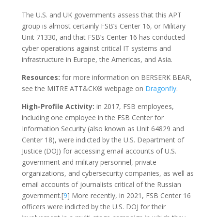
The U.S. and UK governments assess that this APT
group is almost certainly FSB’s Center 16, or Military
Unit 71330, and that FSB’s Center 16 has conducted
cyber operations against critical IT systems and
infrastructure in Europe, the Americas, and Asia.
Resources:
for more information on BERSERK BEAR,
see the MITRE ATT&CK® webpage on
Dragonfly
.
High-Profile Activity:
in 2017, FSB employees,
including one employee in the FSB Center for
Information Security (also known as Unit 64829 and
Center 18), were indicted by the U.S. Department of
Justice (DOJ) for accessing email accounts of U.S.
government and military personnel, private
organizations, and cybersecurity companies, as well as
email accounts of journalists critical of the Russian
government.[
9
] More recently, in 2021, FSB Center 16
officers were indicted by the U.S. DOJ for their