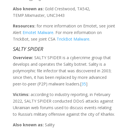
Also known as:
Gold Crestwood, TA542,
TEMP.Mixmaster, UNC3443
Resources:
for more information on Emotet, see joint
Alert
Emotet Malware
. For more information on
TrickBot, see joint CSA
TrickBot Malware
.
SALTY SPIDER
Overview:
SALTY SPIDER is a cybercrime group that
develops and operates the Sality botnet. Sality is a
polymorphic file infector that was discovered in 2003;
since then, it has been replaced by more advanced
peer-to-peer (P2P) malware loaders.[
35
]
Victims:
according to industry reporting, in February
2022, SALTY SPIDER conducted DDoS attacks against
Ukrainian web forums used to discuss events relating
to Russia’s military offensive against the city of Kharkiv.
Also known as:
Sality