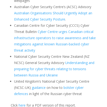
webpages
Australian Cyber Security Centre’s (ACSC) Advisory
Australian Organisations Should Urgently Adopt an
Enhanced Cyber Security Posture
.
Canadian Centre for Cyber Security (CCCS) Cyber
Threat Bulletin
Cyber Centre urges Canadian critical
infrastructure operators to raise awareness and take
mitigations against known Russian-backed cyber
threat activity
National Cyber Security Centre New Zealand (NZ
NCSC) General Security Advisory
Understanding and
preparing for cyber threats relating to tensions
between Russia and Ukraine
United Kingdom’s National Cyber Security Centre
(NCSC-UK)
guidance
on how to
bolster cyber
defences
in light of the Russian cyber threat
Click
here
for a PDF version of this report.