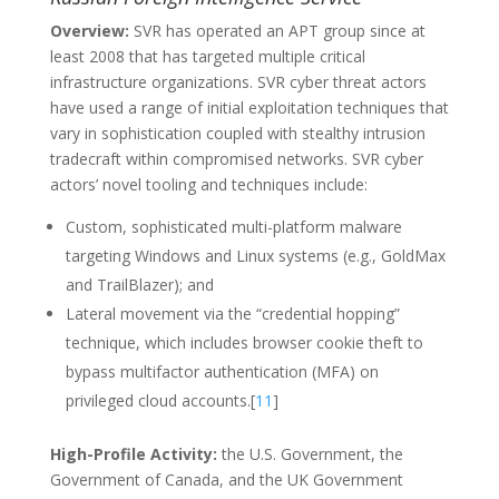
Overview:
SVR has operated an APT group since at
least 2008 that has targeted multiple critical
infrastructure organizations. SVR cyber threat actors
have used a range of initial exploitation techniques that
vary in sophistication coupled with stealthy intrusion
tradecraft within compromised networks. SVR cyber
actors’ novel tooling and techniques include:
Custom, sophisticated multi-platform malware
targeting Windows and Linux systems (e.g., GoldMax
and TrailBlazer); and
Lateral movement via the “credential hopping”
technique, which includes browser cookie theft to
bypass multifactor authentication (MFA) on
privileged cloud accounts.[
11
]
High-Profile Activity:
the U.S. Government, the
Government of Canada, and the UK Government