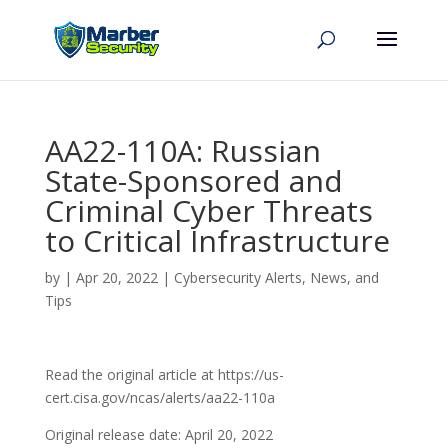
AA22-110A: Russian
State-Sponsored and
Criminal Cyber Threats
to Critical Infrastructure
by
|
Apr 20, 2022
|
Cybersecurity Alerts, News, and
Tips
Read the original article at https://us-
cert.cisa.gov/ncas/alerts/aa22-110a
Original release date: April 20, 2022