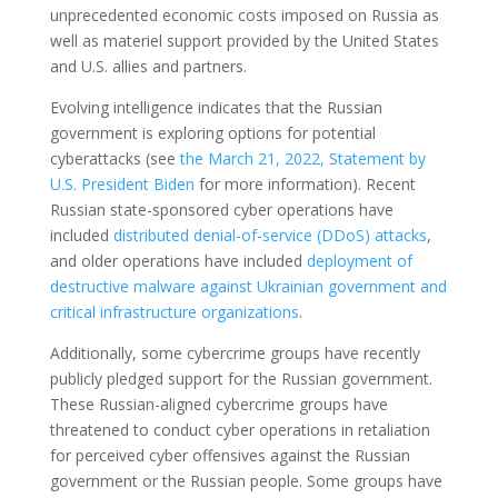
unprecedented economic costs imposed on Russia as
well as materiel support provided by the United States
and U.S. allies and partners.
Evolving intelligence indicates that the Russian
government is exploring options for potential
cyberattacks (see
the March 21, 2022, Statement by
U.S. President Biden
for more information). Recent
Russian state-sponsored cyber operations have
included
distributed denial-of-service (DDoS) attacks
,
and older operations have included
deployment of
destructive malware against Ukrainian government and
critical infrastructure organizations
.
Additionally, some cybercrime groups have recently
publicly pledged support for the Russian government.
These Russian-aligned cybercrime groups have
threatened to conduct cyber operations in retaliation
for perceived cyber offensives against the Russian
government or the Russian people. Some groups have