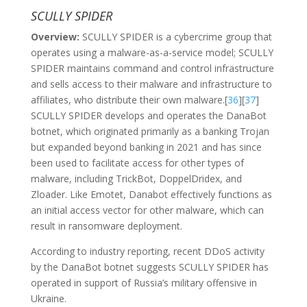
SCULLY SPIDER
Overview:
SCULLY SPIDER is a cybercrime group that
operates using a malware-as-a-service model; SCULLY
SPIDER maintains command and control infrastructure
and sells access to their malware and infrastructure to
affiliates, who distribute their own malware.[
36
][
37
]
SCULLY SPIDER develops and operates the DanaBot
botnet, which originated primarily as a banking Trojan
but expanded beyond banking in 2021 and has since
been used to facilitate access for other types of
malware, including TrickBot, DoppelDridex, and
Zloader. Like Emotet, Danabot effectively functions as
an initial access vector for other malware, which can
result in ransomware deployment.
According to industry reporting, recent DDoS activity
by the DanaBot botnet suggests SCULLY SPIDER has
operated in support of Russia’s military offensive in
Ukraine.