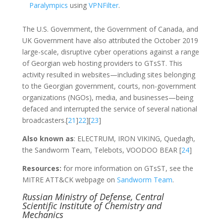
Paralympics
using
VPNFilter
.
The U.S. Government, the Government of Canada, and
UK Government have also attributed the October 2019
large-scale, disruptive cyber operations against a range
of Georgian web hosting providers to GTsST. This
activity resulted in websites—including sites belonging
to the Georgian government, courts, non-government
organizations (NGOs), media, and businesses—being
defaced and interrupted the service of several national
broadcasters.[
21
]
22
][
23
]
Also known as
: ELECTRUM, IRON VIKING, Quedagh,
the Sandworm Team, Telebots, VOODOO BEAR [
24
]
Resources:
for more information on GTsST, see the
MITRE ATT&CK webpage on
Sandworm Team
.
Russian Ministry of Defense, Central
Scientific Institute of Chemistry and
Mechanics