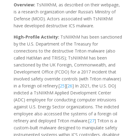
Overview:
TsNIIKhM, as described on their webpage,
is a research organization under Russia’s Ministry of
Defense (MOD). Actors associated with TsNIIKhM
have developed destructive ICS malware.
High-Profile Activity:
TsNIIKhM has been sanctioned
by the U.S. Department of the Treasury for
connections to the destructive Triton malware (also
called HatMan and TRISIS); TsNIIKhM has been
sanctioned by the UK Foreign, Commonwealth, and
Development Office (FCDO) for a 2017 incident that
involved safety override controls (with Triton malware)
in a foreign oil refinery.[
25
][
26
] In 2021, the U.S. DOJ
indicted a TsNIIKhM Applied Development Center
(ADC) employee for conducting computer intrusions
against U.S. Energy Sector organizations. The indicted
employee also accessed the systems of a foreign oil
refinery and deployed Triton malware.[
27
] Triton is a
custom-built malware designed to manipulate safety
instrumented systems within ICS controllers, disabling