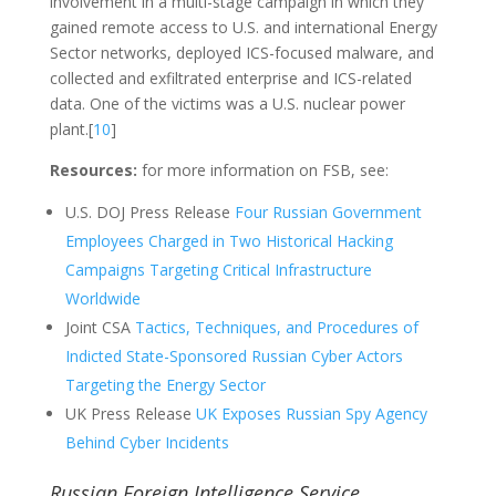
involvement in a multi-stage campaign in which they
gained remote access to U.S. and international Energy
Sector networks, deployed ICS-focused malware, and
collected and exfiltrated enterprise and ICS-related
data. One of the victims was a U.S. nuclear power
plant.[
10
]
Resources:
for more information on FSB, see:
U.S. DOJ Press Release
Four Russian Government
Employees Charged in Two Historical Hacking
Campaigns Targeting Critical Infrastructure
Worldwide
Joint CSA
Tactics, Techniques, and Procedures of
Indicted State-Sponsored Russian Cyber Actors
Targeting the Energy Sector
UK Press Release
UK Exposes Russian Spy Agency
Behind Cyber Incidents
Russian Foreign Intelligence Service