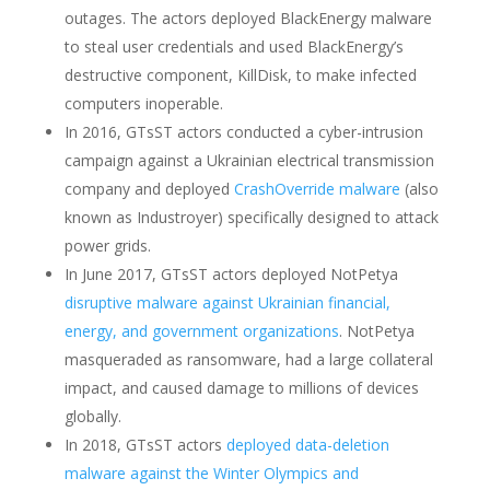
outages. The actors deployed BlackEnergy malware
to steal user credentials and used BlackEnergy’s
destructive component, KillDisk, to make infected
computers inoperable.
In 2016, GTsST actors conducted a cyber-intrusion
campaign against a Ukrainian electrical transmission
company and deployed
CrashOverride malware
(also
known as Industroyer) specifically designed to attack
power grids.
In June 2017, GTsST actors deployed NotPetya
disruptive malware against Ukrainian financial,
energy, and government organizations
. NotPetya
masqueraded as ransomware, had a large collateral
impact, and caused damage to millions of devices
globally.
In 2018, GTsST actors
deployed data-deletion
malware against the Winter Olympics and