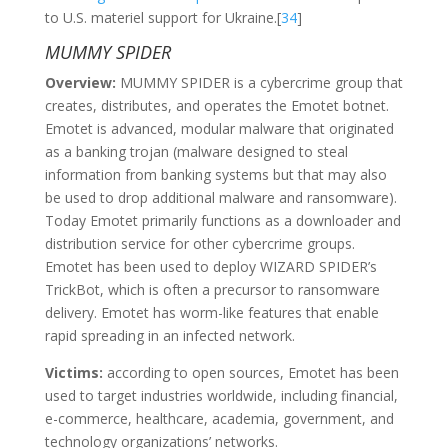
to U.S. materiel support for Ukraine.[
34
]
MUMMY SPIDER
Overview:
MUMMY SPIDER is a cybercrime group that
creates, distributes, and operates the Emotet botnet.
Emotet is advanced, modular malware that originated
as a banking trojan (malware designed to steal
information from banking systems but that may also
be used to drop additional malware and ransomware).
Today Emotet primarily functions as a downloader and
distribution service for other cybercrime groups.
Emotet has been used to deploy WIZARD SPIDER’s
TrickBot, which is often a precursor to ransomware
delivery. Emotet has worm-like features that enable
rapid spreading in an infected network.
Victims:
according to open sources, Emotet has been
used to target industries worldwide, including financial,
e-commerce, healthcare, academia, government, and
technology organizations’ networks.