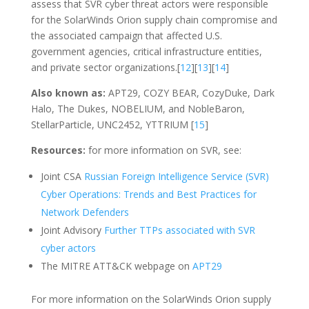
assess that SVR cyber threat actors were responsible
for the SolarWinds Orion supply chain compromise and
the associated campaign that affected U.S.
government agencies, critical infrastructure entities,
and private sector organizations.[
12
][
13
][
14
]
Also known as:
APT29, COZY BEAR, CozyDuke, Dark
Halo, The Dukes, NOBELIUM, and NobleBaron,
StellarParticle, UNC2452, YTTRIUM [
15
]
Resources:
for more information on SVR, see:
Joint CSA
Russian Foreign Intelligence Service (SVR)
Cyber Operations: Trends and Best Practices for
Network Defenders
Joint Advisory
Further TTPs associated with SVR
cyber actors
The MITRE ATT&CK webpage on
APT29
For more information on the SolarWinds Orion supply