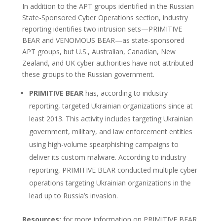
In addition to the APT groups identified in the Russian
State-Sponsored Cyber Operations section, industry
reporting identifies two intrusion sets—PRIMITIVE
BEAR and VENOMOUS BEAR—as state-sponsored
APT groups, but U.S., Australian, Canadian, New
Zealand, and UK cyber authorities have not attributed
these groups to the Russian government.
PRIMITIVE BEAR
has, according to industry
reporting, targeted Ukrainian organizations since at
least 2013. This activity includes targeting Ukrainian
government, military, and law enforcement entities
using high-volume spearphishing campaigns to
deliver its custom malware. According to industry
reporting, PRIMITIVE BEAR conducted multiple cyber
operations targeting Ukrainian organizations in the
lead up to Russia’s invasion.
Resources:
for more information on PRIMITIVE BEAR,