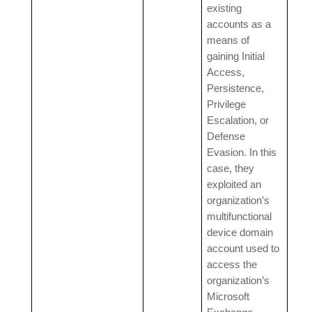
existing
accounts as a
means of
gaining Initial
Access,
Persistence,
Privilege
Escalation, or
Defense
Evasion. In this
case, they
exploited an
organization’s
multifunctional
device domain
account used to
access the
organization’s
Microsoft