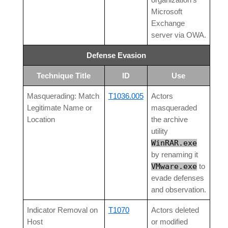
organization’s
Microsoft
Exchange
server via OWA.
Defense Evasion
Technique Title
ID
Use
Masquerading: Match
T1036.005
Actors
Legitimate Name or
masqueraded
Location
the archive
utility
WinRAR.exe
by renaming it
VMware.exe
to
evade defenses
and observation.
Indicator Removal on
T1070
Actors deleted
Host
or modified