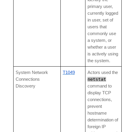
primary user,
currently logged
in user, set of
users that
commonly use
a system, or
whether a user
is actively using
the system.
System Network
T1049
Actors used the
netstat
Connections
Discovery
command to
display TCP
connections,
prevent
hostname
determination of
foreign IP