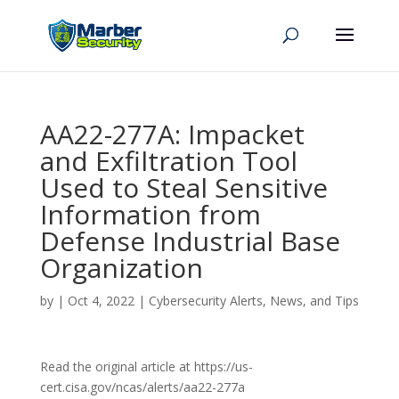
AA22-277A: Impacket
and Exfiltration Tool
Used to Steal Sensitive
Information from
Defense Industrial Base
Organization
by
|
Oct 4, 2022
|
Cybersecurity Alerts, News, and Tips
Read the original article at https://us-
cert.cisa.gov/ncas/alerts/aa22-277a