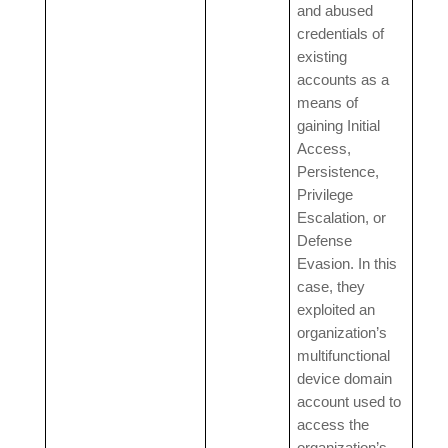
and abused
credentials of
existing
accounts as a
means of
gaining Initial
Access,
Persistence,
Privilege
Escalation, or
Defense
Evasion. In this
case, they
exploited an
organization’s
multifunctional
device domain
account used to
access the