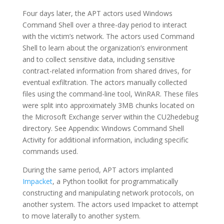
Four days later, the APT actors used Windows
Command Shell over a three-day period to interact
with the victim’s network. The actors used Command
Shell to learn about the organization’s environment
and to collect sensitive data, including sensitive
contract-related information from shared drives, for
eventual exfiltration. The actors manually collected
files using the command-line tool, WinRAR. These files
were split into approximately 3MB chunks located on
the Microsoft Exchange server within the CU2hedebug
directory. See Appendix: Windows Command Shell
Activity for additional information, including specific
commands used.
During the same period, APT actors implanted
Impacket
, a Python toolkit for programmatically
constructing and manipulating network protocols, on
another system. The actors used Impacket to attempt
to move laterally to another system.