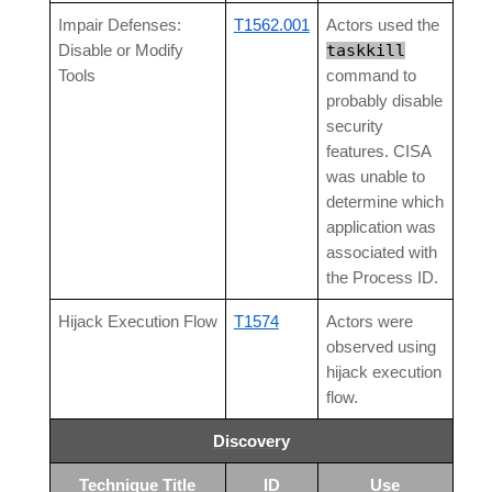
Impair Defenses:
T1562.001
Actors used the
taskkill
Disable or Modify
Tools
command to
probably disable
security
features. CISA
was unable to
determine which
application was
associated with
the Process ID.
Hijack Execution Flow
T1574
Actors were
observed using
hijack execution
flow.
Discovery
Technique Title
ID
Use