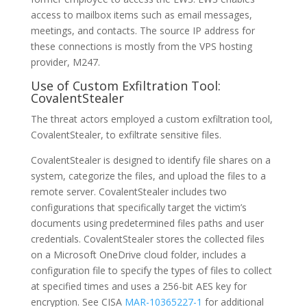
access to mailbox items such as email messages,
meetings, and contacts. The source IP address for
these connections is mostly from the VPS hosting
provider, M247.
Use of Custom Exfiltration Tool:
CovalentStealer
The threat actors employed a custom exfiltration tool,
CovalentStealer, to exfiltrate sensitive files.
CovalentStealer is designed to identify file shares on a
system, categorize the files, and upload the files to a
remote server. CovalentStealer includes two
configurations that specifically target the victim’s
documents using predetermined files paths and user
credentials. CovalentStealer stores the collected files
on a Microsoft OneDrive cloud folder, includes a
configuration file to specify the types of files to collect
at specified times and uses a 256-bit AES key for
encryption. See CISA
MAR-10365227-1
for additional