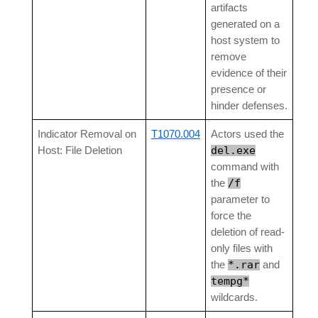
artifacts
generated on a
host system to
remove
evidence of their
presence or
hinder defenses.
Indicator Removal on
T1070.004
Actors used the
del.exe
Host: File Deletion
command with
/f
the
parameter to
force the
deletion of read-
only files with
*.rar
the
and
tempg*
wildcards.