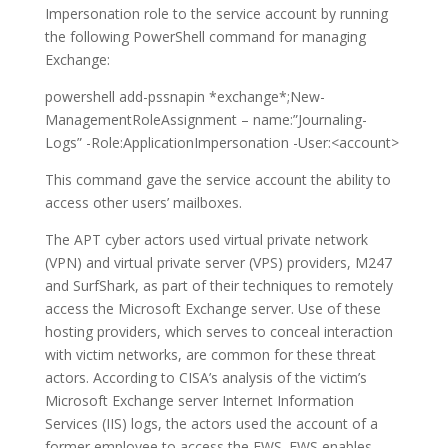
Impersonation role to the service account by running
the following PowerShell command for managing
Exchange:
powershell add-pssnapin *exchange*;New-
ManagementRoleAssignment – name:”Journaling-
Logs” -Role:ApplicationImpersonation -User:<account>
This command gave the service account the ability to
access other users’ mailboxes.
The APT cyber actors used virtual private network
(VPN) and virtual private server (VPS) providers, M247
and SurfShark, as part of their techniques to remotely
access the Microsoft Exchange server. Use of these
hosting providers, which serves to conceal interaction
with victim networks, are common for these threat
actors. According to CISA’s analysis of the victim’s
Microsoft Exchange server Internet Information
Services (IIS) logs, the actors used the account of a
former employee to access the EWS. EWS enables