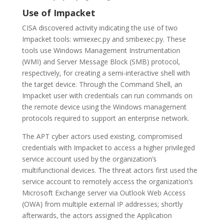
Use of Impacket
CISA discovered activity indicating the use of two
Impacket tools: wmiexec.py and smbexec.py. These
tools use Windows Management Instrumentation
(WMI) and Server Message Block (SMB) protocol,
respectively, for creating a semi-interactive shell with
the target device. Through the Command Shell, an
Impacket user with credentials can run commands on
the remote device using the Windows management
protocols required to support an enterprise network.
The APT cyber actors used existing, compromised
credentials with Impacket to access a higher privileged
service account used by the organization’s
multifunctional devices. The threat actors first used the
service account to remotely access the organization’s
Microsoft Exchange server via Outlook Web Access
(OWA) from multiple external IP addresses; shortly
afterwards, the actors assigned the Application