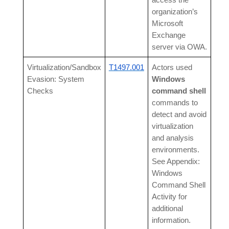
access the
organization’s
Microsoft
Exchange
server via OWA.
Virtualization/Sandbox
T1497.001
Actors used
Evasion: System
Windows
Checks
command shell
commands to
detect and avoid
virtualization
and analysis
environments.
See Appendix:
Windows
Command Shell
Activity for
additional
information.