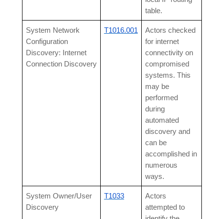
table.
System Network
T1016.001
Actors checked
Configuration
for internet
Discovery: Internet
connectivity on
Connection Discovery
compromised
systems. This
may be
performed
during
automated
discovery and
can be
accomplished in
numerous
ways.
System Owner/User
T1033
Actors
Discovery
attempted to
identify the