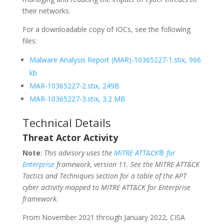
their networks.
For a downloadable copy of IOCs, see the following
files:
Malware Analysis Report (MAR)-10365227-1.stix, 966
kb
MAR-10365227-2.stix, 249B
MAR-10365227-3.stix, 3.2 MB
Technical Details
Threat Actor Activity
Note
:
This advisory uses the
MITRE ATT&CK® for
Enterprise
framework, version 11. See the MITRE ATT&CK
Tactics and Techniques section for a table of the APT
cyber activity mapped to MITRE ATT&CK for Enterprise
framework.
From November 2021 through January 2022, CISA