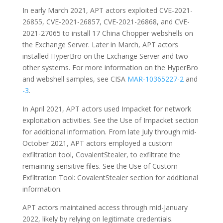
In early March 2021, APT actors exploited CVE-2021-
26855, CVE-2021-26857, CVE-2021-26868, and CVE-
2021-27065 to install 17 China Chopper webshells on
the Exchange Server. Later in March, APT actors
installed HyperBro on the Exchange Server and two
other systems. For more information on the HyperBro
and webshell samples, see CISA
MAR-10365227-2
and
-3
.
In April 2021, APT actors used Impacket for network
exploitation activities. See the Use of Impacket section
for additional information. From late July through mid-
October 2021, APT actors employed a custom
exfiltration tool, CovalentStealer, to exfiltrate the
remaining sensitive files. See the Use of Custom
Exfiltration Tool: CovalentStealer section for additional
information.
APT actors maintained access through mid-January
2022, likely by relying on legitimate credentials.