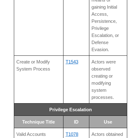
means of
gaining Initial
Access,
Persistence,
Privilege
Escalation, or
Defense
Evasion.
Create or Modify
T1543
Actors were
System Process
observed
creating or
modifying
system
processes.
Privilege Escalation
Technique Title
ID
Use
Valid Accounts
T1078
Actors obtained