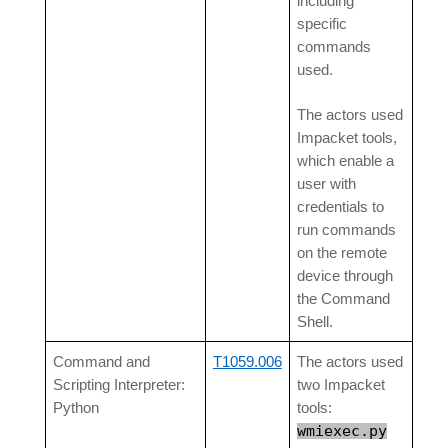
including
specific
commands
used.
The actors used
Impacket tools,
which enable a
user with
credentials to
run commands
on the remote
device through
the Command
Shell.
Command and
T1059.006
The actors used
Scripting Interpreter:
two Impacket
Python
tools:
wmiexec.py