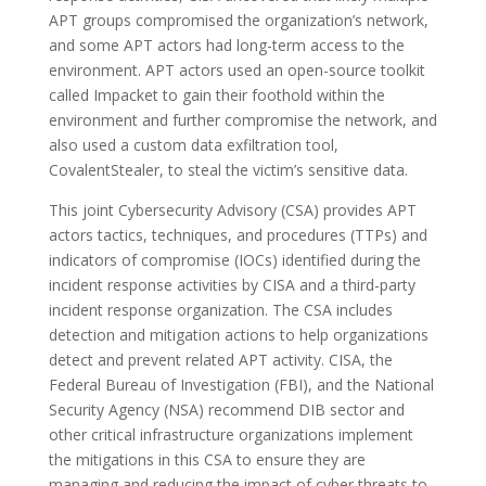
APT groups compromised the organization’s network,
and some APT actors had long-term access to the
environment. APT actors used an open-source toolkit
called Impacket to gain their foothold within the
environment and further compromise the network, and
also used a custom data exfiltration tool,
CovalentStealer, to steal the victim’s sensitive data.
This joint Cybersecurity Advisory (CSA) provides APT
actors tactics, techniques, and procedures (TTPs) and
indicators of compromise (IOCs) identified during the
incident response activities by CISA and a third-party
incident response organization. The CSA includes
detection and mitigation actions to help organizations
detect and prevent related APT activity. CISA, the
Federal Bureau of Investigation (FBI), and the National
Security Agency (NSA) recommend DIB sector and
other critical infrastructure organizations implement
the mitigations in this CSA to ensure they are
managing and reducing the impact of cyber threats to