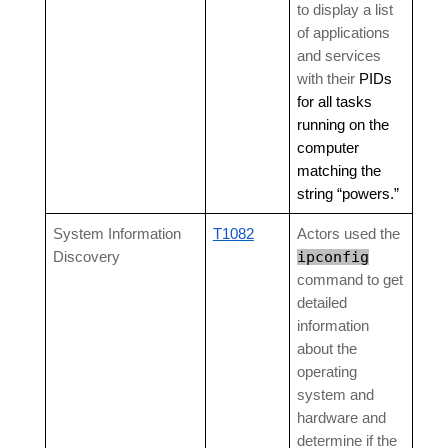
to display a list
of applications
and services
with their
PIDs
for all tasks
running on the
computer
matching the
string “powers.”
System Information
T1082
Actors used the
ipconfig
Discovery
command to get
detailed
information
about the
operating
system and
hardware and
determine if the