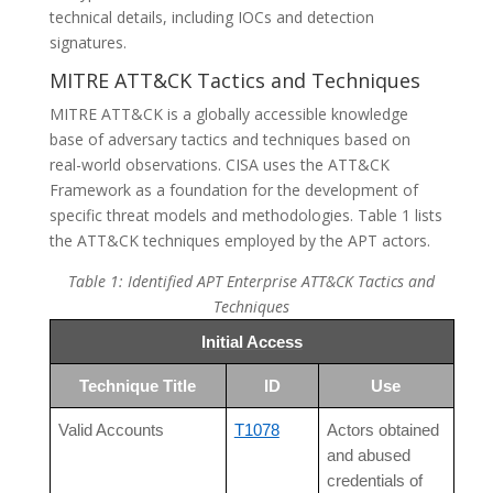
technical details, including IOCs and detection
signatures.
MITRE ATT&CK Tactics and Techniques
MITRE ATT&CK is a globally accessible knowledge
base of adversary tactics and techniques based on
real-world observations. CISA uses the ATT&CK
Framework as a foundation for the development of
specific threat models and methodologies. Table 1 lists
the ATT&CK techniques employed by the APT actors.
Table 1: Identified APT Enterprise ATT&CK Tactics and
Techniques
Initial Access
Technique Title
ID
Use
Valid Accounts
T1078
Actors obtained
and abused
credentials of