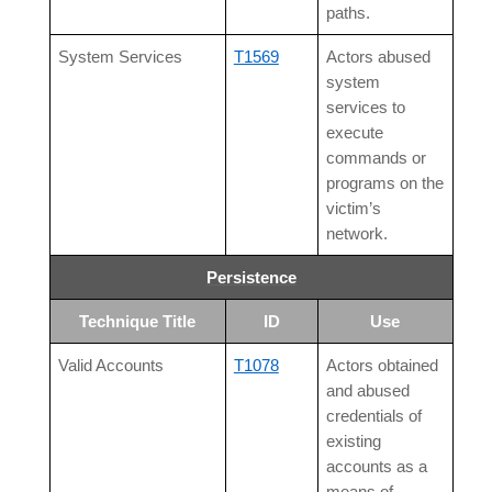
paths.
System Services
T1569
Actors abused
system
services to
execute
commands or
programs on the
victim’s
network.
Persistence
Technique Title
ID
Use
Valid Accounts
T1078
Actors obtained
and abused
credentials of
existing
accounts as a