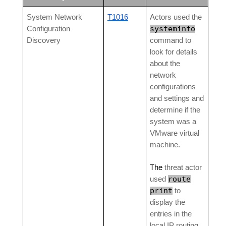
System Network
T1016
Actors used the
systeminfo
Configuration
Discovery
command to
look for details
about the
network
configurations
and settings and
determine if the
system was a
VMware virtual
machine.
The
threat actor
route
used
print
to
display the
entries in the
local IP routing