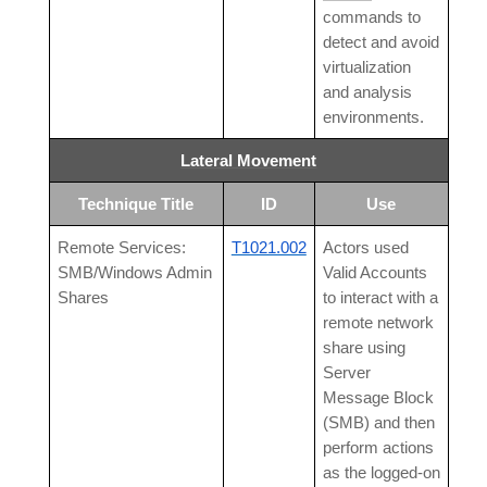
commands to
detect and avoid
virtualization
and analysis
environments.
Lateral Movement
Technique Title
ID
Use
Remote Services:
T1021.002
Actors used
SMB/Windows Admin
Valid Accounts
Shares
to interact with a
remote network
share using
Server
Message Block
(SMB) and then
perform actions
as the logged-on