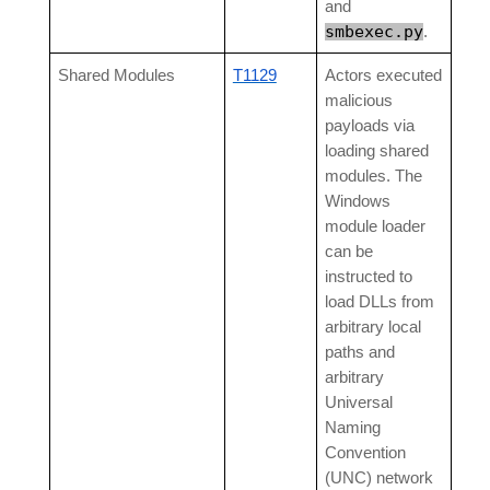
and
smbexec.py
.
Shared Modules
T1129
Actors executed
malicious
payloads via
loading shared
modules. The
Windows
module loader
can be
instructed to
load DLLs from
arbitrary local
paths and
arbitrary
Universal
Naming
Convention
(UNC) network