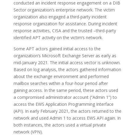
conducted an incident response engagement on a DIB
Sector organization’s enterprise network. The victim
organization also engaged a third-party incident
response organization for assistance. During incident
response activities, CISA and the trusted –third-party
identified APT activity on the victim’s network.
Some APT actors gained initial access to the
organization’s Microsoft Exchange Server as early as
mid-January 2021. The initial access vector is unknown.
Based on log analysis, the actors gathered information
about the exchange environment and performed
mailbox searches within a four-hour period after
gaining access. In the same period, these actors used
a compromised administrator account (“Admin 1”) to
access the EWS Application Programming Interface
(API). In early February 2021, the actors returned to the
network and used Admin 1 to access EWS API again. In
both instances, the actors used a virtual private
network (VPN).