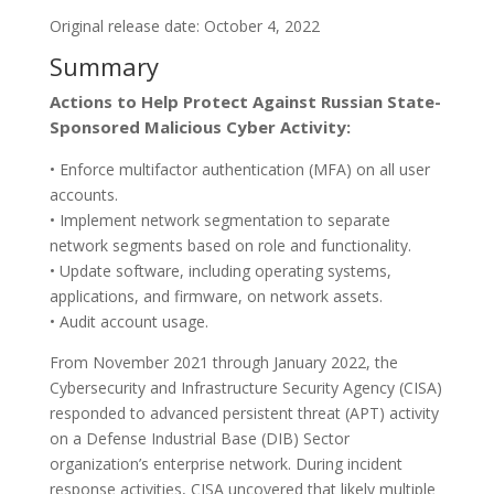
Original release date: October 4, 2022
Summary
Actions to Help Protect Against Russian State-
Sponsored Malicious Cyber Activity:
• Enforce multifactor authentication (MFA) on all user
accounts.
• Implement network segmentation to separate
network segments based on role and functionality.
• Update software, including operating systems,
applications, and firmware, on network assets.
• Audit account usage.
From November 2021 through January 2022, the
Cybersecurity and Infrastructure Security Agency (CISA)
responded to advanced persistent threat (APT) activity
on a Defense Industrial Base (DIB) Sector
organization’s enterprise network. During incident
response activities, CISA uncovered that likely multiple