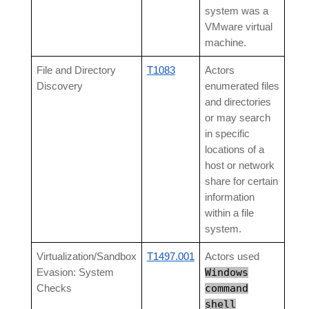
system was a
VMware virtual
machine.
File and Directory
T1083
Actors
Discovery
enumerated files
and directories
or may search
in specific
locations of a
host or network
share for certain
information
within a file
system.
Virtualization/Sandbox
T1497.001
Actors used
Windows
Evasion: System
command
Checks
shell