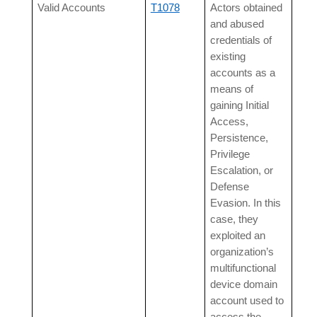
Valid Accounts
T1078
Actors obtained
and abused
credentials of
existing
accounts as a
means of
gaining Initial
Access,
Persistence,
Privilege
Escalation, or
Defense
Evasion. In this
case, they
exploited an
organization’s
multifunctional
device domain
account used to