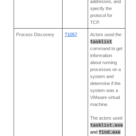
addresses, and
specify the
protocol for
TCP.
Process Discovery
T1057
Actors used the
tasklist
command to get
information
about running
processes on a
system and
determine if the
system was a
VMware virtual
machine.
The actors used
tasklist.exe
find.exe
and