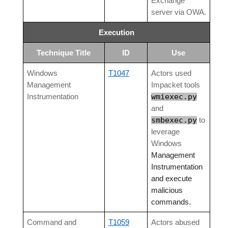
Exchange
server via OWA.
Execution
Technique Title
ID
Use
Windows
T1047
Actors used
Management
Impacket tools
wmiexec.py
Instrumentation
and
smbexec.py
to
leverage
Windows
Management
Instrumentation
and execute
malicious
commands.
Command and
T1059
Actors abused