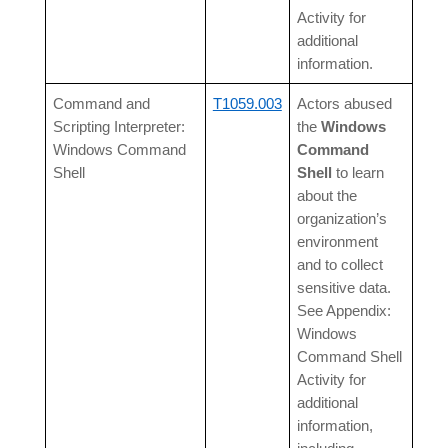
Activity for
additional
information.
Command and
T1059.003
Actors abused
Scripting Interpreter:
the
Windows
Windows Command
Command
Shell
Shell
to learn
about the
organization’s
environment
and to collect
sensitive data.
See Appendix:
Windows
Command Shell
Activity for
additional
information,