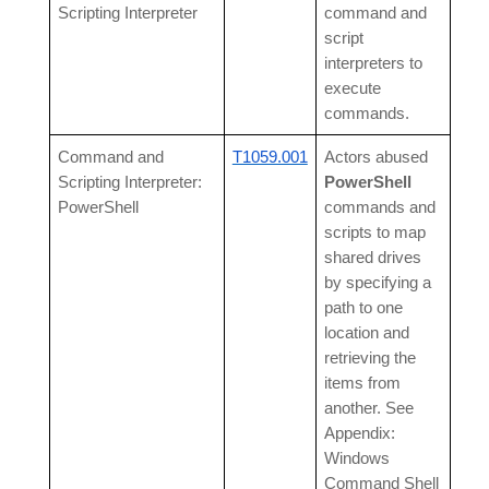
Scripting Interpreter
command and
script
interpreters to
execute
commands.
Command and
T1059.001
Actors abused
Scripting Interpreter:
PowerShell
PowerShell
commands and
scripts to map
shared drives
by specifying a
path to one
location and
retrieving the
items from
another. See
Appendix:
Windows
Command Shell