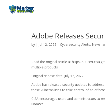
Adobe Releases Securi
by
|
Jul 12, 2022
|
Cybersecurity Alerts, News, a
Read the original article at https://us-cert.cisa
multiple-products
Original release date: July 12, 2022
Adobe has released security updates to address v
these vulnerabilities to take control of an affec
CISA encourages users and administrators to rev
updates.