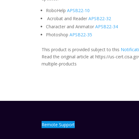
RoboHelp
APSB22-10
Acrobat and Reader
APSB22-32
Character and Animator
APSB22-34
Photoshop
APSB22-35
This product is provided subject to this
Notificat
Read the original article at https://us-cert.cisa
multiple-products
Remote Support