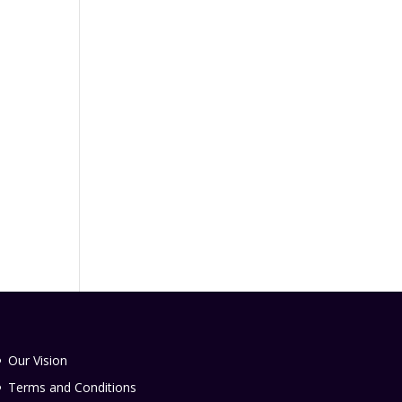
Our Vision
Terms and Conditions