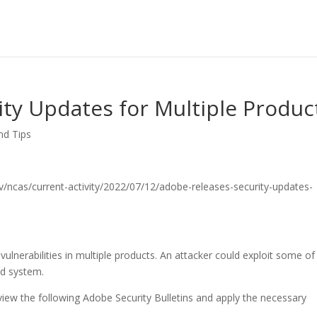
ty Updates for Multiple Produc
nd Tips
.gov/ncas/current-activity/2022/07/12/adobe-releases-security-updates-
ulnerabilities in multiple products. An attacker could exploit some of
ted system.
iew the following Adobe Security Bulletins and apply the necessary