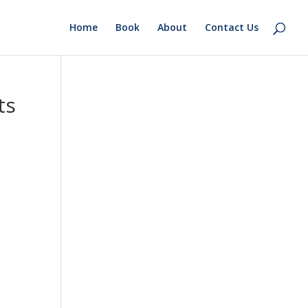
Home
Book
About
Contact Us
ts