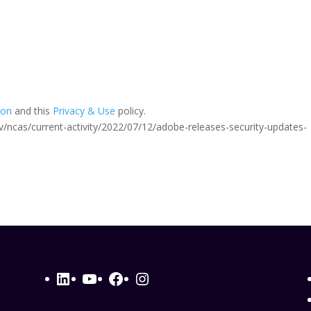
ion
and this
Privacy & Use
policy.
.gov/ncas/current-activity/2022/07/12/adobe-releases-security-updates-
LinkedIn
YouTube
Facebook
Instagram