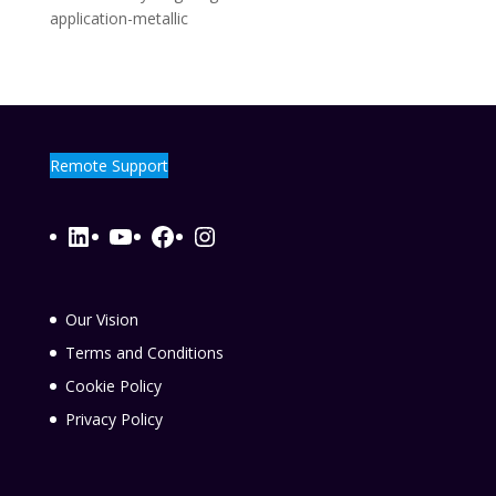
application-metallic
Remote Support
LinkedIn
YouTube
Facebook
Instagram
Our Vision
Terms and Conditions
Cookie Policy
Privacy Policy