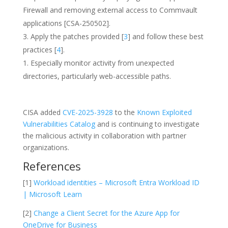
Firewall and removing external access to Commvault
applications [CSA-250502].
Apply the patches provided [
3
] and follow these best
practices [
4
].
Especially monitor activity from unexpected
directories, particularly web-accessible paths.
CISA added
CVE-2025-3928
to the
Known Exploited
Vulnerabilities Catalog
and is continuing to investigate
the malicious activity in collaboration with partner
organizations.
References
[1]
Workload identities – Microsoft Entra Workload ID
| Microsoft Learn
[2]
Change a Client Secret for the Azure App for
OneDrive for Business