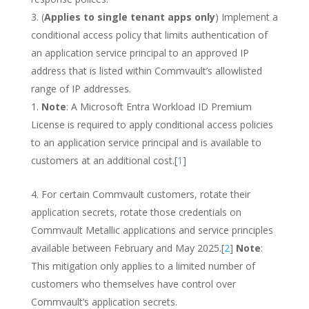
(
Applies to single tenant apps only
) Implement a
conditional access policy that limits authentication of
an application service principal to an approved IP
address that is listed within Commvault’s allowlisted
range of IP addresses.
Note
: A Microsoft Entra Workload ID Premium
License is required to apply conditional access policies
to an application service principal and is available to
customers at an additional cost.[
1
]
For certain Commvault customers, rotate their
application secrets, rotate those credentials on
Commvault Metallic applications and service principles
available between February and May 2025.[
2
]
Note
:
This mitigation only applies to a limited number of
customers who themselves have control over
Commvault’s application secrets.