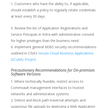
Customers who have the ability to, if applicable,
should establish a policy to regularly rotate credentials
at least every 30 days.
Review the list of Application Registrations and
Service Principals in Entra with administrative consent
for higher privileges than the business need.
Implement general M365 security recommendations
outlined in CISA’s
Secure Cloud Business Applications
(SCuBA) Project
.
Precautionary Recommendations for On-premises
Software Versions
Where technically feasible, restrict access to
Commvault management interfaces to trusted
networks and administrative systems.
Detect and block path-traversal attempts and
suspicious file uploads by deploying a Web Application