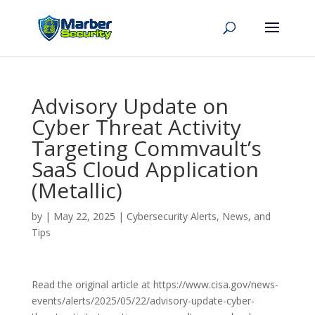
Advisory Update on
Cyber Threat Activity
Targeting Commvault’s
SaaS Cloud Application
(Metallic)
by
|
May 22, 2025
|
Cybersecurity Alerts, News, and
Tips
Read the original article at https://www.cisa.gov/news-
events/alerts/2025/05/22/advisory-update-cyber-