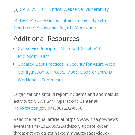
[3]
CV_2025_03_1: Critical Webserver Vulnerability
[4]
Best Practice Guide: Enhancing Security with
Conditional Access and Sign-In Monitoring
Additional Resources
Get servicePrincipal – Microsoft Graph v1.0 |
Microsoft Learn
Updated Best Practices in Security for Azure Apps
Configuration to Protect M365, D365 or EntraID
Workload | Commvault
Organizations should report incidents and anomalous
activity to CISA’s 24/7 Operations Center at
Report@cisa.gov
or (888) 282-0870.
Read the original article at https://www.cisa.gov/news-
events/alerts/2025/05/22/advisory-update-cyber-
threat-activity-targeting-commvaults-saas-cloud-