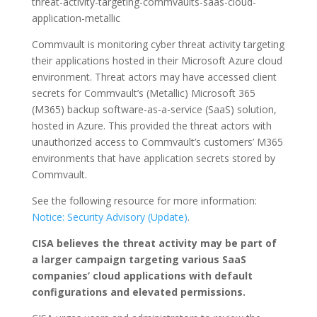
threat-activity-targeting-commvaults-saas-cloud-
application-metallic
Commvault is monitoring cyber threat activity targeting
their applications hosted in their Microsoft Azure cloud
environment. Threat actors may have accessed client
secrets for Commvault’s (Metallic) Microsoft 365
(M365) backup software-as-a-service (SaaS) solution,
hosted in Azure. This provided the threat actors with
unauthorized access to Commvault’s customers’ M365
environments that have application secrets stored by
Commvault.
See the following resource for more information:
Notice: Security Advisory (Update)
.
CISA believes the threat activity may be part of
a larger campaign targeting various SaaS
companies’ cloud applications with default
configurations and elevated permissions.