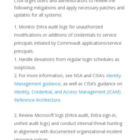
CISA urges users and administrators to review the
following mitigations and apply necessary patches and
updates for all systems:
Monitor Entra audit logs for unauthorized
modifications or additions of credentials to service
principals initiated by Commvault applications/service
principals.
Handle deviations from regular login schedules as
suspicious.
For more information, see NSA and CISA’s
Identity
Management guidance
, as well as CISA’s guidance on
Identity, Credential, and Access Management (ICAM)
Reference Architecture
.
Review Microsoft logs (Entra audit, Entra sign-in,
unified audit logs) and conduct internal threat hunting
in alignment with documented organizational incident
response polices.