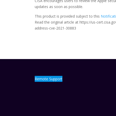
CISA encourages users to review the Apple secu
updates as soon as possible.
This product is provided subject to this
Notificat
Read the original article at https://us-cert.cisa
address-cve-2021-30883
Remote Support