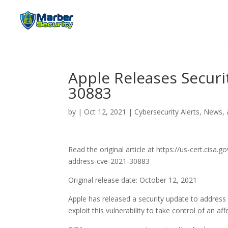
Apple Releases Securi
30883
by
|
Oct 12, 2021
|
Cybersecurity Alerts, News, 
Read the original article at https://us-cert.cisa
address-cve-2021-30883
Original release date: October 12, 2021
Apple has released a security update to address
exploit this vulnerability to take control of an af