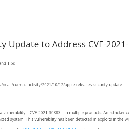
ty Update to Address CVE-2021-
and Tips
.gov/ncas/current-activity/2021/10/12/apple-releases-security-update-
 a vulnerability—CVE-2021-30883—in multiple products. An attacker c
fected system. This vulnerability has been detected in exploits in the wi