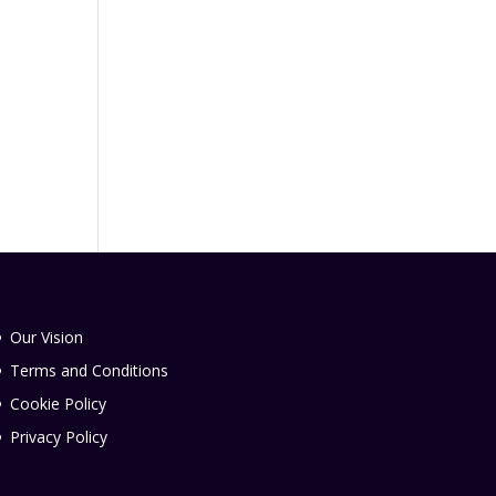
Our Vision
Terms and Conditions
Cookie Policy
Privacy Policy