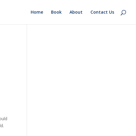
Home
Book
About
Contact Us
ould
ld.