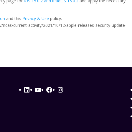
rity page for
iOS 15.0.2 and iPadOS 15.0.2
and apply the necessary
ion
and this
Privacy & Use
policy.
.gov/ncas/current-activity/2021/10/12/apple-releases-security-update-
LinkedIn
YouTube
Facebook
Instagram