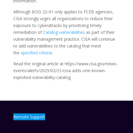
information.
Although BOD 22-01 only applies to FCEB agencies,
CISA strongly urges all organizations to reduce their
exposure to cyberattacks by prioritizing timely
remediation of
Catalog vulnerabilities
as part of their
vulnerability management practice. CISA will continue
to add vulnerabilities to the catalog that meet
the
specified criteria
.
Read the original article at https://www.cisa.gov/news-
events/alerts/2025/02/21/cisa-adds-one-known-
exploited-vulnerability-catalog
Remote Support