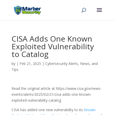
CISA Adds One Known
Exploited Vulnerability
to Catalog
by
|
Feb 21, 2025
|
Cybersecurity Alerts, News, and
Tips
Read the original article at https://www.cisa.gov/news-
events/alerts/2025/02/21/cisa-adds-one-known-
exploited-vulnerability-catalog
CISA has added one new vulnerability to its
Known