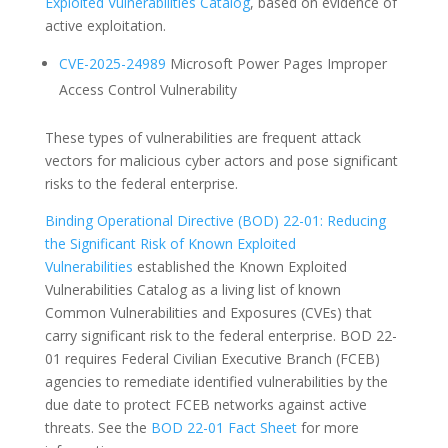
Exploited Vulnerabilities Catalog
, based on evidence of
active exploitation.
CVE-2025-24989
Microsoft Power Pages Improper
Access Control Vulnerability
These types of vulnerabilities are frequent attack
vectors for malicious cyber actors and pose significant
risks to the federal enterprise.
Binding Operational Directive (BOD) 22-01: Reducing
the Significant Risk of Known Exploited
Vulnerabilities
established the Known Exploited
Vulnerabilities Catalog as a living list of known
Common Vulnerabilities and Exposures (CVEs) that
carry significant risk to the federal enterprise. BOD 22-
01 requires Federal Civilian Executive Branch (FCEB)
agencies to remediate identified vulnerabilities by the
due date to protect FCEB networks against active
threats. See the
BOD 22-01 Fact Sheet
for more