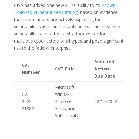
CISA has added one new vulnerability to its
Known
Exploited Vulnerabilities Catalog
, based on evidence
that threat actors are actively exploiting the
vulnerabilities listed in the table below. These types of
vulnerabilities are a frequent attack vector for
malicious cyber actors of all types and pose significant
risk to the federal enterprise.
Required
CVE
CVE Title
Action
Number
Due Date
Microsoft
CVE-
Win32k
2022-
Privilege
02/18/2022
21882
Escalation
Vulnerability