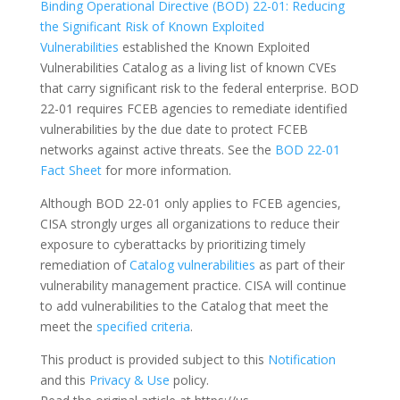
Binding Operational Directive (BOD) 22-01: Reducing
the Significant Risk of Known Exploited
Vulnerabilities
established the Known Exploited
Vulnerabilities Catalog as a living list of known CVEs
that carry significant risk to the federal enterprise. BOD
22-01 requires FCEB agencies to remediate identified
vulnerabilities by the due date to protect FCEB
networks against active threats. See the
BOD 22-01
Fact Sheet
for more information.
Although BOD 22-01 only applies to FCEB agencies,
CISA strongly urges all organizations to reduce their
exposure to cyberattacks by prioritizing timely
remediation of
Catalog vulnerabilities
as part of their
vulnerability management practice. CISA will continue
to add vulnerabilities to the Catalog that meet the
meet the
specified criteria
.
This product is provided subject to this
Notification
and this
Privacy & Use
policy.