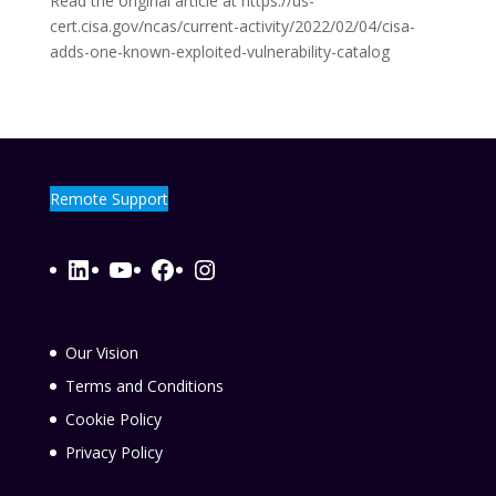
Read the original article at https://us-
cert.cisa.gov/ncas/current-activity/2022/02/04/cisa-
adds-one-known-exploited-vulnerability-catalog
Remote Support
LinkedIn
YouTube
Facebook
Instagram
Our Vision
Terms and Conditions
Cookie Policy
Privacy Policy