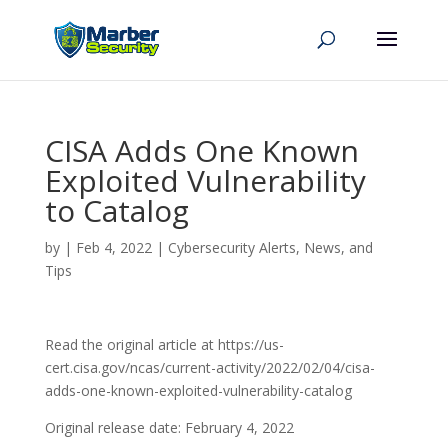
CISA Adds One Known
Exploited Vulnerability
to Catalog
by
|
Feb 4, 2022
|
Cybersecurity Alerts, News, and
Tips
Read the original article at https://us-
cert.cisa.gov/ncas/current-activity/2022/02/04/cisa-
adds-one-known-exploited-vulnerability-catalog
Original release date: February 4, 2022