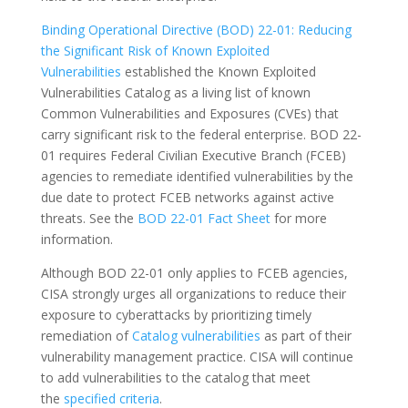
Binding Operational Directive (BOD) 22-01: Reducing
the Significant Risk of Known Exploited
Vulnerabilities
established the Known Exploited
Vulnerabilities Catalog as a living list of known
Common Vulnerabilities and Exposures (CVEs) that
carry significant risk to the federal enterprise. BOD 22-
01 requires Federal Civilian Executive Branch (FCEB)
agencies to remediate identified vulnerabilities by the
due date to protect FCEB networks against active
threats. See the
BOD 22-01 Fact Sheet
for more
information.
Although BOD 22-01 only applies to FCEB agencies,
CISA strongly urges all organizations to reduce their
exposure to cyberattacks by prioritizing timely
remediation of
Catalog vulnerabilities
as part of their
vulnerability management practice. CISA will continue
to add vulnerabilities to the catalog that meet
the
specified criteria
.