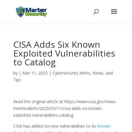
CISA Adds Six Known
Exploited Vulnerabilities
to Catalog
by
|
Mar 11, 2025
|
Cybersecurity Alerts, News, and
Tips
Read the original article at https://www.cisa.gov/news-
events/alerts/2025/03/11/cisa-adds-six-known-
exploited-vulnerabilities-catalog
CISA has added six new vulnerabilities to its
Known