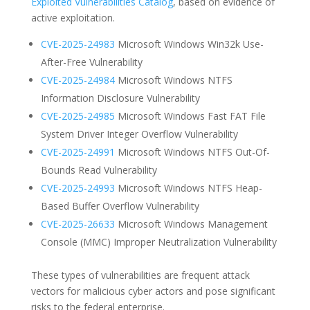
Exploited Vulnerabilities Catalog
, based on evidence of
active exploitation.
CVE-2025-24983
Microsoft Windows Win32k Use-
After-Free Vulnerability
CVE-2025-24984
Microsoft Windows NTFS
Information Disclosure Vulnerability
CVE-2025-24985
Microsoft Windows Fast FAT File
System Driver Integer Overflow Vulnerability
CVE-2025-24991
Microsoft Windows NTFS Out-Of-
Bounds Read Vulnerability
CVE-2025-24993
Microsoft Windows NTFS Heap-
Based Buffer Overflow Vulnerability
CVE-2025-26633
Microsoft Windows Management
Console (MMC) Improper Neutralization Vulnerability
These types of vulnerabilities are frequent attack
vectors for malicious cyber actors and pose significant
risks to the federal enterprise.