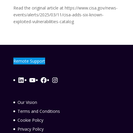
Read the original article at https://www.cisa.gov/news-
events/alerts/2025/03/11/cisa-adds-six-known-
exploited-vulnerabilities-catalog
Remote Support
LinkedIn
YouTube
Facebook
Instagram
Our Vision
Terms and Conditions
Cookie Policy
Privacy Policy