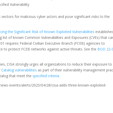
ied Vulnerability
k vectors for malicious cyber actors and pose significant risks to the
ing the Significant Risk of Known Exploited Vulnerabilities
establishe
ing list of known Common Vulnerabilities and Exposures (CVEs) that ca
2-01 requires Federal Civilian Executive Branch (FCEB) agencies to
ate to protect FCEB networks against active threats. See the
BOD 22-
s, CISA strongly urges all organizations to reduce their exposure to
f
Catalog vulnerabilities
as part of their vulnerability management prac
catalog that meet the
specified criteria
.
ov/news-events/alerts/2025/04/28/cisa-adds-three-known-exploited-