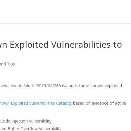
 Exploited Vulnerabilities to
and Tips
ov/news-events/alerts/2025/04/28/cisa-adds-three-known-exploited-
nown Exploited Vulnerabilities Catalog
, based on evidence of active
de Injection Vulnerability
sed Buffer Overflow Vulnerability