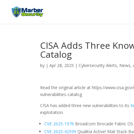
CISA Adds Three Known
Catalog
by
|
Apr 28, 2025
|
Cybersecurity Alerts, News, 
Read the original article at https://www.cisa.g
vulnerabilities-catalog
CISA has added three new vulnerabilities to its
K
exploitation.
CVE-2025-1976
Broadcom Brocade Fabric OS Co
CVE-2025-42599
Qualitia Active! Mail Stack-Ba