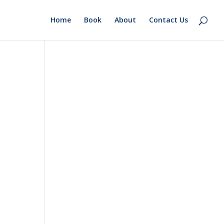
Home
Book
About
Contact Us