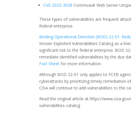
CVE-2025-3928
Commvault Web Server Unspecif
These types of vulnerabilities are frequent attac
federal enterprise.
Binding Operational Directive (BOD) 22-01: Reduc
Known Exploited Vulnerabilities Catalog as a liv
significant risk to the federal enterprise. BOD 2
remediate identified vulnerabilities by the due d
Fact Sheet
for more information.
Although BOD 22-01 only applies to FCEB agencie
cyberattacks by prioritizing timely remediation o
CISA will continue to add vulnerabilities to the 
Read the original article at https://www.cisa.g
vulnerabilities-catalog