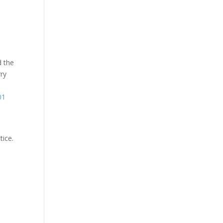
d the
rry
01
tice.