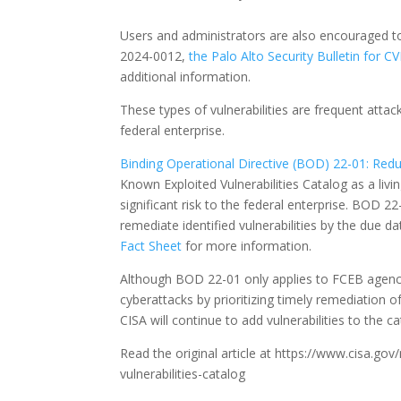
Users and administrators are also encouraged t
2024-0012,
the Palo Alto Security Bulletin for 
additional information.
These types of vulnerabilities are frequent attac
federal enterprise.
Binding Operational Directive (BOD) 22-01: Reduc
Known Exploited Vulnerabilities Catalog as a liv
significant risk to the federal enterprise. BOD 2
remediate identified vulnerabilities by the due d
Fact Sheet
for more information.
Although BOD 22-01 only applies to FCEB agencie
cyberattacks by prioritizing timely remediation o
CISA will continue to add vulnerabilities to the 
Read the original article at https://www.cisa.g
vulnerabilities-catalog