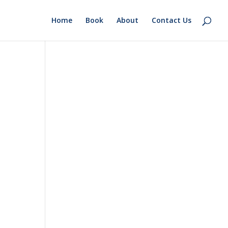
Home
Book
About
Contact Us