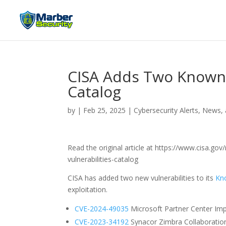
CISA Adds Two Known E
Catalog
by
|
Feb 25, 2025
|
Cybersecurity Alerts, News,
Read the original article at https://www.cisa.g
vulnerabilities-catalog
CISA has added two new vulnerabilities to its
Kno
exploitation.
CVE-2024-49035
Microsoft Partner Center Imp
CVE-2023-34192
Synacor Zimbra Collaboration S