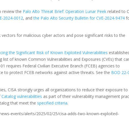
o review the
Palo Alto Threat Brief: Operation Lunar Peek
related to 
CVE-2024-0012
, and
the Palo Alto Security Bulletin for CVE-2024-9474
f
k vectors for malicious cyber actors and pose significant risks to the
ing the Significant Risk of Known Exploited Vulnerabilities
establishe
ing list of known Common Vulnerabilities and Exposures (CVEs) that ca
2-01 requires Federal Civilian Executive Branch (FCEB) agencies to
ate to protect FCEB networks against active threats. See the
BOD 22-
s, CISA strongly urges all organizations to reduce their exposure to
f
Catalog vulnerabilities
as part of their vulnerability management prac
catalog that meet the
specified criteria
.
ov/news-events/alerts/2025/02/25/cisa-adds-two-known-exploited-