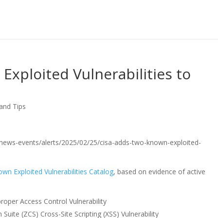
xploited Vulnerabilities to
 and Tips
ov/news-events/alerts/2025/02/25/cisa-adds-two-known-exploited-
wn Exploited Vulnerabilities Catalog
, based on evidence of active
roper Access Control Vulnerability
uite (ZCS) Cross-Site Scripting (XSS) Vulnerability