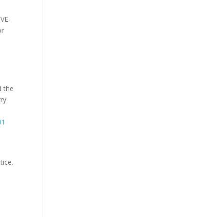
CVE-
or
d the
rry
01
tice.